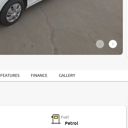
 FEATURES
FINANCE
GALLERY
Fuel
Petrol