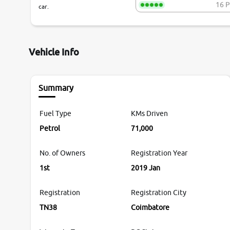
16 P
car.
Vehicle Info
Summary
Fuel Type
KMs Driven
Petrol
71,000
No. of Owners
Registration Year
1st
2019 Jan
Registration
Registration City
TN38
Coimbatore