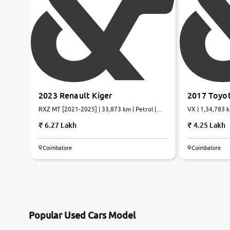
2023 Renault Kiger
2017 Toyot
RXZ MT [2021-2025] | 33,873 km | Petrol |
VX | 1,34,783 k
Manual
6.27 Lakh
4.25 Lakh
Coimbatore
Coimbatore
Popular Used Cars Model