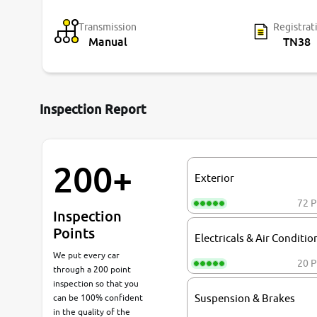
Transmission
Registrat
Manual
TN38
Inspection Report
200+
Exterior
72 P
Inspection
Points
Electricals & Air Conditio
We put every car
20 P
through a 200 point
inspection so that you
can be 100% confident
Suspension & Brakes
in the quality of the