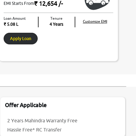
₹ 12,654
/-
EMI Starts From
Loan Amount
Tenure
Customize EMI
₹ 5.08 L
4
Years
Apply Loan
Offer Applicable
2 Years Mahindra Warranty Free
Hassle Free* RC Transfer