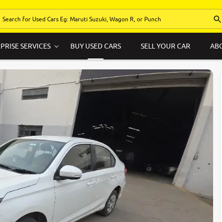
PRISE SERVICES
BUY USED CARS
SELL YOUR CAR
AB