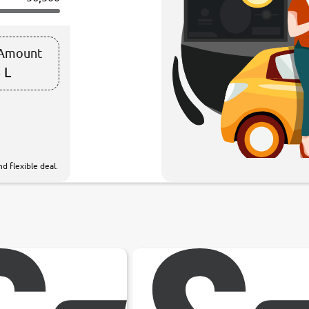
 Amount
 L
d flexible deal.