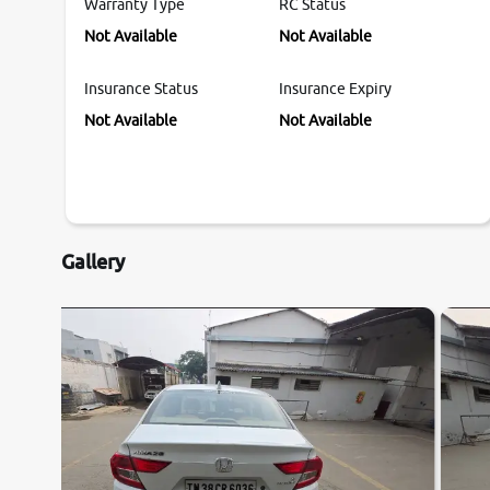
Warranty Type
RC Status
Not Available
Not Available
Insurance Status
Insurance Expiry
Not Available
Not Available
Gallery