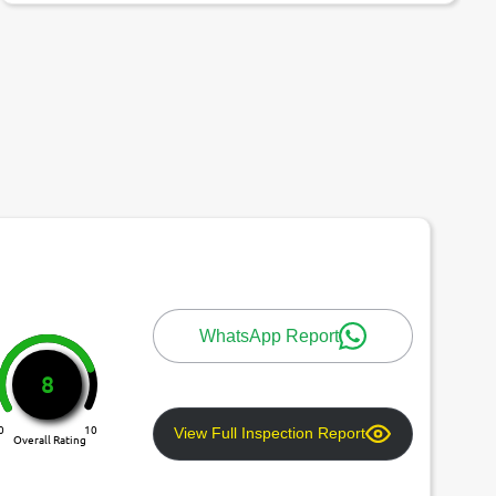
WhatsApp Report
8
0
10
View Full Inspection Report
Overall Rating