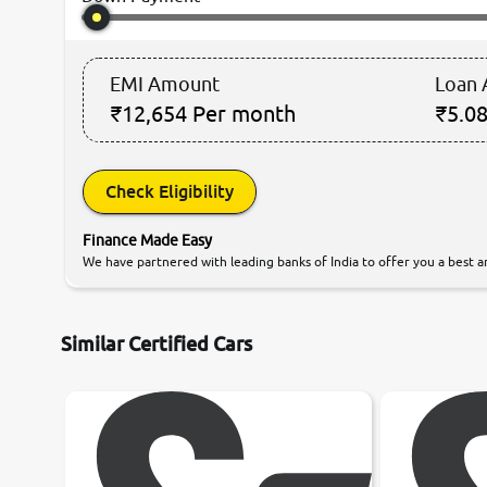
EMI Amount
Loan
₹12,654
Per month
₹5.08
Check Eligibility
Finance Made Easy
We have partnered with leading banks of India to offer you a best an
Similar Certified Cars