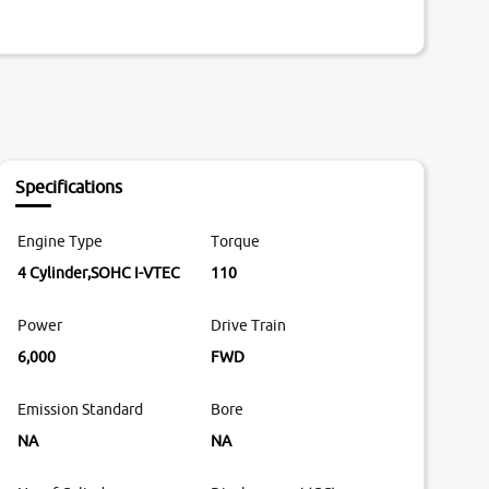
Specifications
Engine Type
Torque
4 Cylinder,SOHC I-VTEC
110
Power
Drive Train
6,000
FWD
Emission Standard
Bore
NA
NA