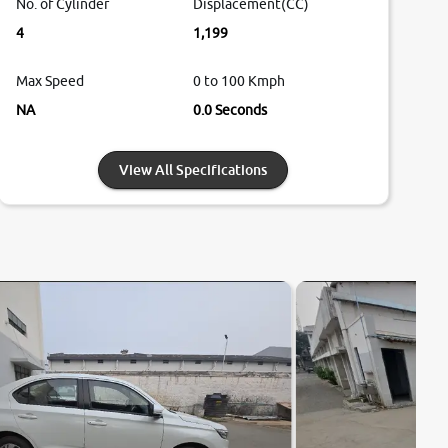
No. of Cylinder
Displacement(CC)
4
1,199
Max Speed
0 to 100 Kmph
NA
0.0 Seconds
View All Specifications