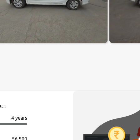
c...
4 years
56,500