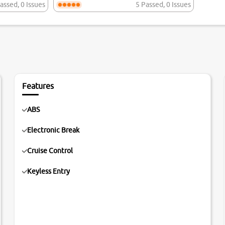
assed
,
0 Issues
5 Passed
,
0 Issues
Features
ABS
Electronic Break
Cruise Control
Keyless Entry