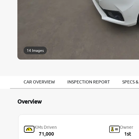
14 Images
CAR OVERVIEW
INSPECTION REPORT
SPECS &
Overview
KMs Driven
Owner
71,000
1st