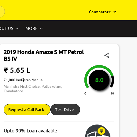
Coimbatore
OUT US
MORE
2019 Honda Amaze S MT Petrol
BS IV
₹ 5.65 L
8.0
71,000 km
Petrol
Manual
Mahindra First Choice, Puliyakulam,
Coimbatore
0
10
Request a Call Back
Test Drive
Upto 90% Loan available