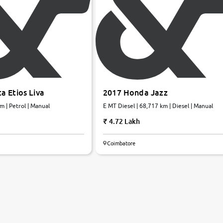
a Etios Liva
2017 Honda Jazz
m | Petrol | Manual
E MT Diesel | 68,717 km | Diesel | Manual
4.72 Lakh
Coimbatore