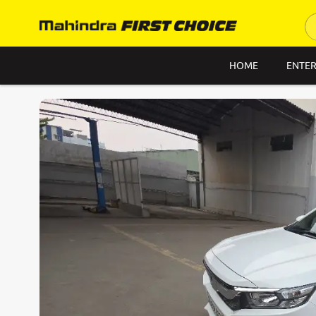
HOME
ENTER