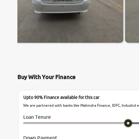
Buy With Your Finance
Upto 90% Finance available for this car
We are partnered with banks like Mahindra Finance, IDFC, IndusInd et
Loan Tenure
Down Payment