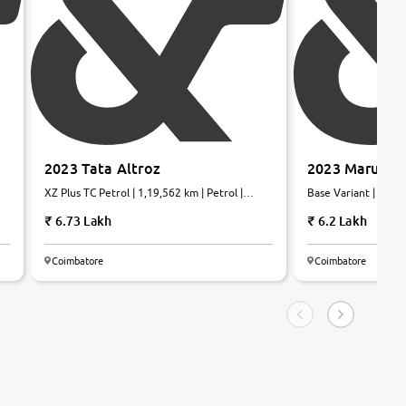
2023 Tata Altroz
2023 Maruti S
XZ Plus TC Petrol | 1,19,562 km | Petrol |
Base Variant | 22,40
Manual
6.73 Lakh
6.2 Lakh
Coimbatore
Coimbatore