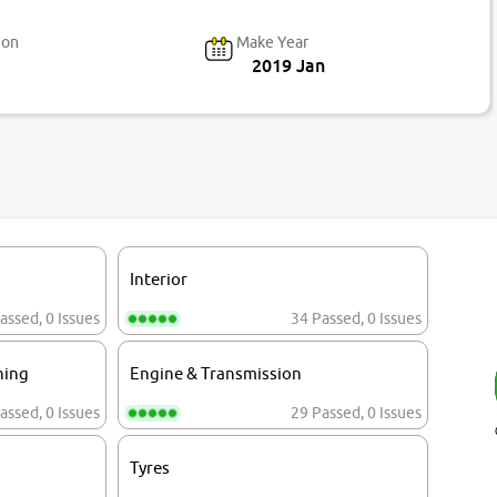
ion
Make Year
2019 Jan
Interior
assed
,
0 Issues
34 Passed
,
0 Issues
ning
Engine & Transmission
assed
,
0 Issues
29 Passed
,
0 Issues
Tyres