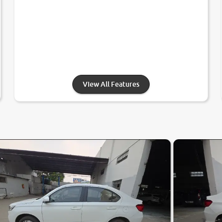
View All Features