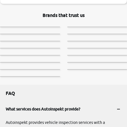
Brands that trust us
FAQ
What services does Autoinspekt provide?
Autoinspekt provides vehicle inspection services with a