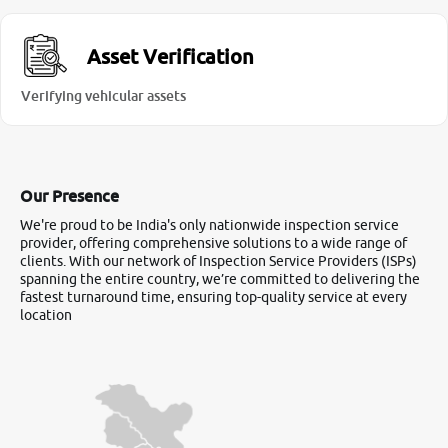
Asset Verification
Verifying vehicular assets
Our Presence
We're proud to be India's only nationwide inspection service
provider, offering comprehensive solutions to a wide range of
clients. With our network of Inspection Service Providers (ISPs)
spanning the entire country, we’re committed to delivering the
fastest turnaround time, ensuring top-quality service at every
location