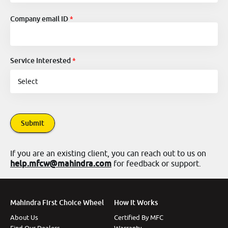
Company email ID
Service Interested
Submit
If you are an existing client, you can reach out to us on
help.mfcw@mahindra.com
for feedback or support.
Mahindra First Choice Wheel
How It Works
About Us
Certified By MFC