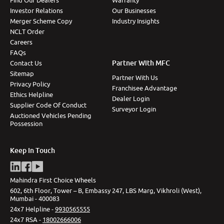
Find Our Dealers
Warranty
Investor Relations
Our Businesses
Merger Scheme Copy
Industry Insights
NCLT Order
Careers
FAQs
Partner With MFC
Contact Us
Sitemap
Partner With Us
Privacy Policy
Franchisee Advantage
Ethics Helpline
Dealer Login
Supplier Code Of Conduct
Surveyor Login
Auctioned Vehicles Pending
Possession
Keep In Touch
Mahindra First Choice Wheels
602, 6th Floor, Tower – B, Embassy 247, LBS Marg, Vikhroli (West),
Mumbai - 400083
24x7 Helpline -
9930565555
24x7 RSA -
18002666006