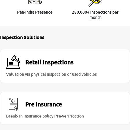
Pan-India Presence
280,000+ inspections per
month
Inspection Solutions
Retail Inspections
Valuation via physical inspection of used vehicles
Pre Insurance
Break- in insurance policy Pre-verification