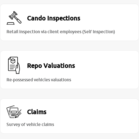
Cando Inspections
Retail Inspection via client employees (Self Inspection)
Repo Valuations
Re-possessed vehicles valuations
Claims
Survey of vehicle claims