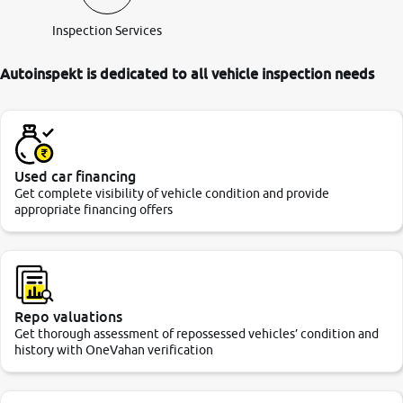
Inspection Services
Autoinspekt is dedicated to all vehicle inspection needs
Used car financing
Get complete visibility of vehicle condition and provide
appropriate financing offers
Repo valuations
Get thorough assessment of repossessed vehicles’ condition and
history with OneVahan verification