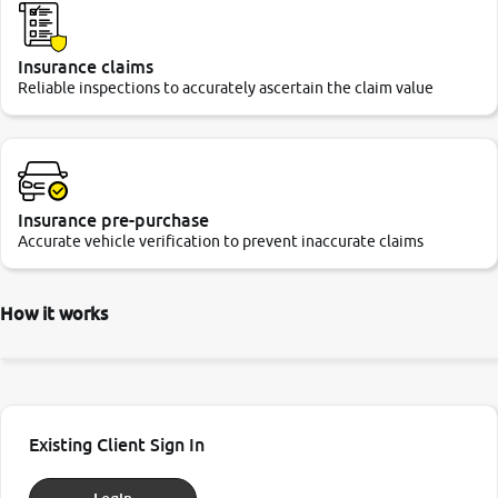
Insurance claims
Reliable inspections to accurately ascertain the claim value
Insurance pre-purchase
Accurate vehicle verification to prevent inaccurate claims
How it works
Existing Client Sign In