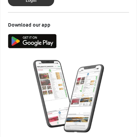
Login
Download our app