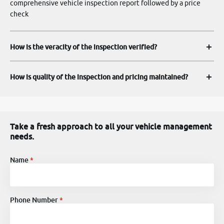
comprehensive vehicle inspection report followed by a price
check
How is the veracity of the inspection verified?
How is quality of the inspection and pricing maintained?
Take a fresh approach to all your vehicle management
needs.
Name
Phone Number