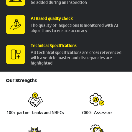
be added during an inspection
More
AI Based quality check
The quality of inspections is monitored with AI
algorithms to ensure accuracy
24x7 Helpline
-9930565555
Technical Specifications
All technical specifications are cross referenced
with a vehicle master and discrepancies are
highlighted
Our Strengths
100+ partner banks and NBFCs
7000+ Assessors