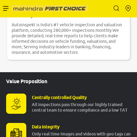
Autoinspekt
Enterprise Services
Autoinspekt is India’s #1 vehicle inspection and valuation
platform, conducting 280,000+ inspections monthly.We
provide detailed, real-time reports to help clients make
Buy Used Cars
informed decisions on vehicle funding, valuations, and
more; Serving industry leaders in banking, financing,
insurance, and automotive sectors
Sell Your Car
Value Proposition
Partner with Us
Centrally controlled Quality
All inspections pass through our highly trained
central team to ensure compliance and a low TAT
About Us
Data Integrity
Only real time images and videos with geo tags can