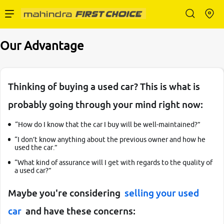
Enterprise Services
Our Advantage
Buy Used Cars
Thinking of buying a used car? This is what is
probably going through your mind right now:
Sell Your Car
“How do I know that the car I buy will be well-maintained?”
“I don’t know anything about the previous owner and how he
used the car.”
“What kind of assurance will I get with regards to the quality of
a used car?”
Partner with Us
Maybe you're considering
selling your used
car
and have these concerns:
About Us