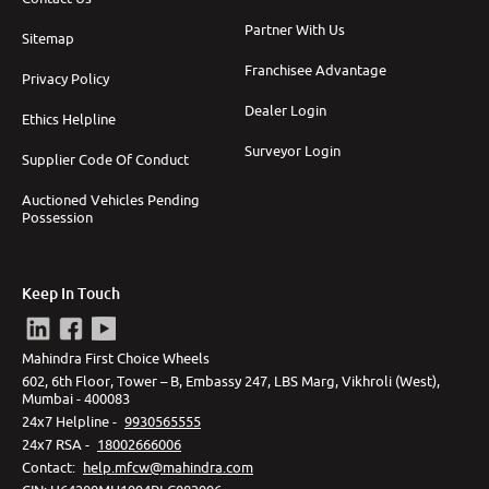
Partner With Us
Sitemap
Franchisee Advantage
Privacy Policy
Dealer Login
Ethics Helpline
Surveyor Login
Supplier Code Of Conduct
Auctioned Vehicles Pending
Possession
Keep In Touch
Mahindra First Choice Wheels
602, 6th Floor, Tower – B, Embassy 247, LBS Marg, Vikhroli (West),
Mumbai - 400083
24x7 Helpline -
9930565555
24x7 RSA -
18002666006
Contact
:
help.mfcw@mahindra.com