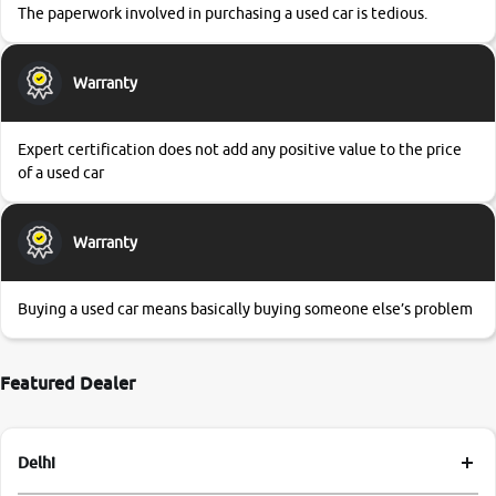
The paperwork involved in purchasing a used car is tedious.
Warranty
Expert certification does not add any positive value to the price
of a used car
Warranty
Buying a used car means basically buying someone else’s problem
Featured Dealer
Delhi