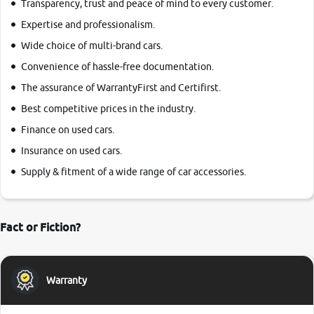
Transparency, trust and peace of mind to every customer.
Expertise and professionalism.
Wide choice of multi-brand cars.
Convenience of hassle-free documentation.
The assurance of WarrantyFirst and Certifirst.
Best competitive prices in the industry.
Finance on used cars.
Insurance on used cars.
Supply & fitment of a wide range of car accessories.
Fact or Fiction?
Warranty