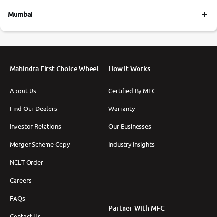
Mumbai
Mahindra First Choice Wheel
How It Works
About Us
Certified By MFC
Find Our Dealers
Warranty
Investor Relations
Our Businesses
Merger Scheme Copy
Industry Insights
NCLT Order
Careers
FAQs
Partner With MFC
Contact Us