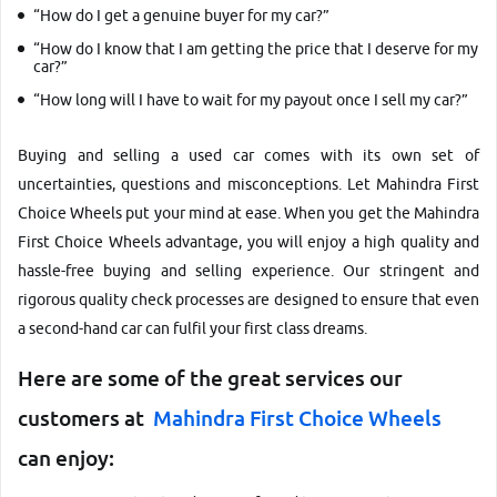
“How do I get a genuine buyer for my car?”
“How do I know that I am getting the price that I deserve for my
car?”
More
“How long will I have to wait for my payout once I sell my car?”
Buying and selling a used car comes with its own set of
uncertainties, questions and misconceptions. Let Mahindra First
24x7 Helpline
Choice Wheels put your mind at ease. When you get the Mahindra
-9930565555
First Choice Wheels advantage, you will enjoy a high quality and
hassle-free buying and selling experience. Our stringent and
rigorous quality check processes are designed to ensure that even
a second-hand car can fulfil your first class dreams.
Here are some of the great services our
customers at
Mahindra First Choice Wheels
can enjoy: