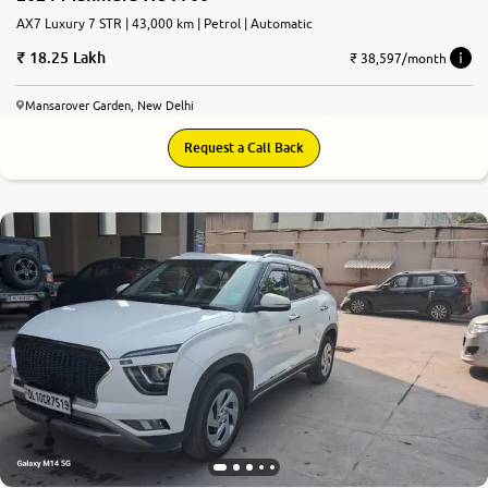
AX7 Luxury 7 STR | 43,000 km | Petrol | Automatic
18.25 Lakh
₹ 38,597/month
Mansarover Garden, New Delhi
Request a Call Back
8.7
0
10