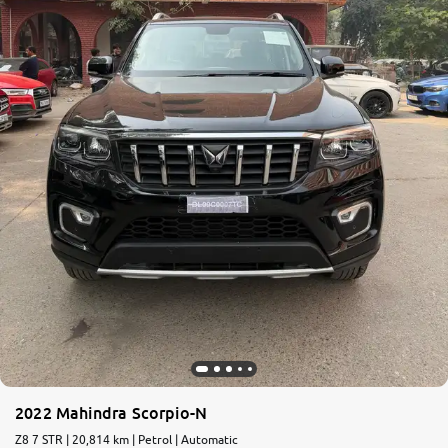
More
24x7 Helpline
-9930565555
2022 Mahindra Scorpio-N
Z8 7 STR | 20,814 km | Petrol | Automatic