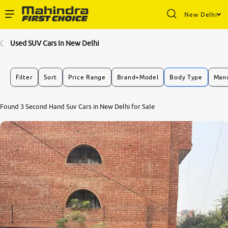
New Delhi
Enterprise Services
Used SUV Cars In New Delhi
Buy Used Cars
Filter
Sort
Price Range
Brand+Model
Body Type
Manu
Sell Your Car
Found 3 Second Hand Suv Cars in New Delhi for Sale
Partner with Us
About Us