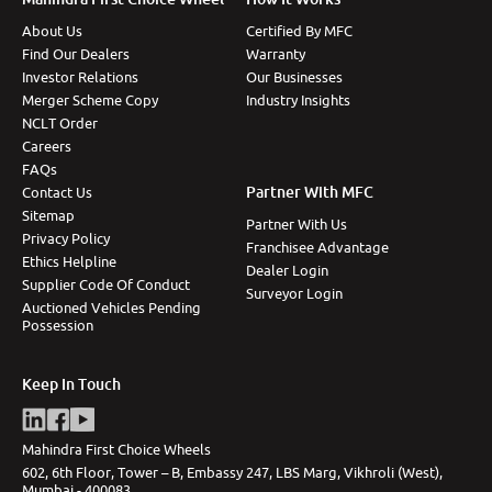
About Us
Certified By MFC
Find Our Dealers
Warranty
Investor Relations
Our Businesses
Merger Scheme Copy
Industry Insights
NCLT Order
Careers
FAQs
Partner With MFC
Contact Us
Sitemap
Partner With Us
Privacy Policy
Franchisee Advantage
Ethics Helpline
Dealer Login
Supplier Code Of Conduct
Surveyor Login
Auctioned Vehicles Pending
Possession
Keep In Touch
Mahindra First Choice Wheels
602, 6th Floor, Tower – B, Embassy 247, LBS Marg, Vikhroli (West),
Mumbai - 400083