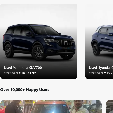
Used Mahindra XUV700
Used Hyundai 
Starting at
₹ 18.25 Lakh
Starting at
₹ 10.7
Over 10,000+ Happy Users