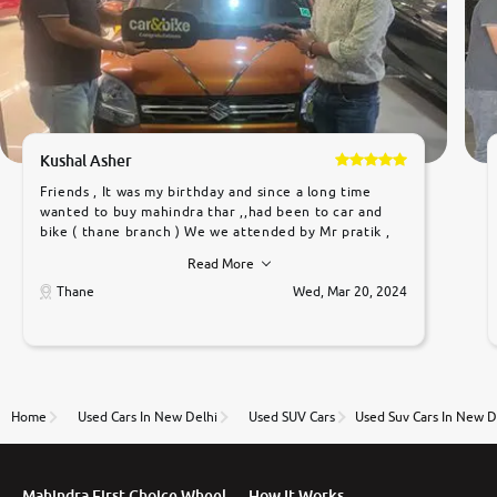
Kushal Asher
Friends , It was my birthday and since a long time
wanted to buy mahindra thar ,,had been to car and
bike ( thane branch ) We we attended by Mr pratik ,
he was very polite ,helpfull ,supporting ,the quality of
Read More
car was very very good ,they explained us that they
only sell cars inspected by them so we were relaxed.
Thane
Wed, Mar 20, 2024
Prices were competative after little bit of
negotiations. Transfer process was a bit delayed. Due
to government rules and finally I am writing this
review as today I goth the car transferred on my
name Very very happy with the team of car and bike
thane branch. And specially with mr pratik
Home
Used Cars In New Delhi
Used SUV Cars
Used Suv Cars In New D
Mahindra First Choice Wheel
How It Works