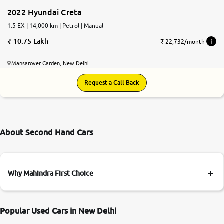
2022 Hyundai Creta
1.5 EX | 14,000 km | Petrol | Manual
10.75 Lakh
₹ 22,732/month
Mansarover Garden, New Delhi
Request a Call Back
About Second Hand Cars
Why Mahindra First Choice
Popular Used Cars in New Delhi