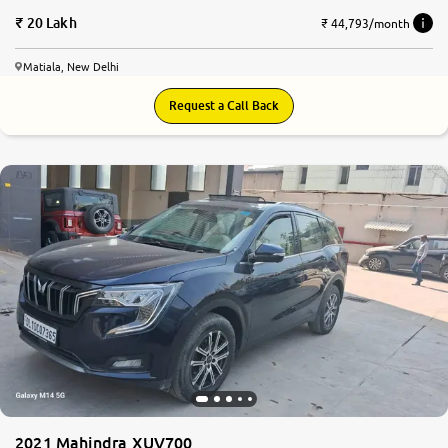
20 Lakh
₹ 44,793/month
Matiala, New Delhi
Request a Call Back
8.2
0
10
2021 Mahindra XUV700