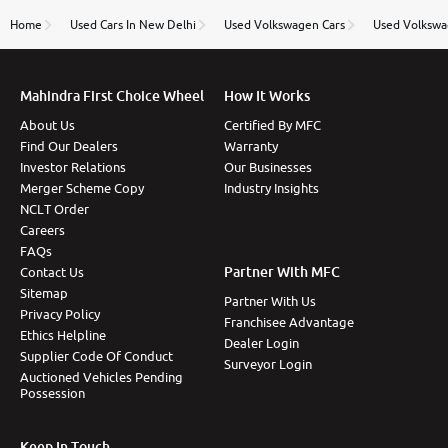
name Very very happy with the team of car and bike
thane branch. And specially with mr pratik
Home
Used Cars In New Delhi
Used Volkswagen Cars
Used Volkswa
Mahindra First Choice Wheel
How It Works
About Us
Certified By MFC
Find Our Dealers
Warranty
Investor Relations
Our Businesses
Merger Scheme Copy
Industry Insights
NCLT Order
Careers
FAQs
Partner With MFC
Contact Us
Sitemap
Partner With Us
Privacy Policy
Franchisee Advantage
Ethics Helpline
Dealer Login
Supplier Code Of Conduct
Surveyor Login
Auctioned Vehicles Pending
Possession
Keep In Touch