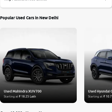
More
Popular Used Cars in New Delhi
24x7 Helpline
-9930565555
Used Mahindra XUV700
Used Hyundai 
Starting at
₹ 18.25 Lakh
Starting at
₹ 10.7