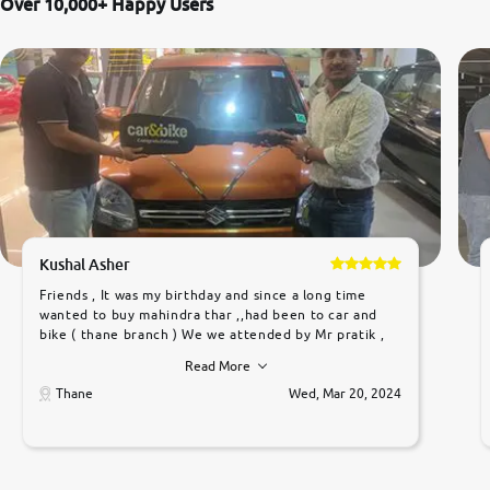
Over 10,000+ Happy Users
Kushal Asher
Friends , It was my birthday and since a long time
wanted to buy mahindra thar ,,had been to car and
bike ( thane branch ) We we attended by Mr pratik ,
he was very polite ,helpfull ,supporting ,the quality of
Read More
car was very very good ,they explained us that they
only sell cars inspected by them so we were relaxed.
Thane
Wed, Mar 20, 2024
Prices were competative after little bit of
negotiations. Transfer process was a bit delayed. Due
to government rules and finally I am writing this
review as today I goth the car transferred on my