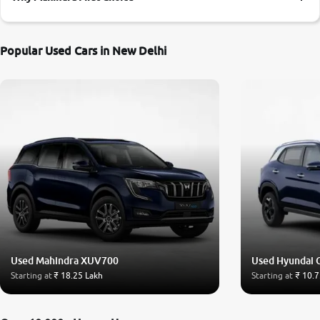
More
Popular Used Cars in New Delhi
24x7 Helpline
-9930565555
Used Mahindra XUV700
Used Hyundai 
Starting at
₹ 18.25 Lakh
Starting at
₹ 10.7