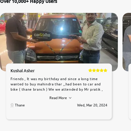
Over 10,000+ Happy Users
Kushal Asher
Friends , It was my birthday and since a long time
wanted to buy mahindra thar ,,had been to car and
bike ( thane branch ) We we attended by Mr pratik ,
he was very polite ,helpfull ,supporting ,the quality of
Read More
car was very very good ,they explained us that they
only sell cars inspected by them so we were relaxed.
Thane
Wed, Mar 20, 2024
Prices were competative after little bit of
negotiations. Transfer process was a bit delayed. Due
to government rules and finally I am writing this
review as today I goth the car transferred on my