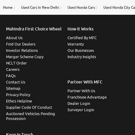
name Very very happy with the team of car and bike
thane branch. And specially with mr pratik
Home
Used Cars In New Delhi
Used Honda Cars
Used Honda City Ca
Mahindra First Choice Wheel
How It Works
About Us
Certified By MFC
Find Our Dealers
Warranty
Investor Relations
Our Businesses
Merger Scheme Copy
Industry Insights
NCLT Order
Careers
FAQs
Partner With MFC
Contact Us
Sitemap
Partner With Us
Privacy Policy
Franchisee Advantage
Ethics Helpline
Dealer Login
Supplier Code Of Conduct
Surveyor Login
Auctioned Vehicles Pending
Possession
Keep In Touch