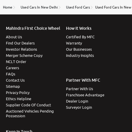
name Very very happy with the team of car and bike
thane branch. And specially with mr pratik
Home
Used Cars In New Delhi
Used Ford Cars
Used Ford Cars In New
Mahindra First Choice Wheel
How It Works
About Us
Certified By MFC
Find Our Dealers
Warranty
Investor Relations
Our Businesses
Merger Scheme Copy
Industry Insights
NCLT Order
Careers
FAQs
Partner With MFC
Contact Us
Sitemap
Partner With Us
Privacy Policy
Franchisee Advantage
Ethics Helpline
Dealer Login
Supplier Code Of Conduct
Surveyor Login
Auctioned Vehicles Pending
Possession
Keep In Touch