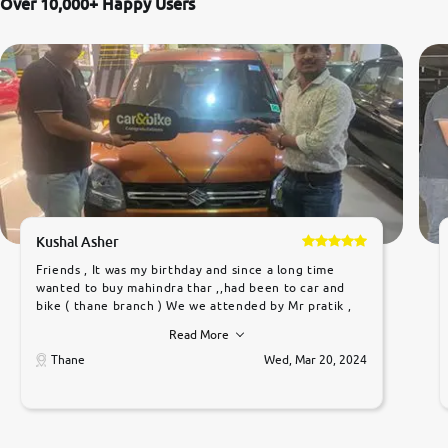
Over 10,000+ Happy Users
Kushal Asher
Friends , It was my birthday and since a long time
wanted to buy mahindra thar ,,had been to car and
bike ( thane branch ) We we attended by Mr pratik ,
he was very polite ,helpfull ,supporting ,the quality of
Read More
car was very very good ,they explained us that they
only sell cars inspected by them so we were relaxed.
Thane
Wed, Mar 20, 2024
Prices were competative after little bit of
negotiations. Transfer process was a bit delayed. Due
to government rules and finally I am writing this
review as today I goth the car transferred on my