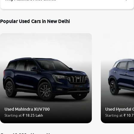
More
Popular Used Cars in New Delhi
24x7 Helpline
-9930565555
Used Mahindra XUV700
Used Hyundai 
Starting at
₹ 18.25 Lakh
Starting at
₹ 10.7