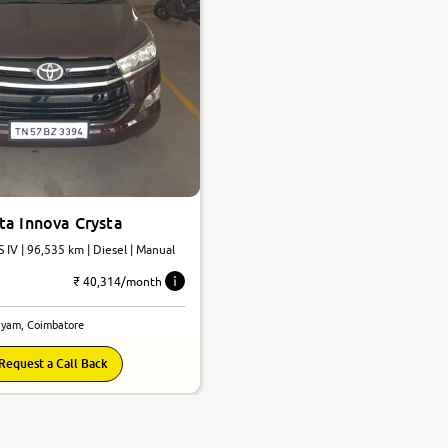
ta Innova Crysta
S IV | 96,535 km | Diesel | Manual
₹ 40,314/month
yam, Coimbatore
Request a Call Back