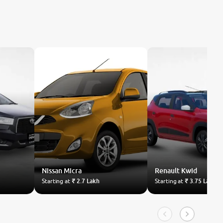
Nissan
Micra
Renault
Kwid
Starting at
₹ 2.7 Lakh
Starting at
₹ 3.75 Lakh