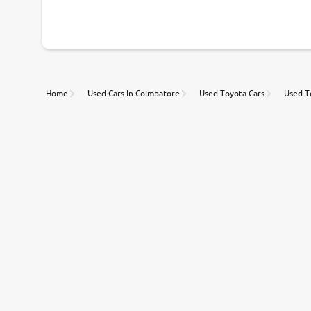
With our industry-first pricing guide discover the real wort
Unmatched Transparency
Home
Used Cars In Coimbatore
Used Toyota Cars
Used T
Along with 20,000 vehicles to choose from, you can value ca