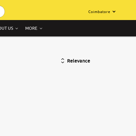
Coimbatore
OUT US
MORE
Relevance