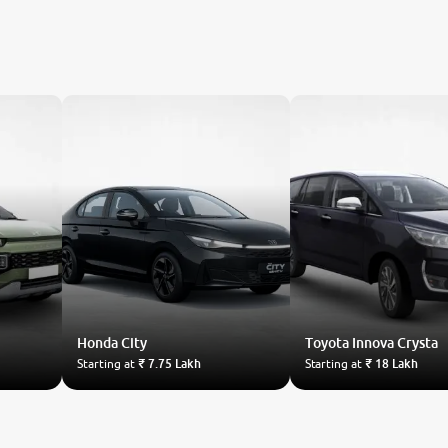
Honda
City
Toyota
Innova Crysta
Starting at
₹ 7.75 Lakh
Starting at
₹ 18 Lakh