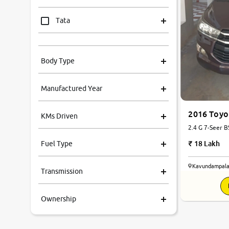
Tata
Mahindra
Body Type
Honda
Manufactured Year
Renault
2016 Toyo
KMs Driven
Kia
2.4 G 7-Seer B
18 Lakh
Fuel Type
Volkswagen
Kavundampala
Transmission
Ford
Ownership
MG
Skoda