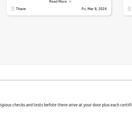
their commitments. Good job guys.. cheers
ve
Read More
Ti
Thane
Fri, Mar 8, 2024
1 
si
rigious checks and tests befote there arive at your door plus each certi