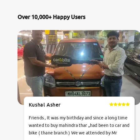
Jaguar
Over 10,000+ Happy Users
Mercedes-Benz
Volvo
Citroen
Force Motors
Lexus
Kushal Asher
Mahindra Renault
Friends , It was my birthday and since a long time
wanted to buy mahindra thar ,,had been to car and
bike ( thane branch ) We we attended by Mr