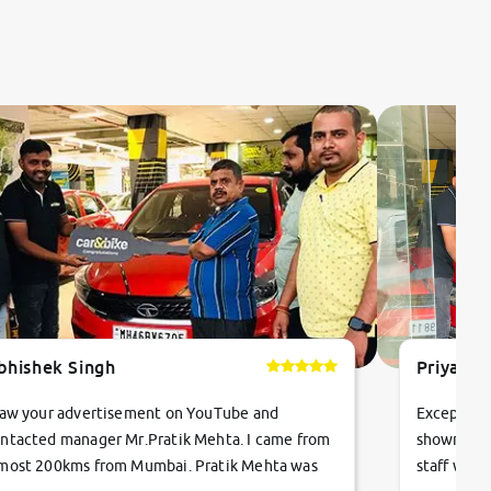
bhishek Singh
Priyanka
saw your advertisement on YouTube and
Exceptiona
ntacted manager Mr.Pratik Mehta. I came from
showroom!
most 200kms from Mumbai. Pratik Mehta was
staff were