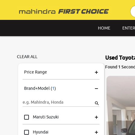
HOME
ENTER
CLEAR ALL
Used Toyota
6.5
Found 1 Second
0
10
Price Range
Brand+Model
(
1
)
Maruti Suzuki
Hyundai