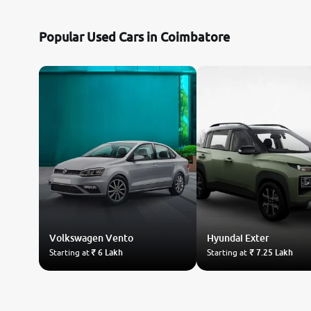
Nissan
Popular Used Cars in Coimbatore
Toyota
Datsun
Jeep
Audi
Chevrolet
Volkswagen
Fiat
Vento
Hyundai
Exter
Starting at
₹ 6 Lakh
Starting at
₹ 7.25 Lakh
BMW
Land Rover