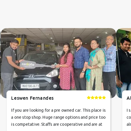
Leswen Fernandes
A
If you are looking for a pre owned car. This place is
I 
a one stop shop. Huge range options and price too
co
is competative. Staffs are cooperative and are at
al