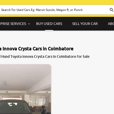
PRISE SERVICES
BUY USED CARS
SELL YOUR CAR
AB
 Innova Crysta Cars in Coimbatore
 Hand Toyota Innova Crysta Cars in Coimbatore for Sale