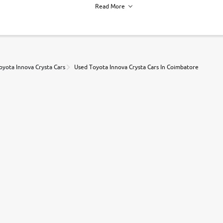
Read More
h of each vehicle. we find you best deals, so you dont have to.
oyota Innova Crysta Cars
Used Toyota Innova Crysta Cars In Coimbatore
r, book a test drive and apply for finance online. from the comfort of y