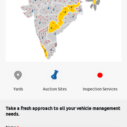
Yards
Auction Sites
Inspection Services
Take a fresh approach to all your vehicle management
needs.