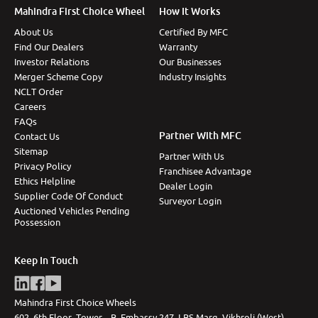
Mahindra First Choice Wheel
How It Works
About Us
Certified By MFC
Find Our Dealers
Warranty
Investor Relations
Our Businesses
Merger Scheme Copy
Industry Insights
NCLT Order
Careers
FAQs
Partner With MFC
Contact Us
Sitemap
Partner With Us
Privacy Policy
Franchisee Advantage
Ethics Helpline
Dealer Login
Supplier Code Of Conduct
Surveyor Login
Auctioned Vehicles Pending
Possession
Keep In Touch
Mahindra First Choice Wheels
602, 6th Floor, Tower – B, Embassy 247, LBS Marg, Vikhroli (West),