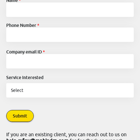
Name
Phone Number
Company email ID
Service Interested
Submit
If you are an existing client, you can reach out to us on