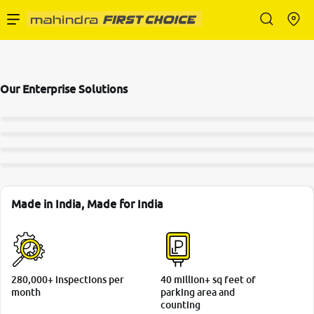
Enterprise Services
Our Enterprise Solutions
Buy Used Cars
Sell Your Car
Partner with Us
Made in India, Made for India
About Us
280,000+ inspections per
40 million+ sq feet of
month
parking area and
counting