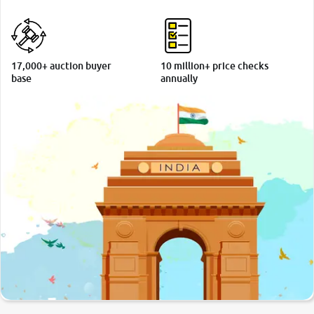
More
17,000+ auction buyer
10 million+ price checks
24x7 Helpline
base
annually
-9930565555