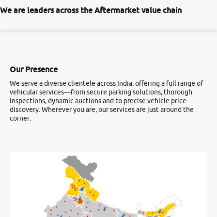
We are leaders across the Aftermarket value chain
Our Presence
We serve a diverse clientele across India, offering a full range of
vehicular services—from secure parking solutions, thorough
inspections, dynamic auctions and to precise vehicle price
discovery. Wherever you are, our services are just around the
corner.