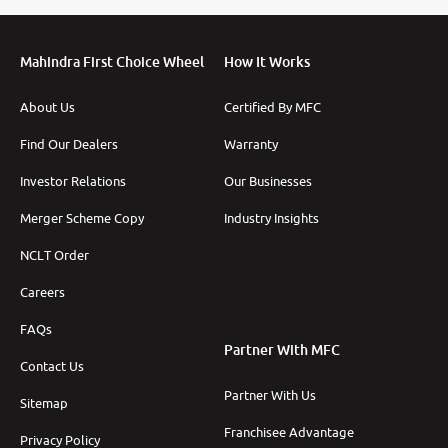
Mahindra First Choice Wheel
How It Works
More
About Us
Certified By MFC
Find Our Dealers
Warranty
Investor Relations
Our Businesses
24x7 Helpline
-9930565555
Merger Scheme Copy
Industry Insights
NCLT Order
Careers
FAQs
Partner With MFC
Contact Us
Partner With Us
Sitemap
Franchisee Advantage
Privacy Policy