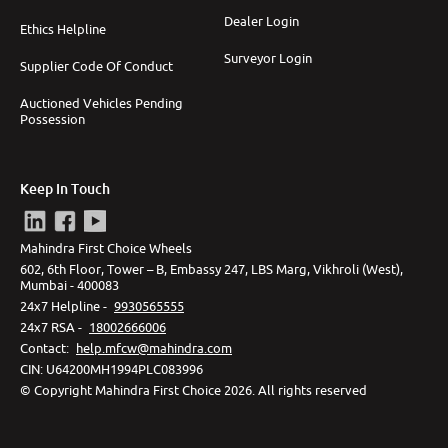
Dealer Login
Ethics Helpline
Surveyor Login
Supplier Code Of Conduct
Auctioned Vehicles Pending
Possession
Keep In Touch
Mahindra First Choice Wheels
602, 6th Floor, Tower – B, Embassy 247, LBS Marg, Vikhroli (West),
Mumbai - 400083
24x7 Helpline -
9930565555
24x7 RSA -
18002666006
Contact
:
help.mfcw@mahindra.com
CIN:
U64200MH1994PLC083996
©
Copyright Mahindra First Choice
2026
.
All rights reserved