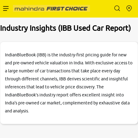
Enterprise Services
Industry Insights (IBB Used Car Report)
Buy Used Cars
IndianBlueBook (IBB) is the industry-first pricing guide for new
and pre-owned vehicle valuation in India. With exclusive access to
a large number of car transactions that take place every day
Sell Your Car
through different channels, IBB derives scientific and insightful
inferences that lead to vehicle price discovery. The
IndianBlueBook’s industry report offers excellent insight into
India's pre-owned car market, complemented by exhaustive data
Partner with Us
and analysis.
About Us