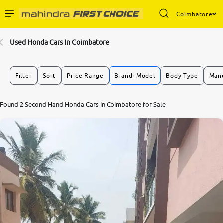
Coimbatore
Enterprise Services
Used Honda Cars In Coimbatore
Buy Used Cars
Filter
Sort
Price Range
Brand+Model
Body Type
Manu
Sell Your Car
7.8
Found 2 Second Hand Honda Cars in Coimbatore for Sale
0
10
Partner with Us
About Us