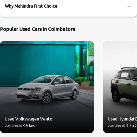
Why Mahindra First Choice
Popular Used Cars in Coimbatore
Used Volkswagen Vento
Used Hyundai 
Starting at
₹ 6 Lakh
Starting at
₹ 7.25