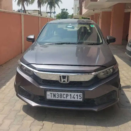
More
24x7 Helpline
-9930565555