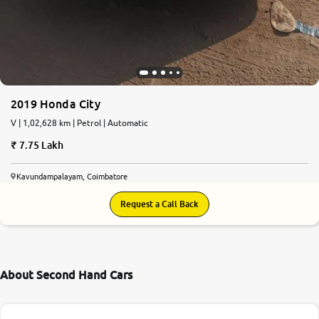
2019 Honda City
V | 1,02,628 km | Petrol | Automatic
7.75 Lakh
Kavundampalayam, Coimbatore
Request a Call Back
About Second Hand Cars