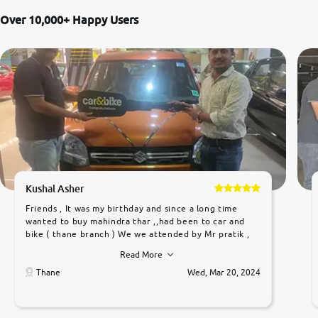
Over 10,000+ Happy Users
Kushal Asher
Friends , It was my birthday and since a long time
wanted to buy mahindra thar ,,had been to car and
bike ( thane branch ) We we attended by Mr pratik ,
he was very polite ,helpfull ,supporting ,the quality of
Read More
car was very very good ,they explained us that they
only sell cars inspected by them so we were relaxed.
Thane
Wed, Mar 20, 2024
Prices were competative after little bit of
negotiations. Transfer process was a bit delayed. Due
to government rules and finally I am writing this