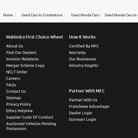
review as today I goth the car transferred on my
name Very very happy with the team of car and bike
thane branch. And specially with mr pratik
Home
Used Cars In Coimbatore
Used Honda Cars
Used Honda Cars In
Mahindra First Choice Wheel
How It Works
About Us
Certified By MFC
Find Our Dealers
Warranty
Investor Relations
Our Businesses
Merger Scheme Copy
Industry Insights
NCLT Order
Careers
FAQs
Partner With MFC
Contact Us
Sitemap
Partner With Us
Privacy Policy
Franchisee Advantage
Ethics Helpline
Dealer Login
Supplier Code Of Conduct
Surveyor Login
Auctioned Vehicles Pending
Possession