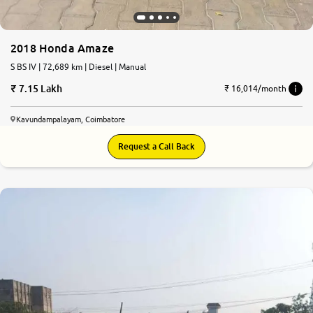
2018 Honda Amaze
S BS IV | 72,689 km | Diesel | Manual
7.15 Lakh
₹ 16,014/month
Kavundampalayam, Coimbatore
Request a Call Back
7.0
0
10