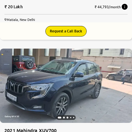
20 Lakh
₹ 44,793/month
Matiala, New Delhi
Request a Call Back
8.2
0
10
2021 Mahindra XUV700