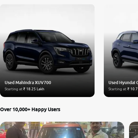
Used Mahindra XUV700
Used Hyundai 
Starting at
₹ 18.25 Lakh
Starting at
₹ 10.7
Over 10,000+ Happy Users