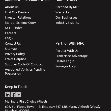
About Us
Certified By MFC
Find Our Dealers
Warranty
Investor Relations
Our Businesses
Merger Scheme Copy
Industry Insights
NCLT Order
Careers
FAQs
Partner With MFC
Contact Us
Sitemap
Partner With Us
Privacy Policy
Franchisee Advantage
Ethics Helpline
Dealer Login
Supplier Code Of Conduct
Surveyor Login
Auctioned Vehicles Pending
Possession
Keep In Touch
Mahindra First Choice Wheels
602, 6th Floor, Tower – B, Embassy 247, LBS Marg, Vikhroli (West),
Mumbai - 400083