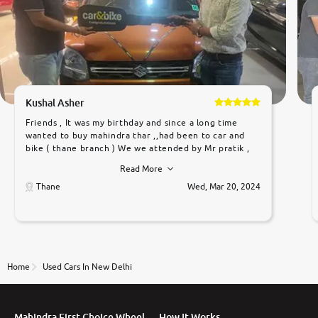
Kushal Asher
Friends , It was my birthday and since a long time
wanted to buy mahindra thar ,,had been to car and
bike ( thane branch ) We we attended by Mr pratik ,
he was very polite ,helpfull ,supporting ,the quality of
Read More
car was very very good ,they explained us that they
only sell cars inspected by them so we were relaxed.
Thane
Wed, Mar 20, 2024
Prices were competative after little bit of
negotiations. Transfer process was a bit delayed. Due
to government rules and finally I am writing this
review as today I goth the car transferred on my
name Very very happy with the team of car and bike
thane branch. And specially with mr pratik
Home
Used Cars In New Delhi
Mahindra First Choice Wheel
How It Works