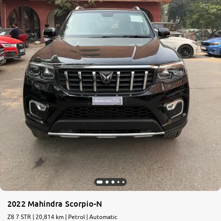
More
24x7 Helpline
-9930565555
2022 Mahindra Scorpio-N
Z8 7 STR | 20,814 km | Petrol | Automatic