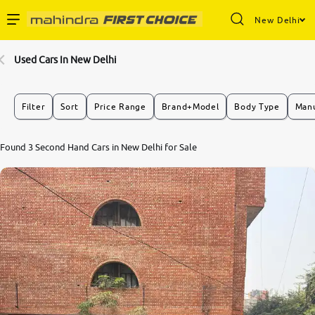
New Delhi
Enterprise Services
Used Cars In New Delhi
Buy Used Cars
Filter
Sort
Price Range
Brand+Model
Body Type
Manu
Sell Your Car
Found 3 Second Hand Cars in New Delhi for Sale
Partner with Us
About Us