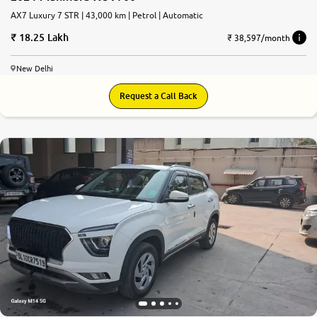
AX7 Luxury 7 STR | 43,000 km | Petrol | Automatic
18.25 Lakh
₹ 38,597/month
New Delhi
Request a Call Back
8.7
0
10