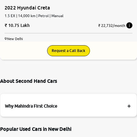
2022 Hyundai Creta
1.5 EX | 14,000 km | Petrol | Manual
10.75 Lakh
₹ 22,732/month
New Delhi
Request a Call Back
About Second Hand Cars
Why Mahindra First Choice
Popular Used Cars in New Delhi