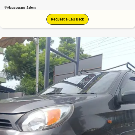
Alagapuram, Salem
Request a Call Back