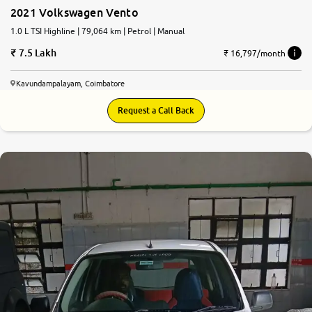
2021 Volkswagen Vento
1.0 L TSI Highline | 79,064 km | Petrol | Manual
7.5 Lakh
₹ 16,797/month
Kavundampalayam, Coimbatore
Request a Call Back