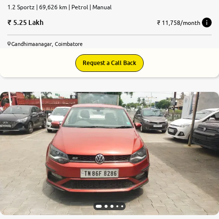
1.2 Sportz | 69,626 km | Petrol | Manual
5.25 Lakh
₹ 11,758/month
Gandhimaanagar, Coimbatore
Request a Call Back