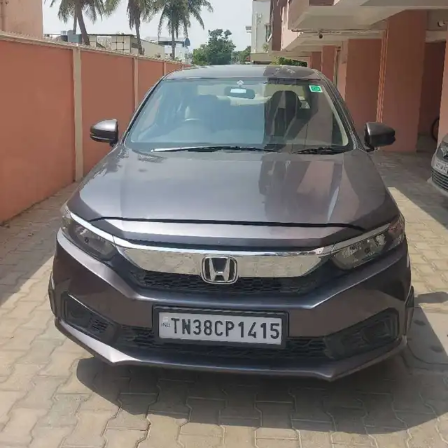
More
24x7 Helpline
-9930565555