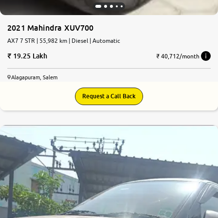
2021 Mahindra XUV700
AX7 7 STR | 55,982 km | Diesel | Automatic
19.25 Lakh
₹ 40,712/month
Alagapuram, Salem
Request a Call Back
7.1
0
10