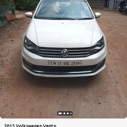
2015 Volkswagen Vento