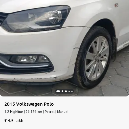
2015 Volkswagen Polo
1.2 Highline | 96,126 km | Petrol | Manual
4.5 Lakh