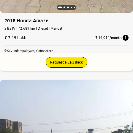
2018 Honda Amaze
S BS IV | 72,689 km | Diesel | Manual
7.15 Lakh
₹ 16,014/month
Kavundampalayam, Coimbatore
Request a Call Back
7.0
0
10