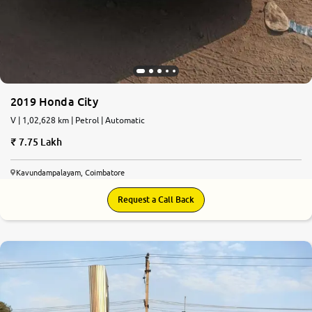
2019 Honda City
V | 1,02,628 km | Petrol | Automatic
7.75 Lakh
Kavundampalayam, Coimbatore
Request a Call Back
8.8
0
10