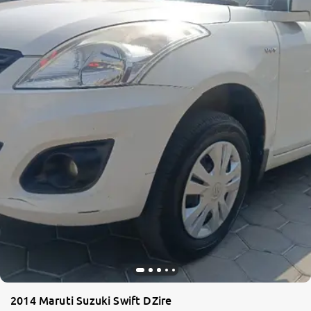
2014 Maruti Suzuki Swift DZire