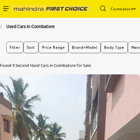
Coimbatore
Enterprise Services
Used Cars In Coimbatore
Buy Used Cars
Filter
Sort
Price Range
Brand+Model
Body Type
Manu
Sell Your Car
7.8
Found 9 Second Hand Cars in Coimbatore for Sale
0
10
Partner with Us
About Us