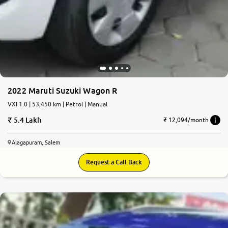
2022 Maruti Suzuki Wagon R
VXI 1.0 | 53,450 km | Petrol | Manual
5.4 Lakh
₹ 12,094/month
Alagapuram, Salem
Request a Call Back