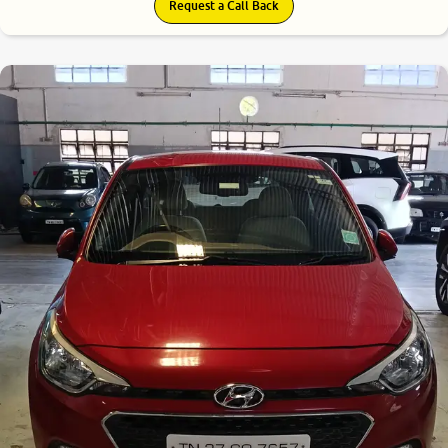
Request a Call Back