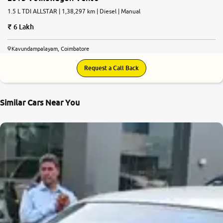
1.5 L TDI ALLSTAR | 1,38,297 km | Diesel | Manual
6 Lakh
Kavundampalayam, Coimbatore
Request a Call Back
Similar Cars Near You