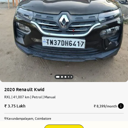
2020 Renault Kwid
RXL | 41,007 km | Petrol | Manual
3.75 Lakh
₹ 8,399/month
Kavundampalayam, Coimbatore