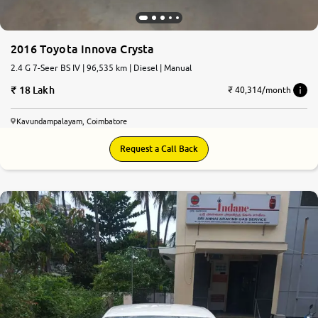
2016 Toyota Innova Crysta
2.4 G 7-Seer BS IV | 96,535 km | Diesel | Manual
18 Lakh
₹ 40,314/month
Kavundampalayam, Coimbatore
Request a Call Back
6.5
0
10