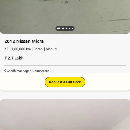
2012 Nissan Micra
XE | 1,00,000 km | Petrol | Manual
2.7 Lakh
Gandhimaanagar, Coimbatore
Request a Call Back
6.5
0
10