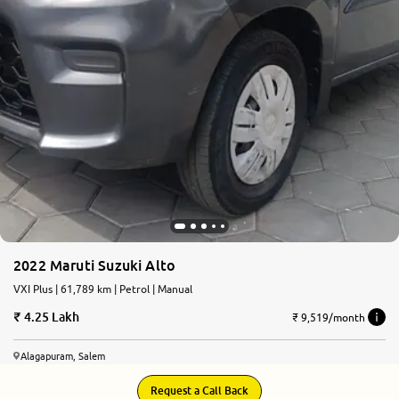
2022 Maruti Suzuki Alto
VXI Plus | 61,789 km | Petrol | Manual
4.25 Lakh
₹ 9,519/month
Alagapuram, Salem
Request a Call Back