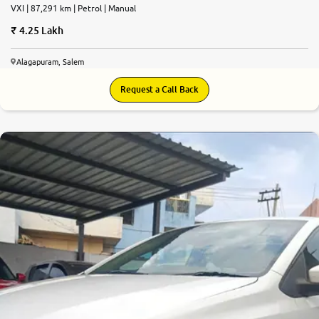
VXI | 87,291 km | Petrol | Manual
4.25 Lakh
Alagapuram, Salem
Request a Call Back
7.3
0
10