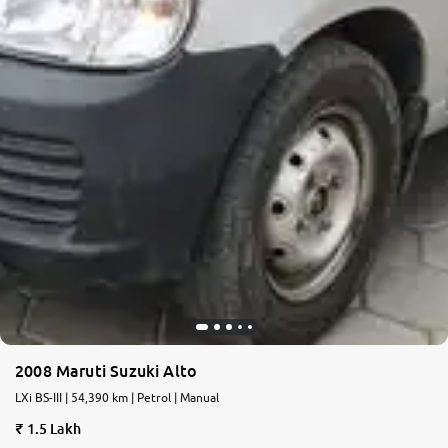
2008 Maruti Suzuki Alto
LXi BS-III | 54,390 km | Petrol | Manual
1.5 Lakh