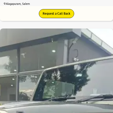
Alagapuram, Salem
Request a Call Back