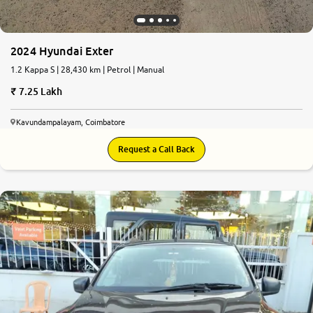
2024 Hyundai Exter
1.2 Kappa S | 28,430 km | Petrol | Manual
7.25 Lakh
Kavundampalayam, Coimbatore
Request a Call Back