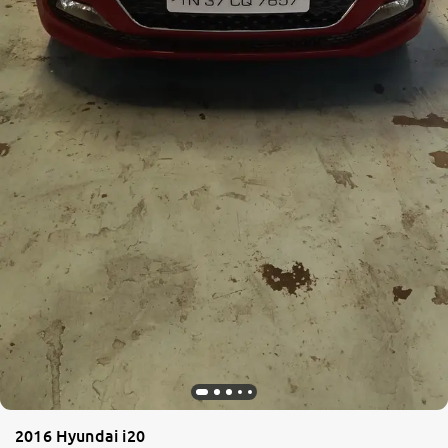
2016 Hyundai i20