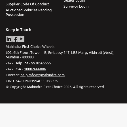
Dealer Login
Supplier Code Of Conduct
Surveyor Login
Auctioned Vehicles Pending
Possession
Keep In Touch
Mahindra First Choice Wheels
602, 6th Floor, Tower – B, Embassy 247, LBS Marg, Vikhroli (West),
Mumbai - 400083
24x7 Helpline -
9930565555
24x7 RSA -
18002666006
Contact
:
help.mfcw@mahindra.com
CIN:
U64200MH1994PLC083996
©
Copyright Mahindra First Choice
2026
.
All rights reserved