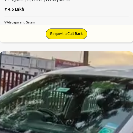
4.5 Lakh
Alagapuram, Salem
Request a Call Back