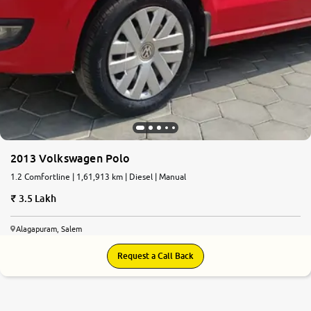
2013 Volkswagen Polo
1.2 Comfortline | 1,61,913 km | Diesel | Manual
3.5 Lakh
Alagapuram, Salem
Request a Call Back