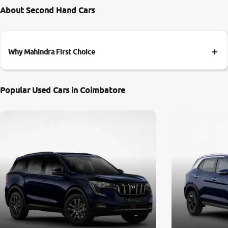
About Second Hand Cars
Why Mahindra First Choice
Popular Used Cars in Coimbatore