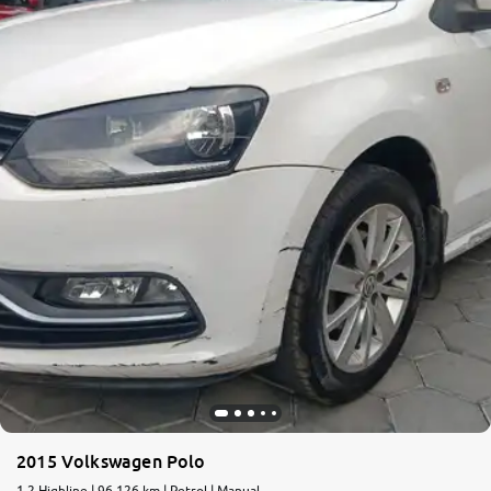
2015 Volkswagen Polo
1.2 Highline | 96,126 km | Petrol | Manual