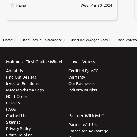
only sell cars inspected by them so we were relaxed.
Thane
Wed, Mar 20, 2024
Prices were competative after little bit of
negotiations. Transfer process was a bit delayed. Due
to government rules and finally I am writing this
review as today I goth the car transferred on my
name Very very happy with the team of car and bike
thane branch. And specially with mr pratik
Home
Used Cars In Coimbatore
Used Volkswagen Cars
Used Volksw
Mahindra First Choice Wheel
How It Works
About Us
Certified By MFC
Find Our Dealers
Warranty
Investor Relations
Our Businesses
Merger Scheme Copy
Industry Insights
NCLT Order
Careers
FAQs
Partner With MFC
Contact Us
Sitemap
Partner With Us
Privacy Policy
Franchisee Advantage
Ethics Helpline