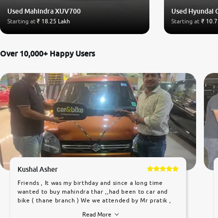
Used Mahindra XUV700
Used Hyundai 
Starting at
₹ 18.25 Lakh
Starting at
₹ 10.7
Over 10,000+ Happy Users
Kushal Asher
Friends , It was my birthday and since a long time
wanted to buy mahindra thar ,,had been to car and
bike ( thane branch ) We we attended by Mr pratik ,
he was very polite ,helpfull ,supporting ,the quality of
Read More
car was very very good ,they explained us that they