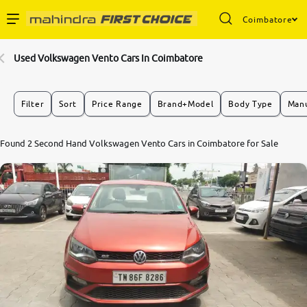
Coimbatore
Enterprise Services
Used Volkswagen Vento Cars In Coimbatore
Buy Used Cars
Filter
Sort
Price Range
Brand+Model
Body Type
Manu
Sell Your Car
Found 2 Second Hand Volkswagen Vento Cars in Coimbatore for Sale
Partner with Us
About Us