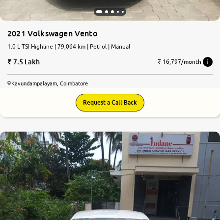
More
2021 Volkswagen Vento
1.0 L TSI Highline | 79,064 km | Petrol | Manual
24x7 Helpline
7.5 Lakh
-9930565555
₹ 16,797/month
Kavundampalayam, Coimbatore
Request a Call Back
6.5
0
10