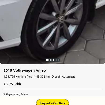
2019 Volkswagen Ameo
1.5 L TDI Highline Plus | 1,43,352 km | Diesel | Automatic
5.75 Lakh
Alagapuram, Salem
Request a Call Back