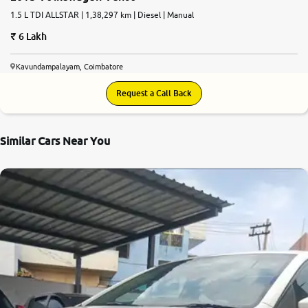
1.5 L TDI ALLSTAR | 1,38,297 km | Diesel | Manual
6 Lakh
Kavundampalayam, Coimbatore
Request a Call Back
Similar Cars Near You
7.3
0
10