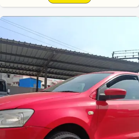
6.3
0
10