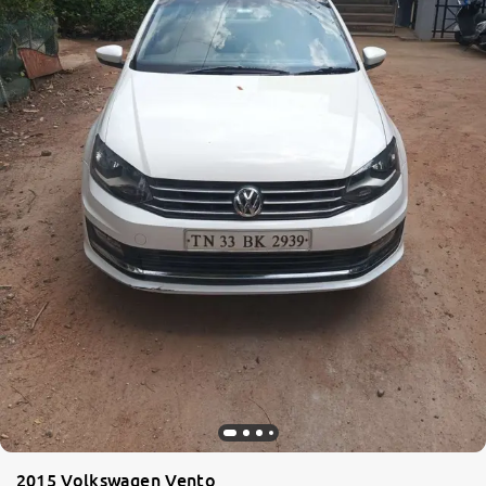
2015 Volkswagen Vento