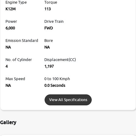
Engine Type
Torque
K12M
113
Power
Drive Train
6,000
FWD
Emission Standard
Bore
NA
NA
No. of Cylinder
Displacement(CC)
4
1,197
Max Speed
0 to 100 Kmph
NA
0.0 Seconds
View All Specifications
Gallery