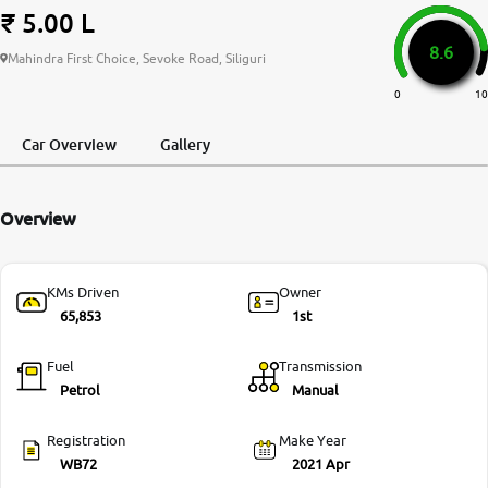
₹ 5.00 L
More
8.6
Mahindra First Choice, Sevoke Road, Siliguri
0
10
24x7 Helpline
-9930565555
Car Overview
Gallery
Overview
KMs Driven
Owner
65,853
1st
Fuel
Transmission
Petrol
Manual
Registration
Make Year
WB72
2021 Apr