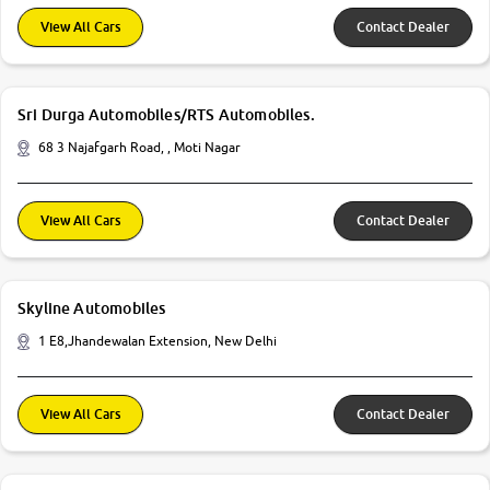
View All Cars
Contact Dealer
Sri Durga Automobiles/RTS Automobiles.
68 3 Najafgarh Road, , Moti Nagar
View All Cars
Contact Dealer
Skyline Automobiles
1 E8,Jhandewalan Extension, New Delhi
View All Cars
Contact Dealer