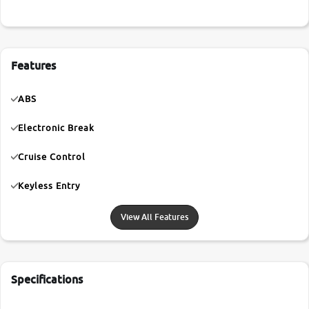
Features
ABS
Electronic Break
Cruise Control
Keyless Entry
View All Features
Specifications