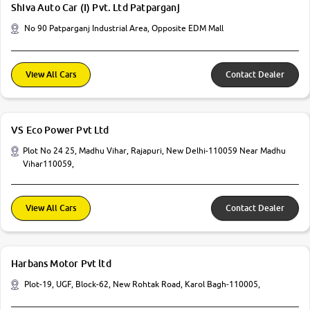
Shiva Auto Car (I) Pvt. Ltd Patparganj
No 90 Patparganj Industrial Area, Opposite EDM Mall
View All Cars
Contact Dealer
VS Eco Power Pvt Ltd
Plot No 24 25, Madhu Vihar, Rajapuri, New Delhi-110059 Near Madhu
Vihar110059,
View All Cars
Contact Dealer
Harbans Motor Pvt ltd
Plot-19, UGF, Block-62, New Rohtak Road, Karol Bagh-110005,