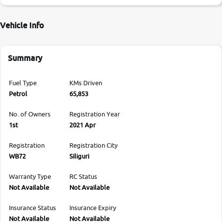
Vehicle Info
Summary
Fuel Type
KMs Driven
Petrol
65,853
No. of Owners
Registration Year
1st
2021 Apr
Registration
Registration City
WB72
Siliguri
Warranty Type
RC Status
Not Available
Not Available
Insurance Status
Insurance Expiry
Not Available
Not Available