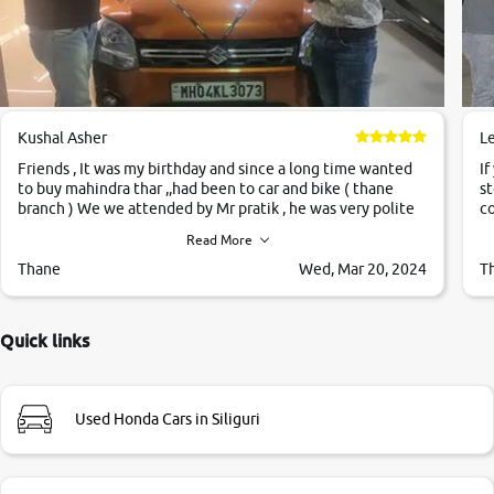
Kushal Asher
L
Friends , It was my birthday and since a long time wanted
If
to buy mahindra thar ,,had been to car and bike ( thane
st
branch ) We we attended by Mr pratik , he was very polite
co
,helpfull ,supporting ,the quality of car was very very good
c
Read More
,they explained us that they only sell cars inspected by
them so we were relaxed. Prices were competative after
Thane
Wed, Mar 20, 2024
T
little bit of negotiations. Transfer process was a bit
delayed. Due to government rules and finally I am writing
this review as today I goth the car transferred on my name
Quick links
Very very happy with the team of car and bike thane
branch. And specially with mr pratik
Used Honda Cars in Siliguri