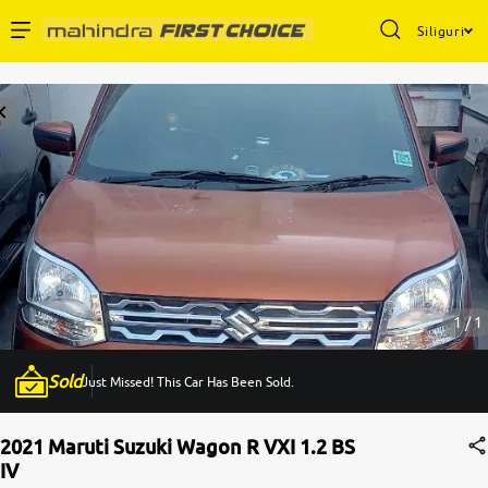
Siliguri
Enterprise Services
Buy Used Cars
Sell Your Car
Partner with Us
1 / 1
Sold
Just Missed! This Car Has Been Sold.
About Us
2021 Maruti Suzuki Wagon R VXI 1.2 BS
IV