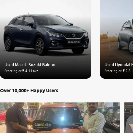
Used Maruti Suzuki Baleno
Used Hyundai 
Starting at
₹ 4.1 Lakh
Starting at
₹ 2.8 
Over 10,000+ Happy Users