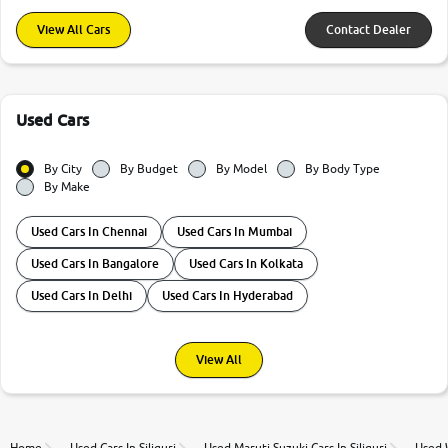
View All Cars
Contact Dealer
Used Cars
By City
By Budget
By Model
By Body Type
By Make
Used Cars In Chennai
Used Cars In Mumbai
Used Cars In Bangalore
Used Cars In Kolkata
Used Cars In Delhi
Used Cars In Hyderabad
View All
Home
Used Cars In Siliguri
Used Maruti Suzuki Cars In Siliguri
Used W