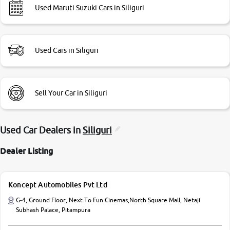
Used Maruti Suzuki Cars in Siliguri
Used Cars in Siliguri
Sell Your Car in Siliguri
Used Car Dealers in
Siliguri
Dealer Listing
Koncept Automobiles Pvt Ltd
G-4, Ground Floor, Next To Fun Cinemas,North Square Mall, Netaji
Subhash Palace, Pitampura