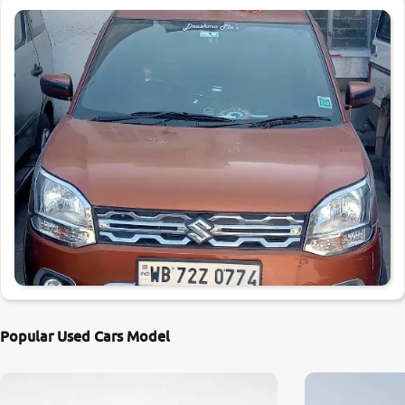
Popular Used Cars Model