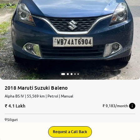
2018 Maruti Suzuki Baleno
Alpha BS IV | 55,569 km | Petrol | Manual
4.1 Lakh
₹ 9,183/month
Siliguri
Request a Call Back