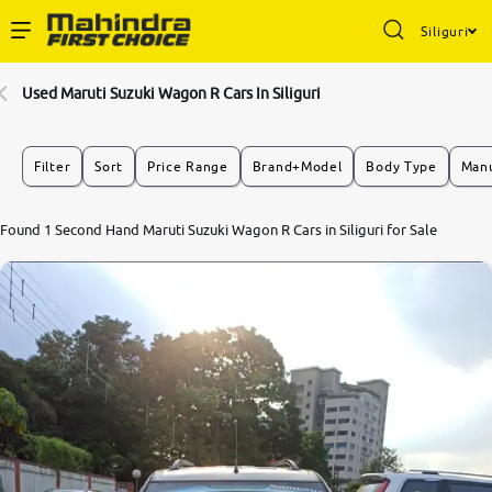
Siliguri
Enterprise Services
Used Maruti Suzuki Wagon R Cars In Siliguri
Buy Used Cars
Filter
Sort
Price Range
Brand+Model
Body Type
Manu
Sell Your Car
8.1
Found 1 Second Hand Maruti Suzuki Wagon R Cars in Siliguri for Sale
0
10
Partner with Us
About Us