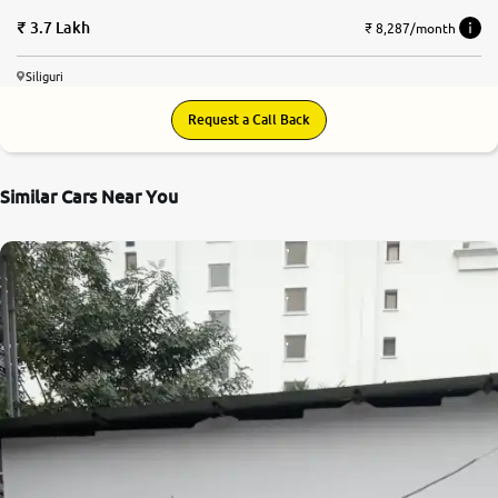
3.7 Lakh
₹ 8,287/month
Siliguri
Request a Call Back
Similar Cars Near You
7.4
0
10