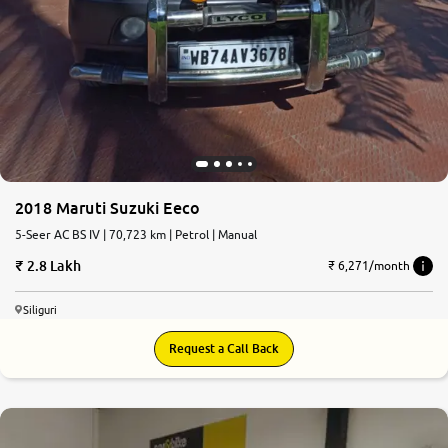
2018 Maruti Suzuki Eeco
5-Seer AC BS IV | 70,723 km | Petrol | Manual
2.8 Lakh
₹ 6,271/month
Siliguri
Request a Call Back