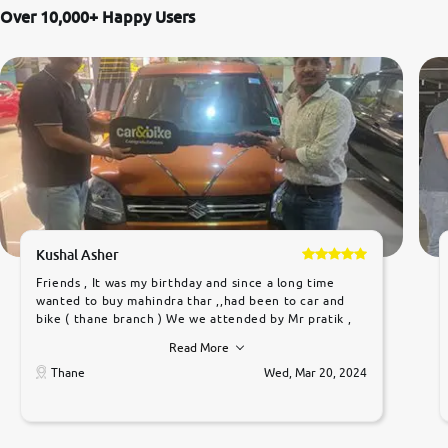
Over 10,000+ Happy Users
Kushal Asher
Friends , It was my birthday and since a long time
wanted to buy mahindra thar ,,had been to car and
bike ( thane branch ) We we attended by Mr pratik ,
he was very polite ,helpfull ,supporting ,the quality of
Read More
car was very very good ,they explained us that they
only sell cars inspected by them so we were relaxed.
Thane
Wed, Mar 20, 2024
Prices were competative after little bit of
negotiations. Transfer process was a bit delayed. Due
to government rules and finally I am writing this
review as today I goth the car transferred on my