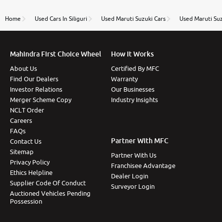
name Very very happy with the team of car and bike
thane branch. And specially with mr pratik
Home
Used Cars In Siliguri
Used Maruti Suzuki Cars
Used Maruti Su
Mahindra First Choice Wheel
How It Works
About Us
Certified By MFC
Find Our Dealers
Warranty
Investor Relations
Our Businesses
Merger Scheme Copy
Industry Insights
NCLT Order
Careers
FAQs
Partner With MFC
Contact Us
Sitemap
Partner With Us
Privacy Policy
Franchisee Advantage
Ethics Helpline
Dealer Login
Supplier Code Of Conduct
Surveyor Login
Auctioned Vehicles Pending
Possession