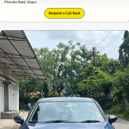
Sevoke Road, Siliguri
Request a Call Back