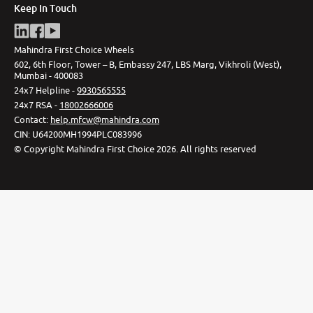
Keep In Touch
Mahindra First Choice Wheels
602, 6th Floor, Tower – B, Embassy 247, LBS Marg, Vikhroli (West),
Mumbai - 400083
24x7 Helpline -
9930565555
24x7 RSA -
18002666006
Contact
:
help.mfcw@mahindra.com
CIN:
U64200MH1994PLC083996
©
Copyright Mahindra First Choice
2026
.
All rights reserved