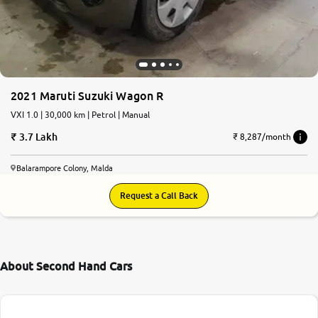
2021 Maruti Suzuki Wagon R
VXI 1.0 | 30,000 km | Petrol | Manual
3.7 Lakh
₹ 8,287/month
Balarampore Colony, Malda
Request a Call Back
About Second Hand Cars