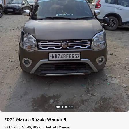
More
24x7 Helpline
-9930565555
2021 Maruti Suzuki Wagon R
VXI 1.2 BS IV | 49,385 km | Petrol | Manual