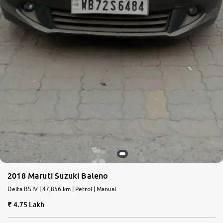
2018 Maruti Suzuki Baleno
Delta BS IV | 47,856 km | Petrol | Manual
4.75 Lakh