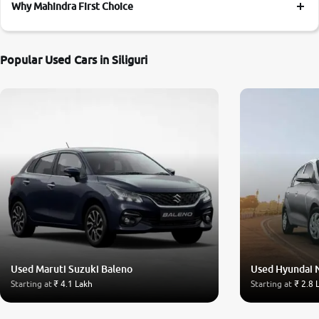
Why Mahindra First Choice
Popular Used Cars in Siliguri
Used Maruti Suzuki Baleno
Used Hyundai 
Starting at
₹ 4.1 Lakh
Starting at
₹ 2.8 