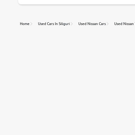
Unmatched Transparency
Home
Used Cars In Siliguri
Used Nissan Cars
Used Nissan
Along with 20,000 vehicles to choose from, you can value ca