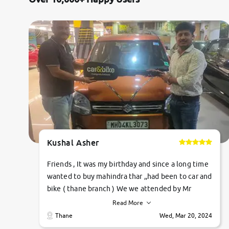
Jaguar
Mercedes-Benz
Volvo
Citroen
Force Motors
Kushal Asher
Lexus
Friends , It was my birthday and since a long time
Mahindra Renault
wanted to buy mahindra thar ,,had been to car and
bike ( thane branch ) We we attended by Mr
pratik , he was very polite ,helpfull ,supporting
Read More
,the quality of car was very very good ,they
Thane
Wed, Mar 20, 2024
explained us that they only sell cars inspected by