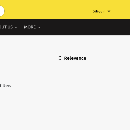
Siliguri
OUT US
MORE
Relevance
ilters.