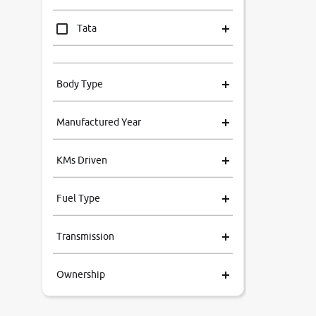
Tata
Mahindra
Body Type
Honda
Manufactured Year
Renault
KMs Driven
Kia
Fuel Type
Volkswagen
Transmission
Ford
Ownership
MG
Skoda