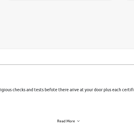
si
rigious checks and tests befote there arive at your door plus each certi
Read More
h of each vehicle. we find you best deals, so you dont have to.