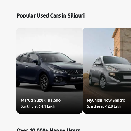
Nissan
Popular Used Cars in Siliguri
Toyota
Datsun
Jeep
Audi
BMW
Maruti Suzuki
Chevrolet
Baleno
Hyundai
New Santro
Starting at
₹ 4.1 Lakh
Starting at
₹ 2.8 Lakh
Fiat
Land Rover
Over 10,000+ Happy Users