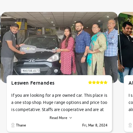
Leswen Fernandes
A
If you are looking for a pre owned car. This place is
I 
a one stop shop. Huge range options and price too
co
is competative. Staffs are cooperative and are at
al
their commitments. Good job guys.. cheers
ve
Read More
Ti
Thane
Fri, Mar 8, 2024
1 