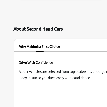
them so we were relaxed. Prices were
competative after little bit of negotiations.
Transfer process was a bit delayed. Due to
government rules and finally I am writing this
review as today I goth the car transferred on my
About Second Hand Cars
name Very very happy with the team of car and
bike thane branch. And specially with mr pratik
Why Mahindra First Choice
Drive With Confidence
All our vehicles are selected from top dealership, undergo 
5-day return so you drive away with condidence.
Prices You Love
With our industry-first pricing guide discover the real wort