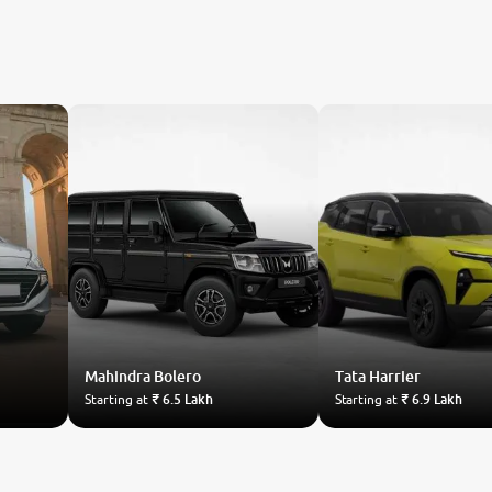
Mahindra
Bolero
Tata
Harrier
Starting at
₹ 6.5 Lakh
Starting at
₹ 6.9 Lakh