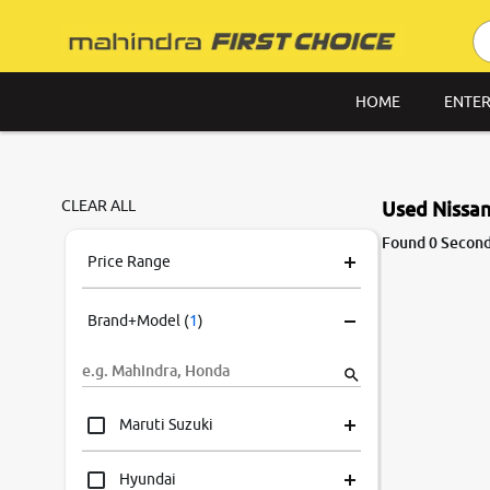
HOME
ENTER
CLEAR ALL
Used Nissan 
Found 0 Second 
Price Range
Brand+Model
(
1
)
Maruti Suzuki
Hyundai