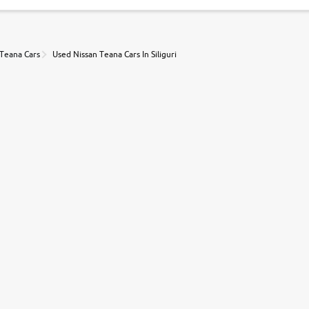
 Teana Cars
Used Nissan Teana Cars In Siliguri
r, book a test drive and apply for finance online. from the comfort of y