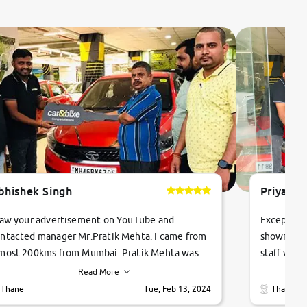
bhishek Singh
Priyanka
saw your advertisement on YouTube and
Exceptiona
ntacted manager Mr.Pratik Mehta. I came from
showroom!
most 200kms from Mumbai. Pratik Mehta was
staff were
ry helpful suggested me excellent car Tata
me through
Read More
ago and finally I am taking my dream car in just
vehicles. 
Thane
Tue, Feb 13, 2024
Thane
hour. Quick and promt response given in a
vehicle hi