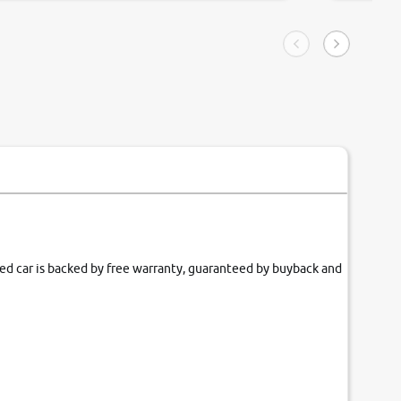
ngle tip of seconds.
purchase. 
condition,
smooth and
carsandbik
quality us
fied car is backed by free warranty, guaranteed by buyback and