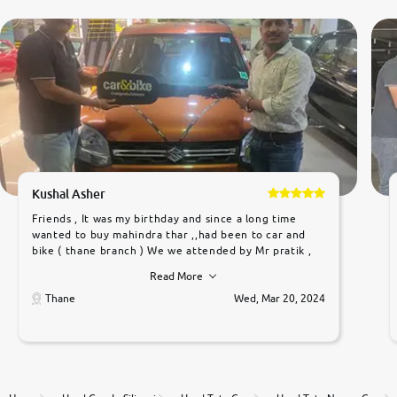
Kushal Asher
Friends , It was my birthday and since a long time
wanted to buy mahindra thar ,,had been to car and
bike ( thane branch ) We we attended by Mr pratik ,
he was very polite ,helpfull ,supporting ,the quality of
Read More
car was very very good ,they explained us that they
only sell cars inspected by them so we were relaxed.
Thane
Wed, Mar 20, 2024
Prices were competative after little bit of
negotiations. Transfer process was a bit delayed. Due
to government rules and finally I am writing this
review as today I goth the car transferred on my
name Very very happy with the team of car and bike
thane branch. And specially with mr pratik