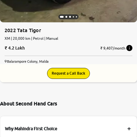
2022 Tata Tigor
XM | 20,000 km | Petrol | Manual
4.2 Lakh
₹ 9,407/month
Balarampore Colony, Malda
Request a Call Back
About Second Hand Cars
Why Mahindra First Choice