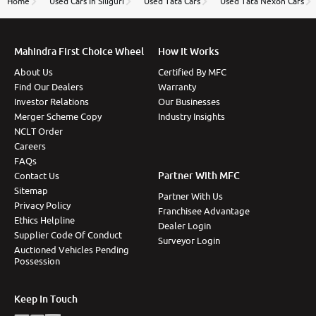
Home
Used Cars In Siliguri
Used Tata Cars
Used Tata Nexon Cars
Mahindra First Choice Wheel
How It Works
About Us
Certified By MFC
Find Our Dealers
Warranty
Investor Relations
Our Businesses
Merger Scheme Copy
Industry Insights
NCLT Order
Careers
FAQs
Partner With MFC
Contact Us
Sitemap
Partner With Us
Privacy Policy
Franchisee Advantage
Ethics Helpline
Dealer Login
Supplier Code Of Conduct
Surveyor Login
Auctioned Vehicles Pending
Possession
Keep In Touch