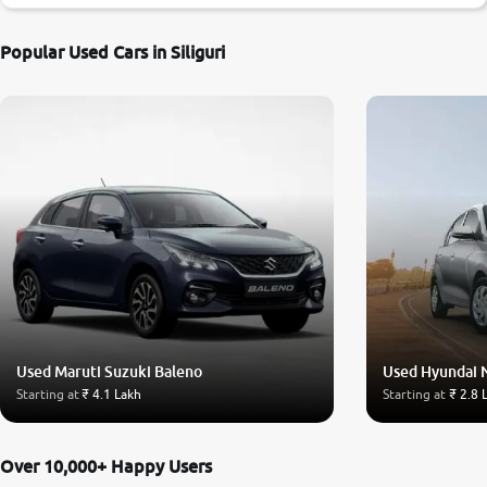
Popular Used Cars in Siliguri
Used Maruti Suzuki Baleno
Used Hyundai 
Starting at
₹ 4.1 Lakh
Starting at
₹ 2.8 
Over 10,000+ Happy Users