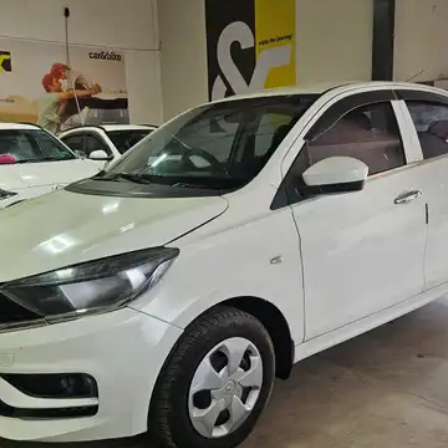
More
24x7 Helpline
-9930565555