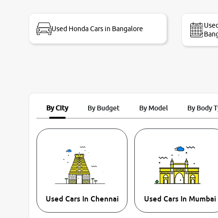
bike thane branch. And specially with mr pratik
Used
Used Honda Cars in Bangalore
Bang
By City
By Budget
By Model
By Body 
Used Cars In Chennai
Used Cars In Mumbai