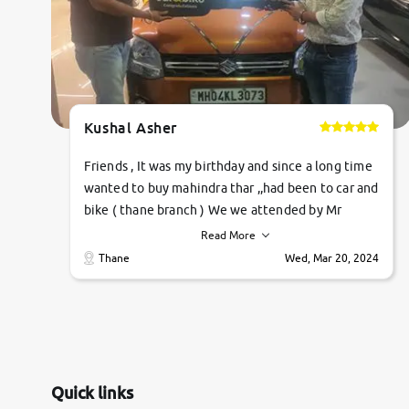
Kushal Asher
Friends , It was my birthday and since a long time
wanted to buy mahindra thar ,,had been to car and
bike ( thane branch ) We we attended by Mr
pratik , he was very polite ,helpfull ,supporting
Read More
,the quality of car was very very good ,they
Thane
Wed, Mar 20, 2024
explained us that they only sell cars inspected by
them so we were relaxed. Prices were
competative after little bit of negotiations.
Transfer process was a bit delayed. Due to
government rules and finally I am writing this
review as today I goth the car transferred on my
Quick links
name Very very happy with the team of car and