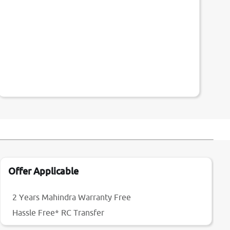
Offer Applicable
2 Years Mahindra Warranty Free
Hassle Free* RC Transfer