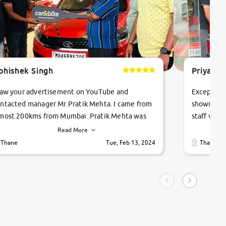
bhishek Singh
Priyanka
saw your advertisement on YouTube and
Exceptiona
ntacted manager Mr.Pratik Mehta. I came from
showroom!
most 200kms from Mumbai. Pratik Mehta was
staff were
ry helpful suggested me excellent car Tata
me through
Read More
ago and finally I am taking my dream car in just
vehicles. 
Thane
Tue, Feb 13, 2024
Thane
hour. Quick and promt response given in a
vehicle hi
ngle tip of seconds.
purchase. 
condition,
smooth and
carsandbik
quality us