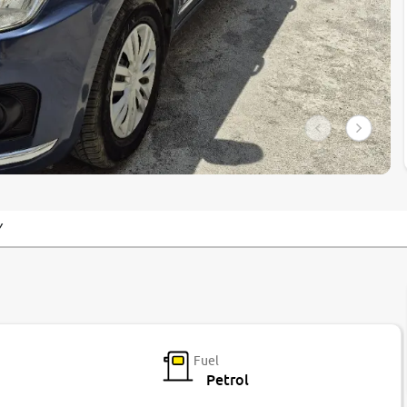
Y
Fuel
Petrol