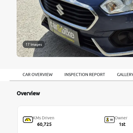
17 Images
CAR OVERVIEW
INSPECTION REPORT
GALLER
Overview
KMs Driven
Owner
60,725
1st