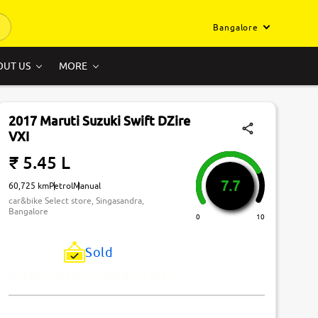
Bangalore
OUT US
MORE
2017 Maruti Suzuki Swift DZire
VXI
₹ 5.45 L
7.7
60,725 km
Petrol
Manual
car&bike Select store, Singasandra,
Bangalore
0
10
Sold
Just Missed! This Car Has Been Sold.