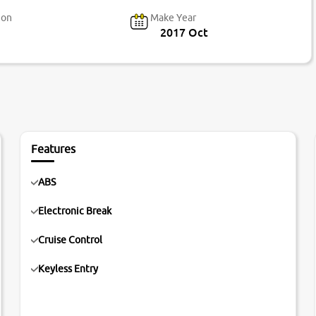
ion
Make Year
2017 Oct
Features
ABS
Electronic Break
Cruise Control
Keyless Entry