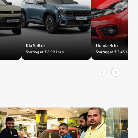
Kia
Seltos
Honda
Brio
Starting at
₹ 8.99 Lakh
Starting at
₹ 3.45 Lakh