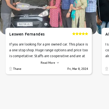
Leswen Fernandes
A
If you are looking for a pre owned car. This place is
I 
a one stop shop. Huge range options and price too
co
is competative. Staffs are cooperative and are at
al
their commitments. Good job guys.. cheers
ve
Read More
Ti
Thane
Fri, Mar 8, 2024
1 
si