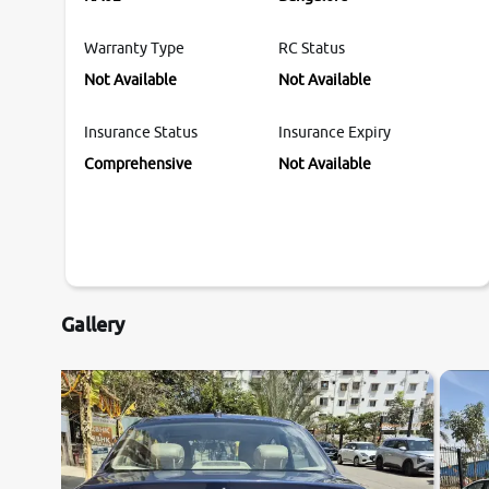
Warranty Type
RC Status
Not Available
Not Available
Insurance Status
Insurance Expiry
Comprehensive
Not Available
Gallery