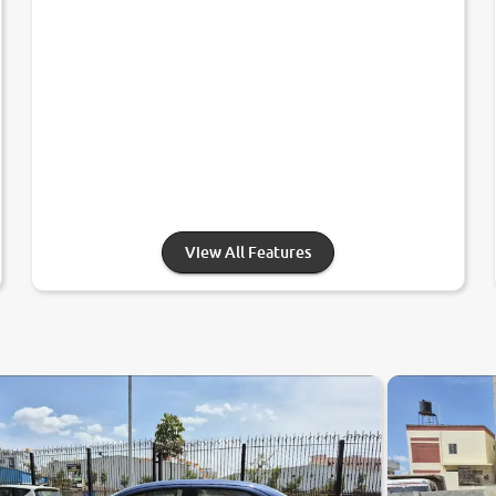
View All Features