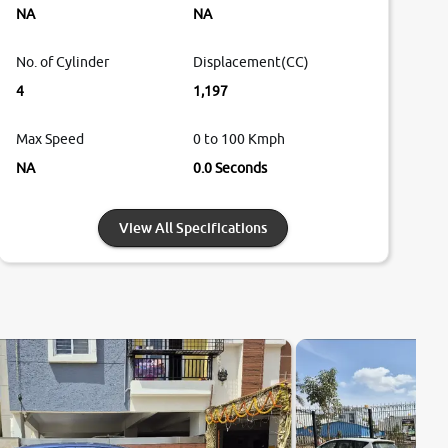
NA
NA
No. of Cylinder
Displacement(CC)
4
1,197
Max Speed
0 to 100 Kmph
NA
0.0 Seconds
View All Specifications