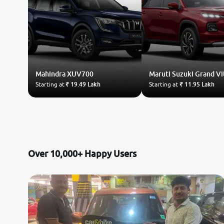
Mahindra
XUV700
Maruti Suzuki
Grand Vi
Starting at
₹ 19.49 Lakh
Starting at
₹ 11.95 Lakh
Over 10,000+ Happy Users