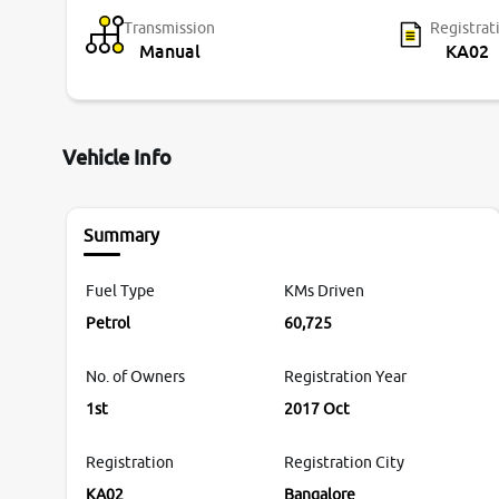
Transmission
Registrat
Manual
KA02
Vehicle Info
Summary
Fuel Type
KMs Driven
Petrol
60,725
No. of Owners
Registration Year
1st
2017 Oct
Registration
Registration City
KA02
Bangalore