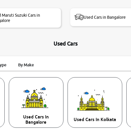
 Maruti Suzuki Cars in
Used Cars in Bangalore
alore
Used Cars
Type
By Make
Used Cars In
Used Cars In Kolkata
Bangalore