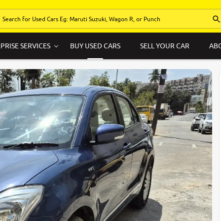
PRISE SERVICES
BUY USED CARS
SELL YOUR CAR
AB