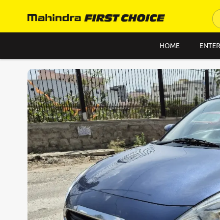
HOME
ENTER