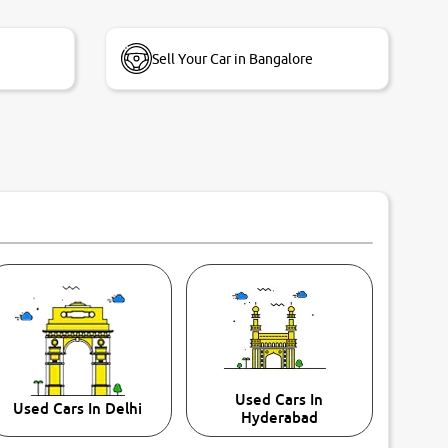
Sell Your Car in Bangalore
Used Cars In
Used Cars In Delhi
Hyderabad