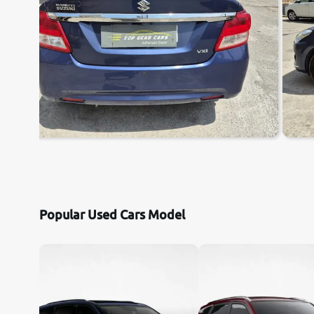
Popular Used Cars Model