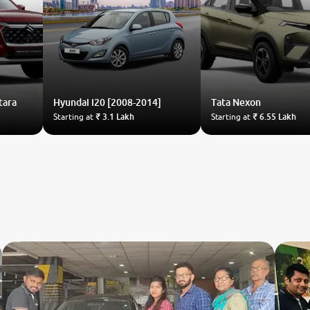
tara
Hyundai
i20 [2008-2014]
Tata
Nexon
Starting at
₹ 3.1 Lakh
Starting at
₹ 6.55 Lakh