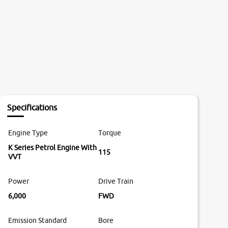
Specifications
Engine Type
Torque
K Series Petrol Engine With
115
VVT
Power
Drive Train
6,000
FWD
Emission Standard
Bore