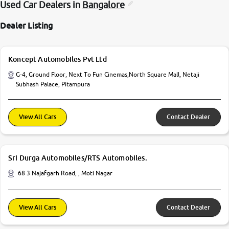
Used Car Dealers in
Bangalore
Dealer Listing
Koncept Automobiles Pvt Ltd
G-4, Ground Floor, Next To Fun Cinemas,North Square Mall, Netaji
Subhash Palace, Pitampura
View All Cars
Contact Dealer
Sri Durga Automobiles/RTS Automobiles.
68 3 Najafgarh Road, , Moti Nagar
View All Cars
Contact Dealer