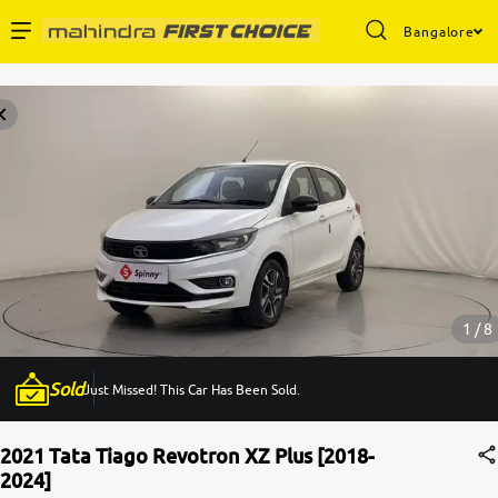
Bangalore
Enterprise Services
Buy Used Cars
Sell Your Car
Partner with Us
1 / 8
Sold
Just Missed! This Car Has Been Sold.
About Us
2021 Tata Tiago Revotron XZ Plus [2018-
2024]