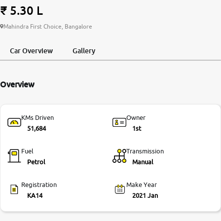
₹ 5.30 L
More
Mahindra First Choice, Bangalore
Car Overview
Gallery
24x7 Helpline
-9930565555
Overview
KMs Driven
Owner
51,684
1st
Fuel
Transmission
Petrol
Manual
Registration
Make Year
KA14
2021 Jan