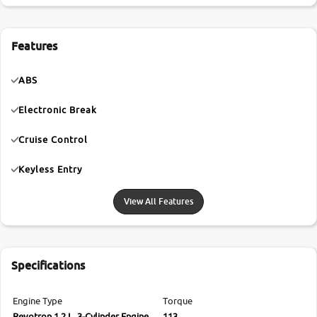
Features
ABS
Electronic Break
Cruise Control
Keyless Entry
View All Features
Specifications
Engine Type
Torque
Revotron 1.2 L, 3-Cylinder Engine
113