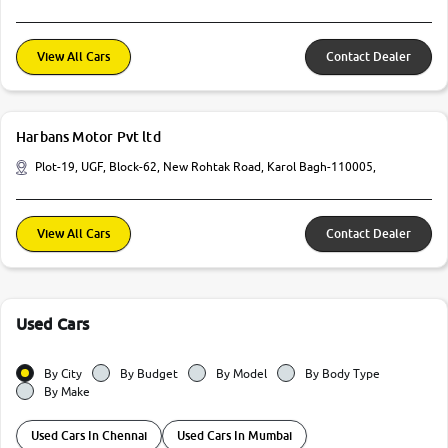
View All Cars
Contact Dealer
Harbans Motor Pvt ltd
Plot-19, UGF, Block-62, New Rohtak Road, Karol Bagh-110005,
View All Cars
Contact Dealer
Used Cars
By City
By Budget
By Model
By Body Type
By Make
Used Cars In Chennai
Used Cars In Mumbai