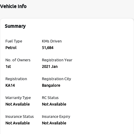
Vehicle Info
Summary
Fuel Type
KMs Driven
Petrol
51,684
No. of Owners
Registration Year
1st
2021 Jan
Registration
Registration City
KA14
Bangalore
Warranty Type
RC Status
Not Available
Not Available
Insurance Status
Insurance Expiry
Not Available
Not Available