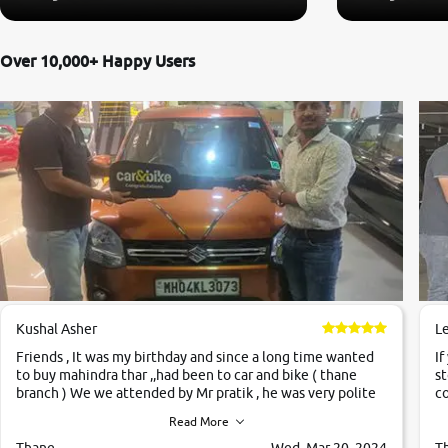
Over 10,000+ Happy Users
Kushal Asher
L
Friends , It was my birthday and since a long time wanted
If
to buy mahindra thar ,,had been to car and bike ( thane
st
branch ) We we attended by Mr pratik , he was very polite
co
,helpfull ,supporting ,the quality of car was very very good
c
Read More
,they explained us that they only sell cars inspected by
them so we were relaxed. Prices were competative after