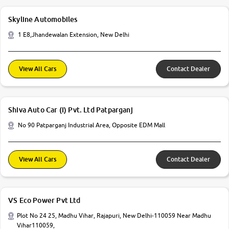
Skyline Automobiles
1 E8,Jhandewalan Extension, New Delhi
View All Cars
Contact Dealer
Shiva Auto Car (I) Pvt. Ltd Patparganj
No 90 Patparganj Industrial Area, Opposite EDM Mall
View All Cars
Contact Dealer
VS Eco Power Pvt Ltd
Plot No 24 25, Madhu Vihar, Rajapuri, New Delhi-110059 Near Madhu
Vihar110059,