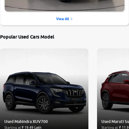
View All
Popular Used Cars Model
Used Mahindra XUV700
Used Maruti Su
Starting at
₹ 19.49 Lakh
Starting at
₹ 11.9