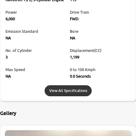
Power
Drive Train
6,000
FWD
Emission Standard
Bore
NA
NA
No. of Cylinder
Displacement(CC)
3
1,199
Max Speed
0 to 100 Kmph
NA
0.0 Seconds
View All Specifications
Gallery