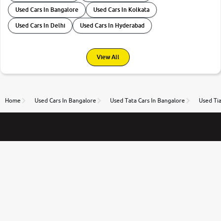
Used Cars In Bangalore
Used Cars In Kolkata
Used Cars In Delhi
Used Cars In Hyderabad
View All
Home
Used Cars In Bangalore
Used Tata Cars In Bangalore
Used Ti