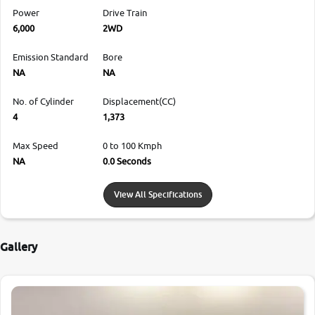
Power
Drive Train
6,000
2WD
Emission Standard
Bore
NA
NA
No. of Cylinder
Displacement(CC)
4
1,373
Max Speed
0 to 100 Kmph
NA
0.0 Seconds
View All Specifications
Gallery