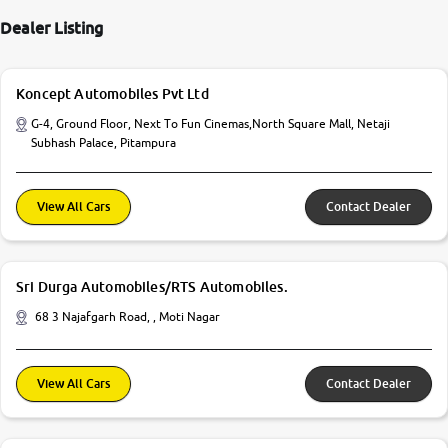
Dealer Listing
Koncept Automobiles Pvt Ltd
G-4, Ground Floor, Next To Fun Cinemas,North Square Mall, Netaji
Subhash Palace, Pitampura
View All Cars
Contact Dealer
Sri Durga Automobiles/RTS Automobiles.
68 3 Najafgarh Road, , Moti Nagar
View All Cars
Contact Dealer