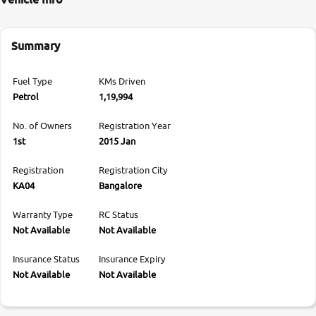
Summary
Fuel Type
KMs Driven
Petrol
1,19,994
No. of Owners
Registration Year
1st
2015 Jan
Registration
Registration City
KA04
Bangalore
Warranty Type
RC Status
Not Available
Not Available
Insurance Status
Insurance Expiry
Not Available
Not Available