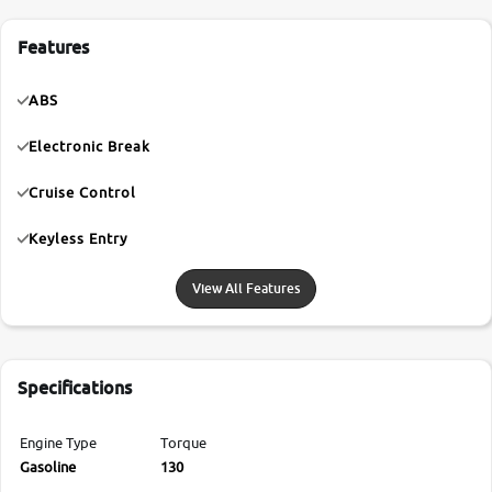
Features
ABS
Electronic Break
Cruise Control
Keyless Entry
View All Features
Specifications
Engine Type
Torque
Gasoline
130