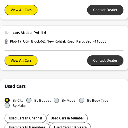
View All Cars
Contact Dealer
Harbans Motor Pvt ltd
Plot-19, UGF, Block-62, New Rohtak Road, Karol Bagh-110005,
View All Cars
Contact Dealer
Used Cars
By City
By Budget
By Model
By Body Type
By Make
Used Cars In Chennai
Used Cars In Mumbai
Used Cars In Bangalore
Used Cars In Kolkata