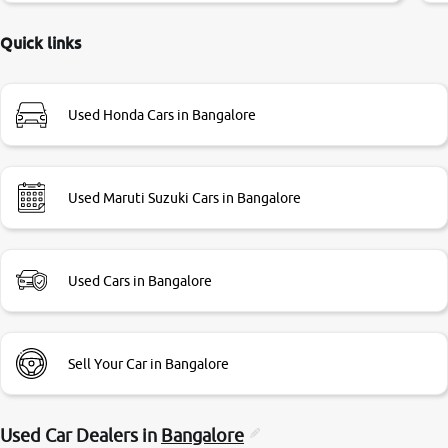
delayed. Due to government rules and finally I am writing
this review as today I goth the car transferred on my name
Quick links
Very very happy with the team of car and bike thane
branch. And specially with mr pratik
Used Honda Cars in Bangalore
Used Maruti Suzuki Cars in Bangalore
Used Cars in Bangalore
Sell Your Car in Bangalore
Used Car Dealers in
Bangalore