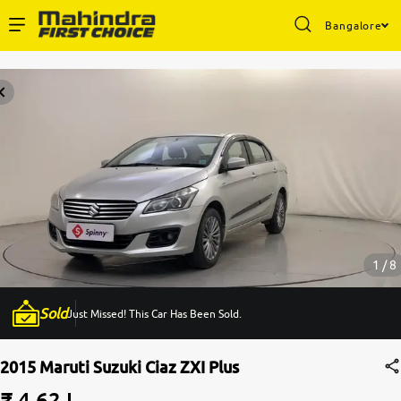
Bangalore
Enterprise Services
Buy Used Cars
Sell Your Car
Partner with Us
1 / 8
Sold
Just Missed! This Car Has Been Sold.
About Us
2015 Maruti Suzuki Ciaz ZXI Plus
₹ 4.62 L