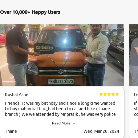
Over 10,000+ Happy Users
Kushal Asher
L
Friends , It was my birthday and since a long time wanted
If
to buy mahindra thar ,,had been to car and bike ( thane
st
branch ) We we attended by Mr pratik , he was very polite
co
,helpfull ,supporting ,the quality of car was very very good
c
Read More
,they explained us that they only sell cars inspected by
them so we were relaxed. Prices were competative after
Thane
Wed, Mar 20, 2024
T
little bit of negotiations. Transfer process was a bit