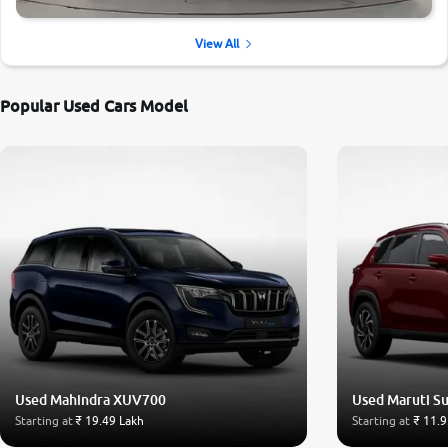
View All
Popular Used Cars Model
Used Mahindra XUV700
Used Maruti Su
Starting at
₹ 19.49 Lakh
Starting at
₹ 11.9