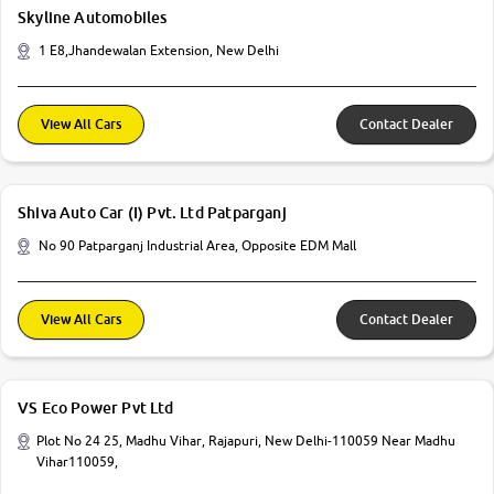
Skyline Automobiles
1 E8,Jhandewalan Extension, New Delhi
View All Cars
Contact Dealer
Shiva Auto Car (I) Pvt. Ltd Patparganj
No 90 Patparganj Industrial Area, Opposite EDM Mall
View All Cars
Contact Dealer
VS Eco Power Pvt Ltd
Plot No 24 25, Madhu Vihar, Rajapuri, New Delhi-110059 Near Madhu
Vihar110059,