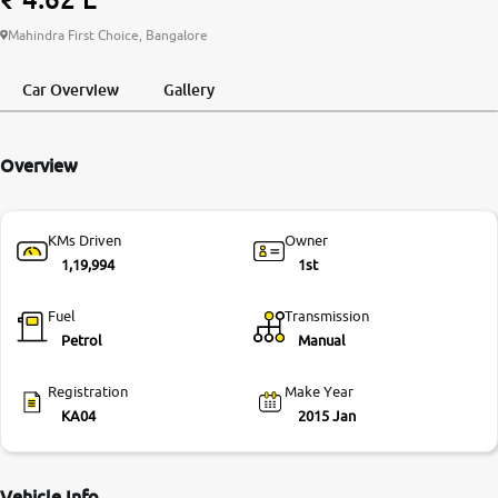
More
Mahindra First Choice, Bangalore
Car Overview
Gallery
24x7 Helpline
-9930565555
Overview
KMs Driven
Owner
1,19,994
1st
Fuel
Transmission
Petrol
Manual
Registration
Make Year
KA04
2015 Jan
Vehicle Info