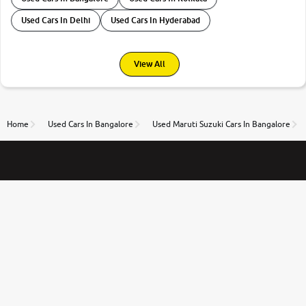
Used Cars In Delhi
Used Cars In Hyderabad
View All
Home
Used Cars In Bangalore
Used Maruti Suzuki Cars In Bangalore