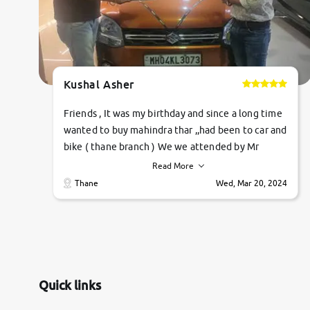
Kushal Asher
Friends , It was my birthday and since a long time
wanted to buy mahindra thar ,,had been to car and
bike ( thane branch ) We we attended by Mr
pratik , he was very polite ,helpfull ,supporting
Read More
,the quality of car was very very good ,they
Thane
Wed, Mar 20, 2024
explained us that they only sell cars inspected by
them so we were relaxed. Prices were
competative after little bit of negotiations.
Transfer process was a bit delayed. Due to
government rules and finally I am writing this
review as today I goth the car transferred on my
Quick links
name Very very happy with the team of car and