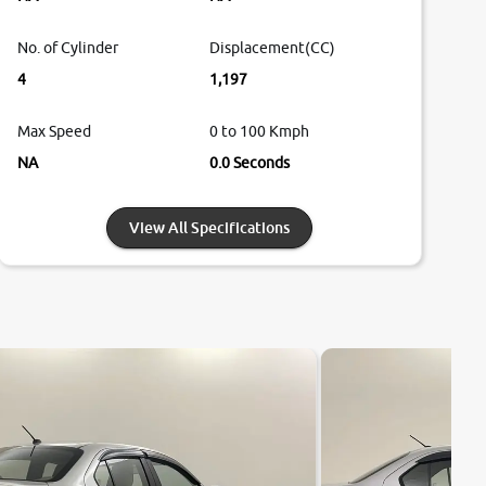
No. of Cylinder
Displacement(CC)
4
1,197
Max Speed
0 to 100 Kmph
NA
0.0 Seconds
View All Specifications