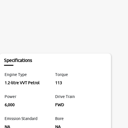
Specifications
Engine Type
Torque
1.2-litre VVT Petrol
113
Power
Drive Train
6,000
FWD
Emission Standard
Bore
NA
NA