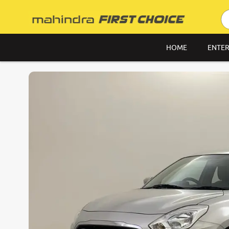
HOME
ENTER