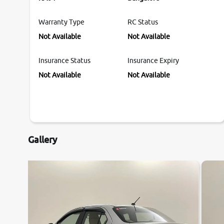
Warranty Type
RC Status
Not Available
Not Available
Insurance Status
Insurance Expiry
Not Available
Not Available
Gallery