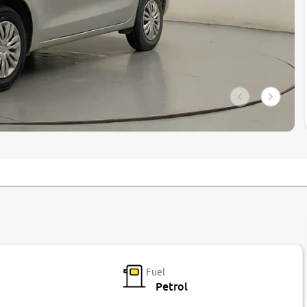
Fuel
Petrol