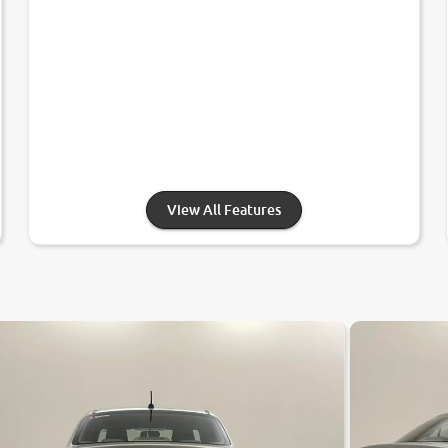
View All Features