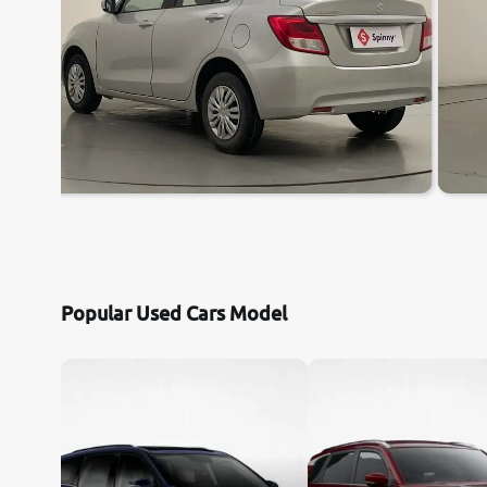
Popular Used Cars Model