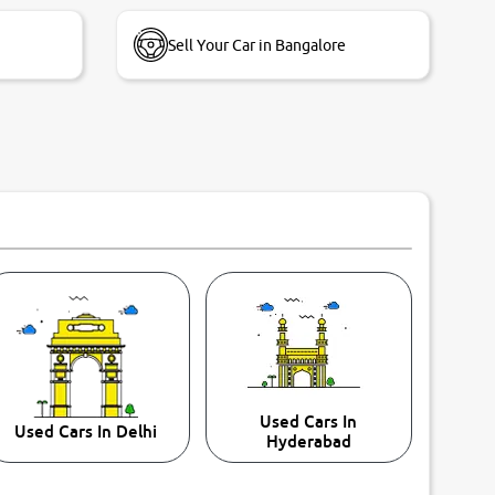
Sell Your Car in Bangalore
Used Cars In
Used Cars In Delhi
Hyderabad