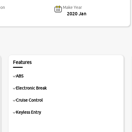
ion
Make Year
2020 Jan
Features
ABS
Electronic Break
Cruise Control
Keyless Entry