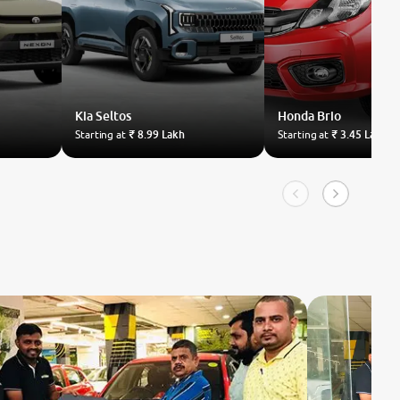
Kia
Seltos
Honda
Brio
Starting at
₹ 8.99 Lakh
Starting at
₹ 3.45 Lakh