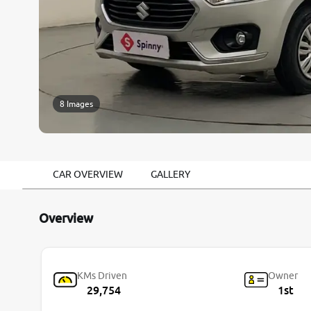
8 Images
CAR OVERVIEW
GALLERY
Overview
KMs Driven
Owner
29,754
1st