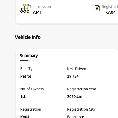
Transmission
Registrat
AMT
KA04
Vehicle Info
Summary
Fuel Type
KMs Driven
Petrol
29,754
No. of Owners
Registration Year
1st
2020 Jan
Registration
Registration City
KA04
Bangalore