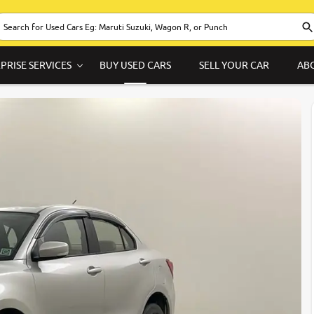
PRISE SERVICES
BUY USED CARS
SELL YOUR CAR
AB