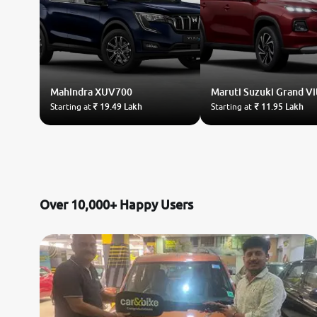
Mahindra
XUV700
Maruti Suzuki
Grand Vi
Starting at
₹ 19.49 Lakh
Starting at
₹ 11.95 Lakh
Over 10,000+ Happy Users