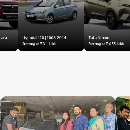
tara
Hyundai
i20 [2008-2014]
Tata
Nexon
Starting at
₹ 3.1 Lakh
Starting at
₹ 6.55 Lakh