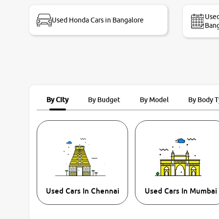
bike thane branch. And specially with mr pratik
Used
Used Honda Cars in Bangalore
Bang
By City
By Budget
By Model
By Body 
Used Cars In Chennai
Used Cars In Mumbai