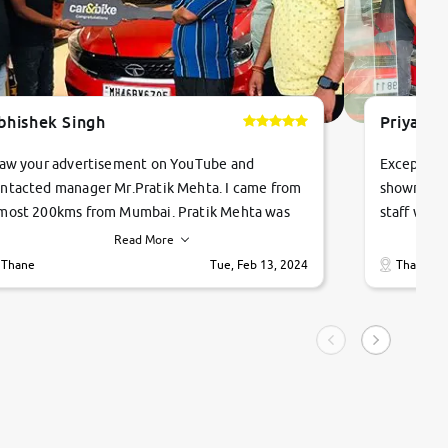
bhishek Singh
Priyanka
saw your advertisement on YouTube and
Exceptiona
ntacted manager Mr.Pratik Mehta. I came from
showroom!
most 200kms from Mumbai. Pratik Mehta was
staff were
ry helpful suggested me excellent car Tata
me through
Read More
ago and finally I am taking my dream car in just
vehicles. 
Thane
Tue, Feb 13, 2024
Thane
hour. Quick and promt response given in a
vehicle hi
ngle tip of seconds.
purchase. 
condition,
smooth and
carsandbik
quality us