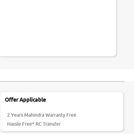
Offer Applicable
2 Years Mahindra Warranty Free
Hassle Free* RC Transfer