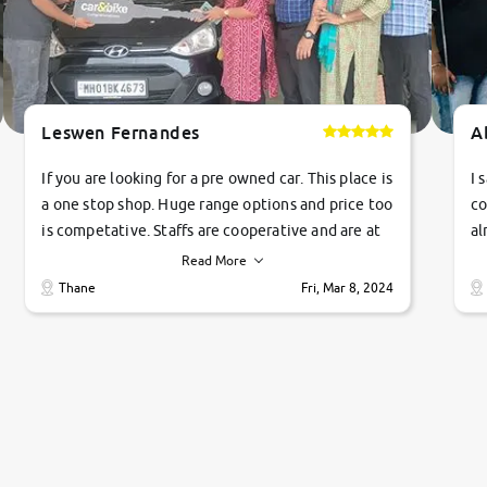
Leswen Fernandes
A
If you are looking for a pre owned car. This place is
I 
a one stop shop. Huge range options and price too
co
is competative. Staffs are cooperative and are at
al
their commitments. Good job guys.. cheers
ve
Read More
Ti
Thane
Fri, Mar 8, 2024
1 
si