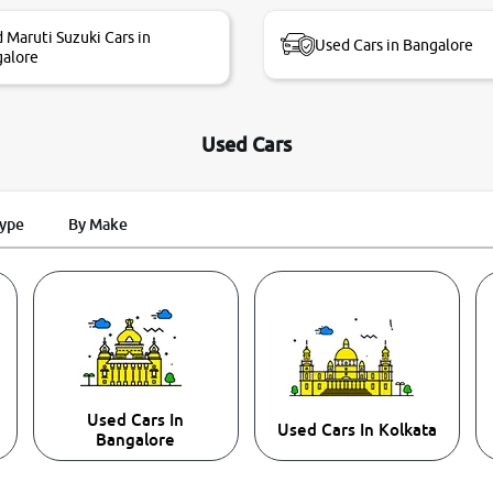
 Maruti Suzuki Cars in
Used Cars in Bangalore
alore
Used Cars
Type
By Make
Used Cars In
Used Cars In Kolkata
Bangalore