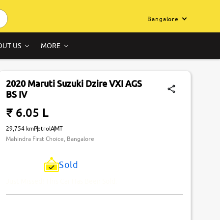
Bangalore
OUT US
MORE
2020 Maruti Suzuki Dzire VXI AGS
BS IV
₹ 6.05 L
29,754 km
Petrol
AMT
Mahindra First Choice, Bangalore
Sold
Just Missed! This Car Has Been Sold.