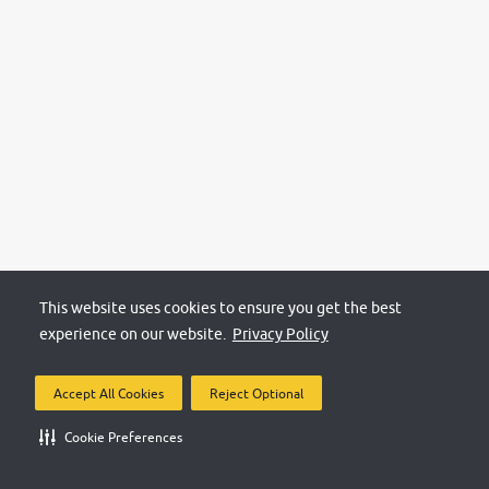
This website uses cookies to ensure you get the best
experience on our website.
Privacy Policy
Accept All Cookies
Reject Optional
Cookie Preferences