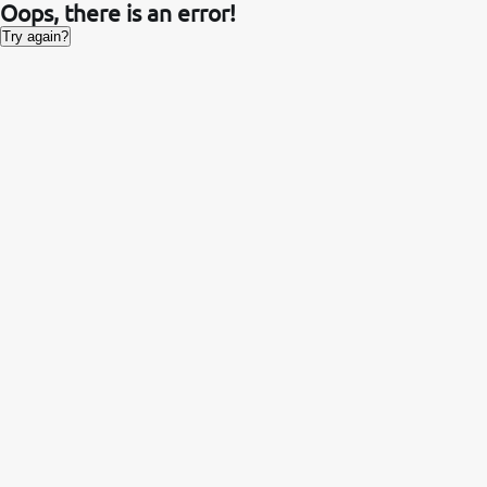
Oops, there is an error!
Try again?