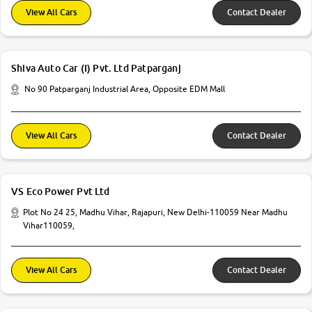
View All Cars
Contact Dealer
Shiva Auto Car (I) Pvt. Ltd Patparganj
No 90 Patparganj Industrial Area, Opposite EDM Mall
View All Cars
Contact Dealer
VS Eco Power Pvt Ltd
Plot No 24 25, Madhu Vihar, Rajapuri, New Delhi-110059 Near Madhu
Vihar110059,
View All Cars
Contact Dealer