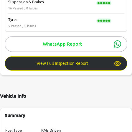
Suspension & Brakes
16 Passed ,
0 Issues
Tyres
5 Passed ,
0 Issues
WhatsApp Report
View Full Inspection Report
Vehicle Info
Summary
Fuel Type
KMs Driven