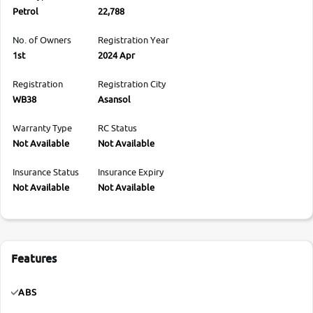
Petrol
22,788
No. of Owners
Registration Year
1st
2024 Apr
Registration
Registration City
WB38
Asansol
Warranty Type
RC Status
Not Available
Not Available
Insurance Status
Insurance Expiry
Not Available
Not Available
Features
ABS