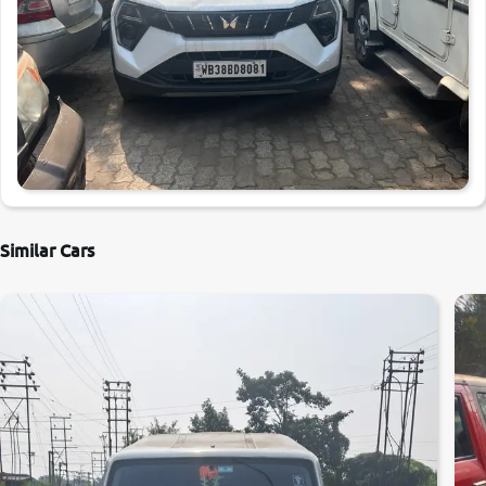
Similar Cars
0