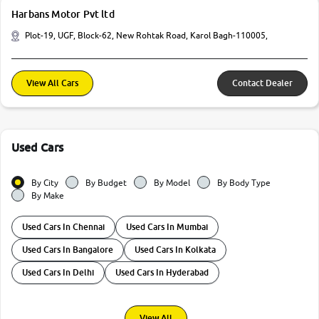
Harbans Motor Pvt ltd
Plot-19, UGF, Block-62, New Rohtak Road, Karol Bagh-110005,
View All Cars
Contact Dealer
Used Cars
By City
By Budget
By Model
By Body Type
By Make
Used Cars In Chennai
Used Cars In Mumbai
Used Cars In Bangalore
Used Cars In Kolkata
Used Cars In Delhi
Used Cars In Hyderabad
View All