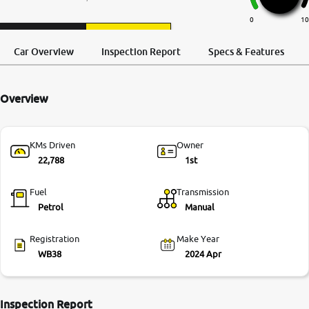
More
0
10
Request a Call
Test Drive
Back
Car Overview
Inspection Report
Specs & Features
24x7 Helpline
-9930565555
Overview
KMs Driven
Owner
22,788
1st
Fuel
Transmission
Petrol
Manual
Registration
Make Year
WB38
2024 Apr
Inspection Report