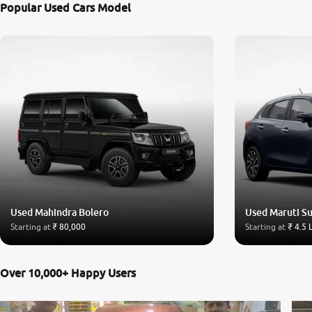
Popular Used Cars Model
Used Mahindra Bolero
Used Maruti Su
Starting at
₹ 80,000
Starting at
₹ 4.5 
Over 10,000+ Happy Users