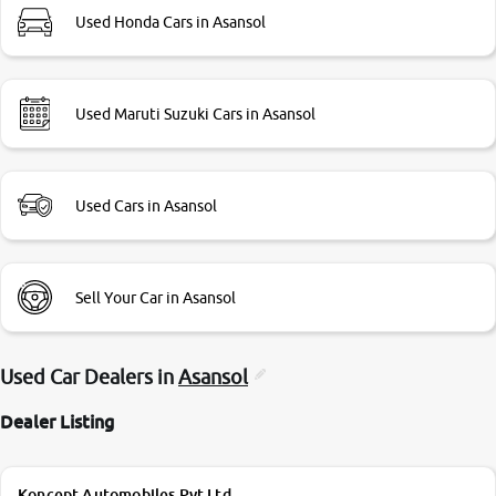
Used Honda Cars in Asansol
Used Maruti Suzuki Cars in Asansol
Used Cars in Asansol
Sell Your Car in Asansol
Used Car Dealers in
Asansol
Dealer Listing
Koncept Automobiles Pvt Ltd