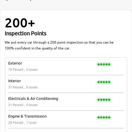
200+
Inspection Points
We put every car through a 200 point inspection so that you can be
100% confident in the quality of the car.
Exterior
79 Passed ,
0 Issues
Interior
37 Passed ,
0 Issues
Electricals & Air Conditioning
21 Passed ,
0 Issues
Engine & Transmission
29 Passed ,
1 Issue