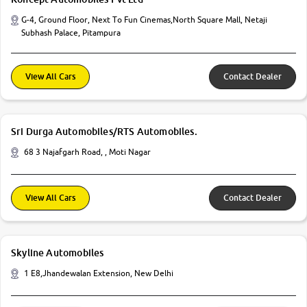
G-4, Ground Floor, Next To Fun Cinemas,North Square Mall, Netaji
Subhash Palace, Pitampura
View All Cars
Contact Dealer
Sri Durga Automobiles/RTS Automobiles.
68 3 Najafgarh Road, , Moti Nagar
View All Cars
Contact Dealer
Skyline Automobiles
1 E8,Jhandewalan Extension, New Delhi