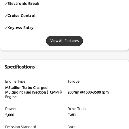
Electronic Break
Cruise Control
Keyless Entry
View All Features
Specifications
Engine Type
Torque
MStallion Turbo Charged
Multipoint Fuel Injection (TCMPFi)
200Nm @1500-3500 rpm
Engine
Power
Drive Train
5,000
FWD
Emission Standard
Bore