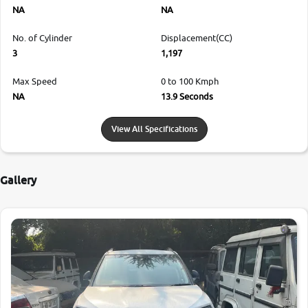
NA
NA
No. of Cylinder
Displacement(CC)
3
1,197
Max Speed
0 to 100 Kmph
NA
13.9 Seconds
View All Specifications
Gallery