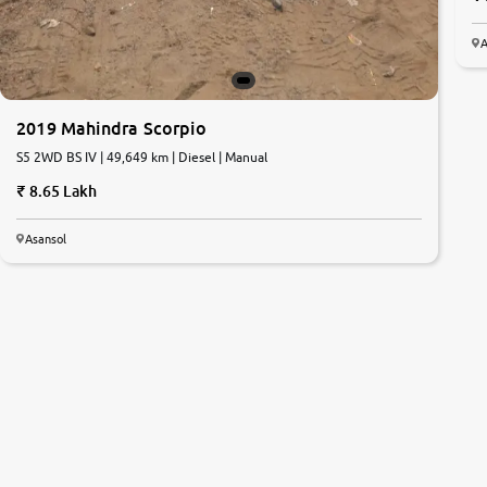
A
2019 Mahindra Scorpio
S5 2WD BS IV | 49,649 km | Diesel | Manual
8.65 Lakh
Asansol