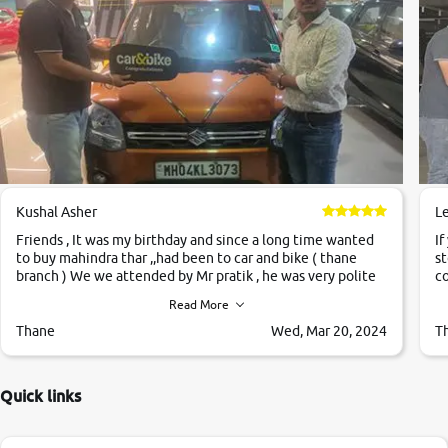
Kushal Asher
L
Friends , It was my birthday and since a long time wanted
If
to buy mahindra thar ,,had been to car and bike ( thane
st
branch ) We we attended by Mr pratik , he was very polite
co
,helpfull ,supporting ,the quality of car was very very good
c
Read More
,they explained us that they only sell cars inspected by
them so we were relaxed. Prices were competative after
Thane
Wed, Mar 20, 2024
T
little bit of negotiations. Transfer process was a bit
delayed. Due to government rules and finally I am writing
this review as today I goth the car transferred on my name
Quick links
Very very happy with the team of car and bike thane
branch. And specially with mr pratik