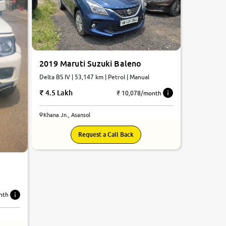
2019 Maruti Suzuki Baleno
Delta BS IV | 53,147 km | Petrol | Manual
4.5 Lakh
₹ 10,078/month
Khana Jn., Asansol
Request a Call Back
nth