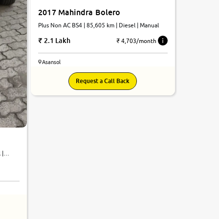
2017 Mahindra Bolero
Plus Non AC BS4 | 85,605 km | Diesel | Manual
2.1 Lakh
₹ 4,703/month
Asansol
Request a Call Back
 |