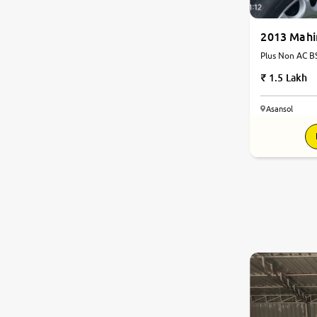
2013 Mahi
Plus Non AC BS
1.5 Lakh
Asansol
8.2
0
10