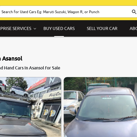
PRISE SERVICES
BUY USED CARS
SELL YOUR CAR
AB
n Asansol
8.1
 Hand Cars in Asansol for Sale
0
10