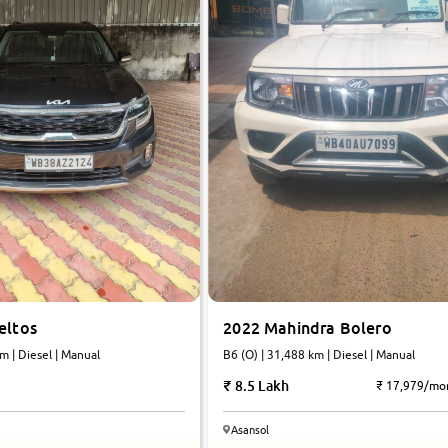
2022 Mahindra Bolero
eltos
B6 (O) | 31,488 km | Diesel | Manual
m | Diesel | Manual
8.5 Lakh
₹ 17,979/mo
Asansol