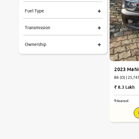
Fuel Type
Transmission
Ownership
2023 Mahi
B6 (O) | 
8.3 Lakh
Asansol