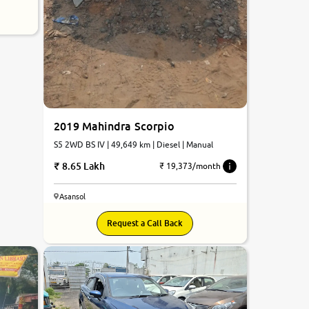
2019 Mahindra Scorpio
S5 2WD BS IV | 49,649 km | Diesel | Manual
8.65 Lakh
₹ 19,373/month
Asansol
Request a Call Back