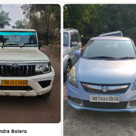
ndra Bolero