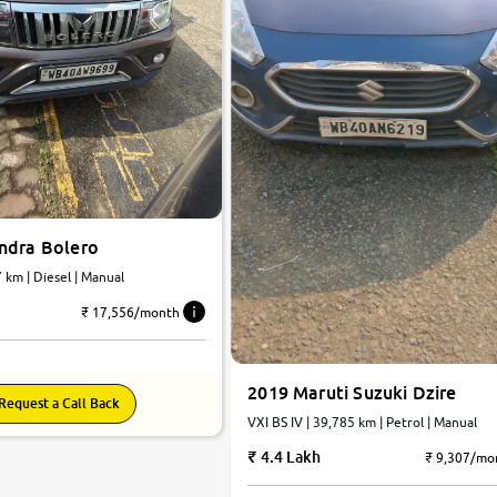
ndra Bolero
25,747 km | Diesel | Manual
₹ 17,556/month
2019 Maruti Suzuki Dzire
Request a Call Back
VXI BS IV | 39,785 km | Petrol | Manual
4.4 Lakh
₹ 9,307/mo