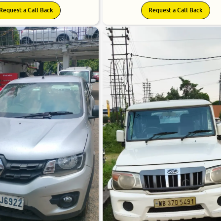
Request a Call Back
Request a Call Back