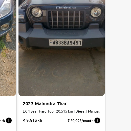
2023 Mahindra Thar
LX 4 Seer Hard Top | 20,515 km | Diesel | Manual
9.5 Lakh
₹ 20,095/month
nth