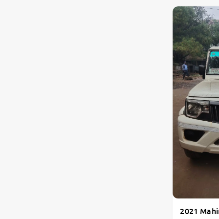
2021 Mahi