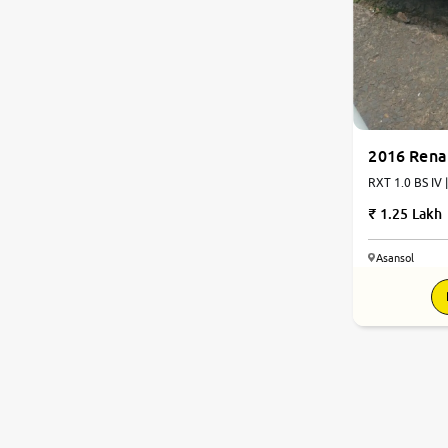
2016 Rena
RXT 1.0 BS IV 
1.25 Lakh
Asansol