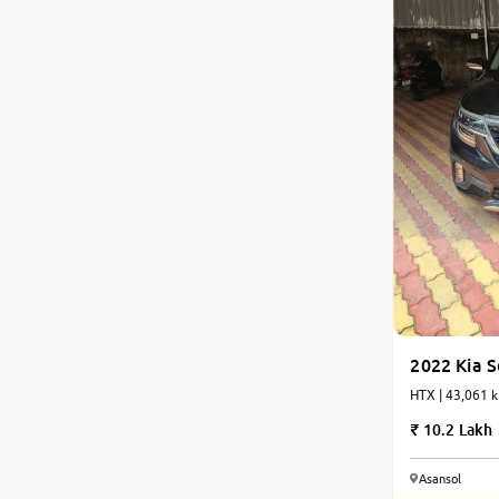
2022 Kia S
HTX | 43,061 k
10.2 Lakh
Asansol