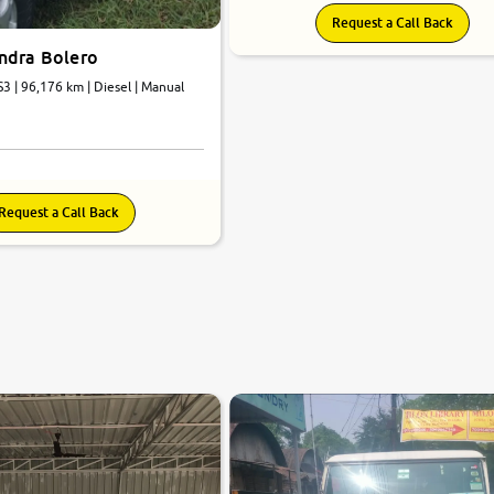
Request a Call Back
ndra Bolero
3 | 96,176 km | Diesel | Manual
Request a Call Back