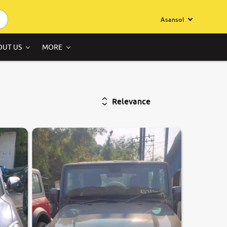
Asansol
OUT US
MORE
Relevance
8.6
0
10