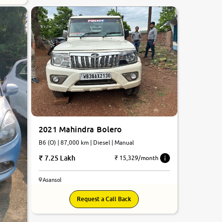
2021 Mahindra Bolero
B6 (O) | 87,000 km | Diesel | Manual
7.25 Lakh
₹ 15,329/month
Asansol
Request a Call Back