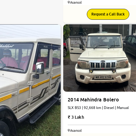
Asansol
Request a Call Back
2014 Mahindra Bolero
SLX BS3 | 92,668 km | Diesel | Manual
3 Lakh
Asansol