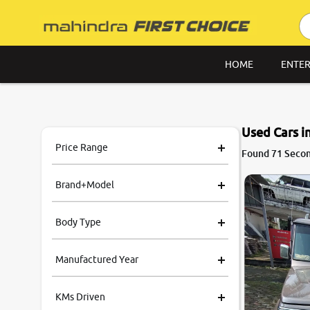
HOME
ENTER
Used Cars i
Price Range
8.6
Found 71 Second
0
10
Brand+Model
Body Type
Manufactured Year
KMs Driven