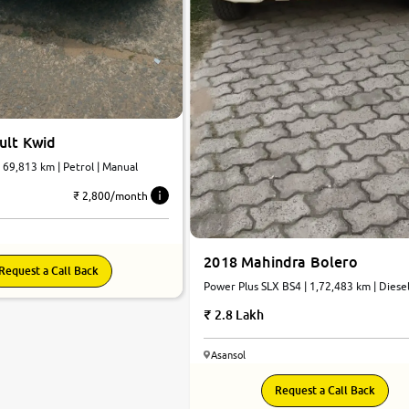
ult Kwid
| 69,813 km | Petrol | Manual
₹ 2,800/month
2018 Mahindra Bolero
Request a Call Back
Power Plus SLX BS4 | 1,72,483 km | Diesel
Manual
2.8 Lakh
Asansol
7.4
Request a Call Back
0
10