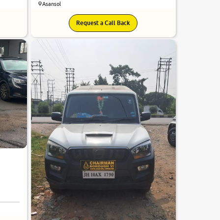
Asansol
Request a Call Back