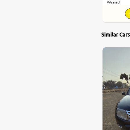
Asansol
Nissan
Toyota
Similar Car
Datsun
Jeep
Audi
Chevrolet
BMW
Fiat
Land Rover