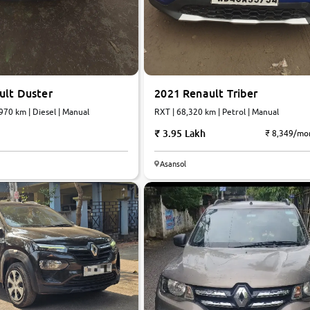
ult Duster
2021 Renault Triber
970 km | Diesel | Manual
RXT | 68,320 km | Petrol | Manual
3.95 Lakh
₹ 8,349/mo
Asansol