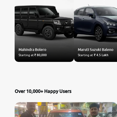
Mahindra
Bolero
Maruti Suzuki
Baleno
Starting at
₹ 80,000
Starting at
₹ 4.5 Lakh
Over 10,000+ Happy Users