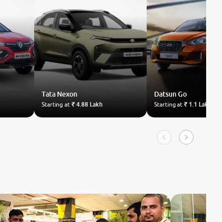
Tata
Nexon
Datsun
Go
Starting at
₹ 4.88 Lakh
Starting at
₹ 1.1 Lakh