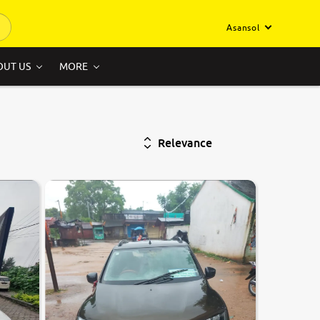
Asansol
OUT US
MORE
Relevance