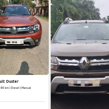
ult Duster
180 km | Diesel | Manual