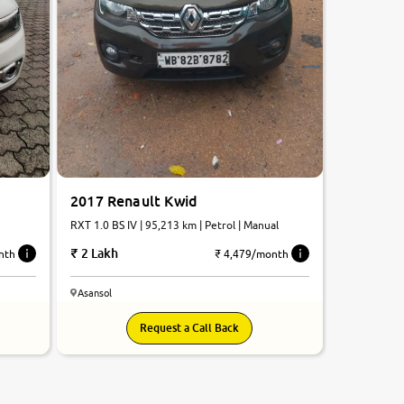
2017 Renault Kwid
RXT 1.0 BS IV | 95,213 km | Petrol | Manual
2 Lakh
₹ 4,479/month
nth
Asansol
Request a Call Back