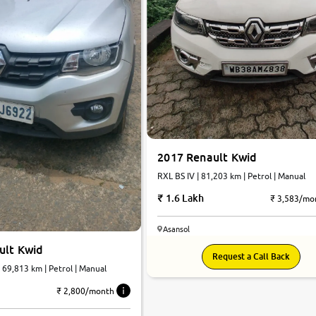
2017 Renault Kwid
RXL BS IV | 81,203 km | Petrol | Manual
1.6 Lakh
₹ 3,583/mo
Asansol
ult Kwid
Request a Call Back
| 69,813 km | Petrol | Manual
₹ 2,800/month