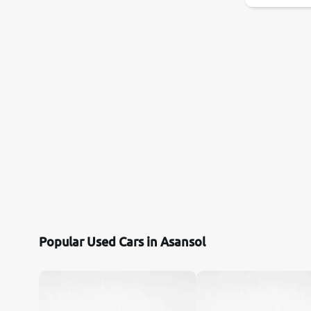
Popular Used Cars in Asansol