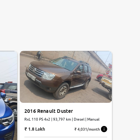
2016 Renault Duster
RxL 110 PS 4x2 | 93,797 km | Diesel | Manual
1.8 Lakh
₹ 4,031/month