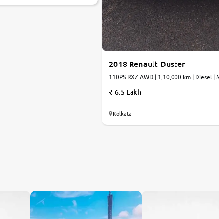
2018 Renault Duster
110PS RXZ AWD | 1,10,000 km | Diesel | 
6.5 Lakh
Kolkata