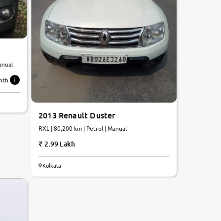
anual
nth
2013 Renault Duster
RXL | 80,200 km | Petrol | Manual
2.99 Lakh
Kolkata