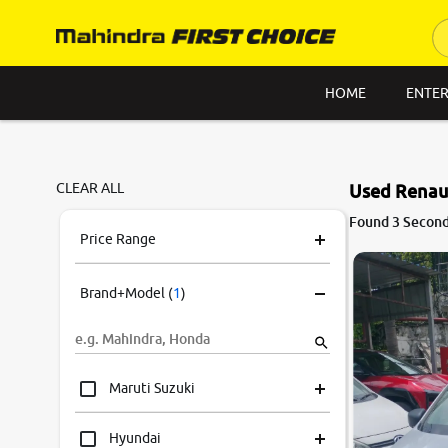
HOME
ENTER
CLEAR ALL
Used Renaul
Found 3 Second
Price Range
Brand+Model
(
1
)
Maruti Suzuki
Hyundai