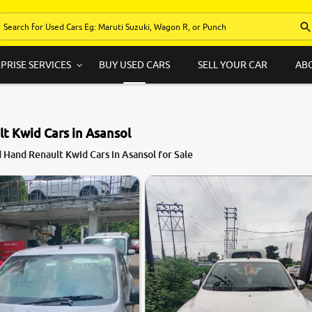
PRISE SERVICES
BUY USED CARS
SELL YOUR CAR
AB
t Kwid Cars in Asansol
 Hand Renault Kwid Cars in Asansol for Sale