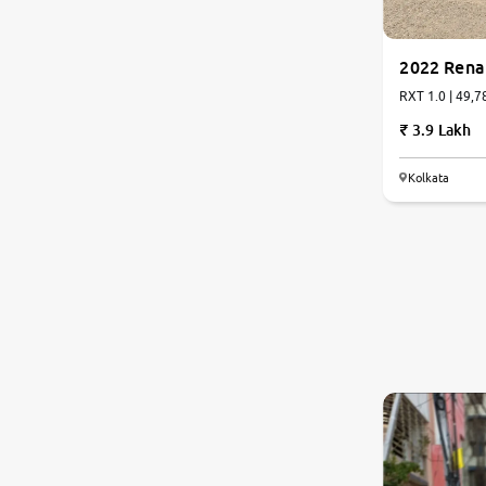
2022 Rena
RXT 1.0 | 49,7
3.9 Lakh
Kolkata
6.9
0
10