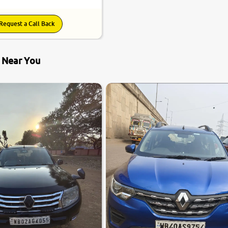
Request a Call Back
s Near You