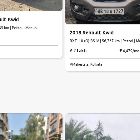
ult Kwid
85 km | Petrol | Manual
2018 Renault Kwid
RXT 1.0 (O) BS IV | 56,767 km | Petrol | M
2 Lakh
₹ 4,479/mo
Mahestala, Kolkata
7.0
0
10