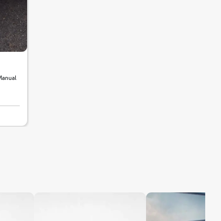
Manual