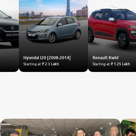
Hyundai
i20 [2008-2014]
Renault
Kwid
Starting at
₹ 2.3 Lakh
Starting at
₹ 1.25 Lakh