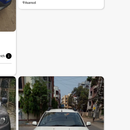
Asansol
nth
7.5
0
10