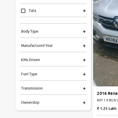
Tata
Mahindra
Body Type
Honda
Manufactured Year
Renault
KMs Driven
Kia
Fuel Type
Volkswagen
Transmission
Ford
2016 Rena
RXT 1.0 BS IV 
Ownership
MG
1.25 Lakh
Skoda