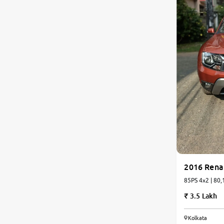
2016 Rena
85PS 4x2 | 80,
3.5 Lakh
Kolkata