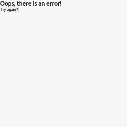
Oops, there is an error!
Try again?