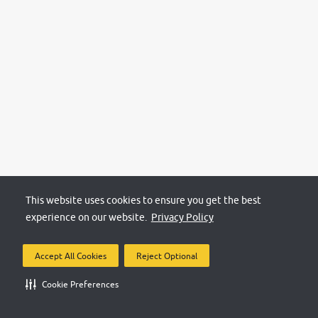
This website uses cookies to ensure you get the best
experience on our website.
Privacy Policy
Accept All Cookies
Reject Optional
Cookie Preferences