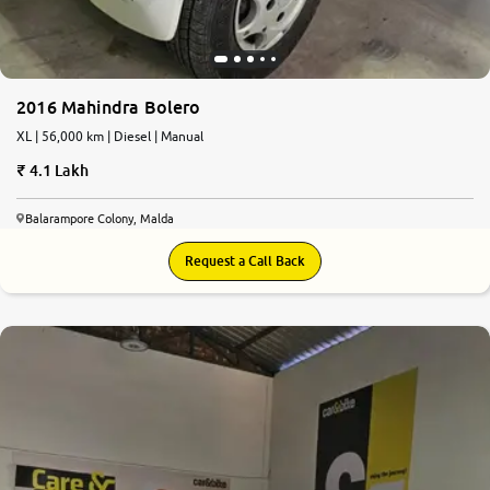
2016 Mahindra Bolero
XL | 56,000 km | Diesel | Manual
4.1 Lakh
Balarampore Colony, Malda
Request a Call Back