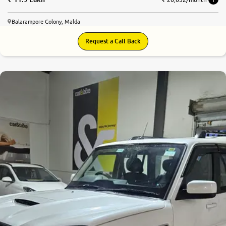
Balarampore Colony, Malda
Request a Call Back
8.3
0
10