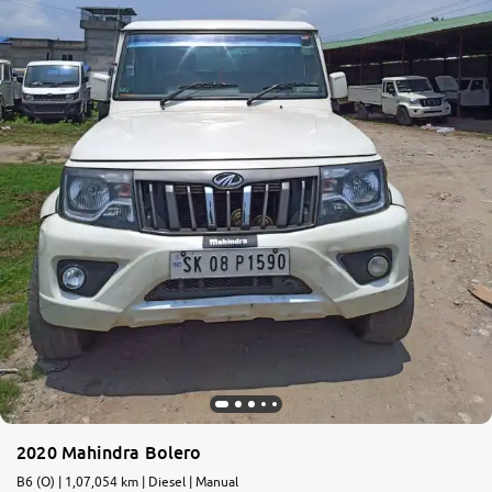
More
24x7 Helpline
-9930565555
2020 Mahindra Bolero
B6 (O) | 1,07,054 km | Diesel | Manual