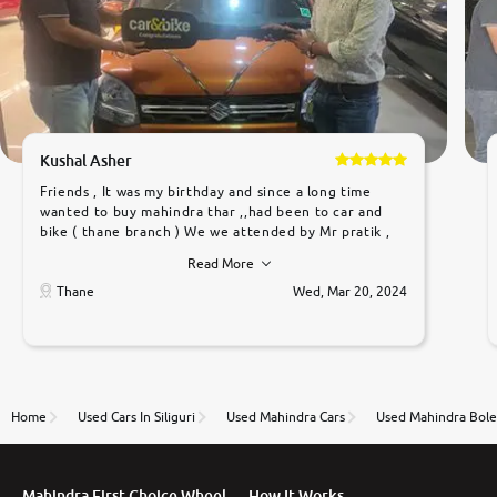
Kushal Asher
Friends , It was my birthday and since a long time
wanted to buy mahindra thar ,,had been to car and
bike ( thane branch ) We we attended by Mr pratik ,
he was very polite ,helpfull ,supporting ,the quality of
Read More
car was very very good ,they explained us that they
only sell cars inspected by them so we were relaxed.
Thane
Wed, Mar 20, 2024
Prices were competative after little bit of
negotiations. Transfer process was a bit delayed. Due
to government rules and finally I am writing this
review as today I goth the car transferred on my
name Very very happy with the team of car and bike
thane branch. And specially with mr pratik
Home
Used Cars In Siliguri
Used Mahindra Cars
Used Mahindra Bole
Mahindra First Choice Wheel
How It Works