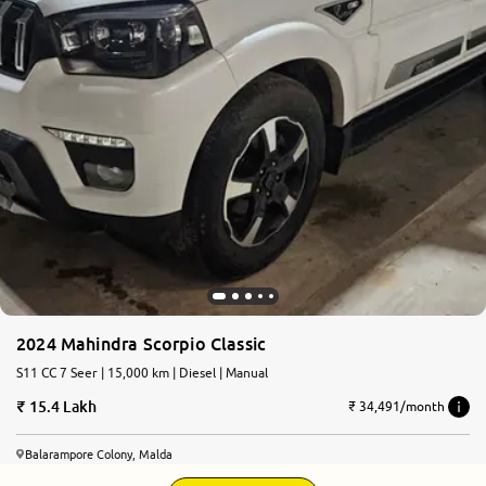
2024 Mahindra Scorpio Classic
S11 CC 7 Seer | 15,000 km | Diesel | Manual
15.4 Lakh
₹ 34,491/month
Balarampore Colony, Malda