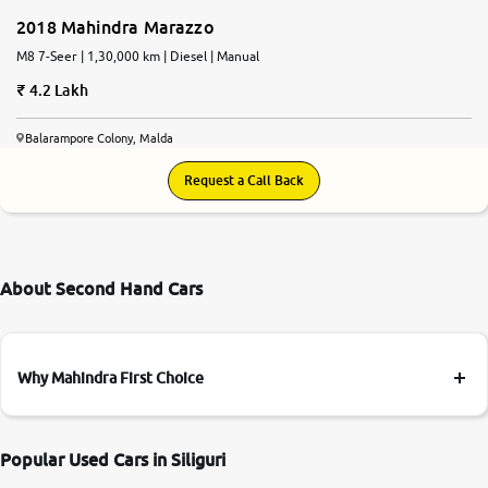
2018 Mahindra Marazzo
M8 7-Seer | 1,30,000 km | Diesel | Manual
4.2 Lakh
Balarampore Colony, Malda
Request a Call Back
About Second Hand Cars
Why Mahindra First Choice
Popular Used Cars in Siliguri