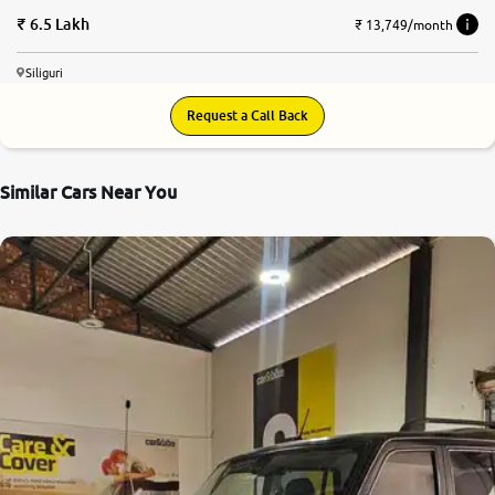
6.5 Lakh
₹ 13,749/month
Siliguri
Request a Call Back
Similar Cars Near You
7.7
0
10