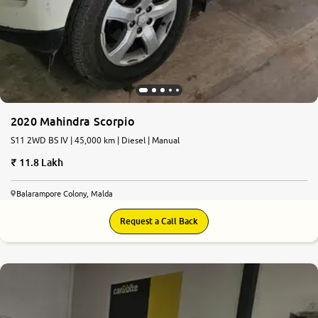
2020 Mahindra Scorpio
S11 2WD BS IV | 45,000 km | Diesel | Manual
11.8 Lakh
Balarampore Colony, Malda
Request a Call Back