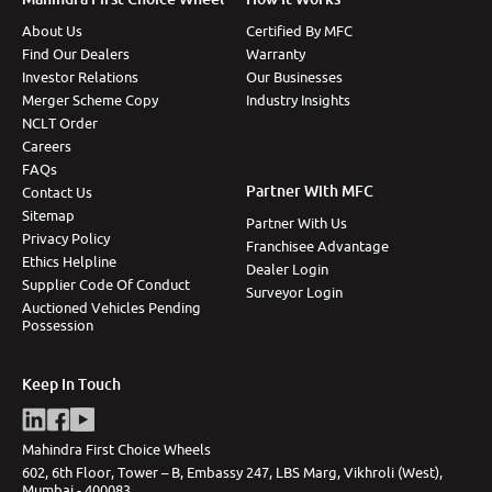
About Us
Certified By MFC
Find Our Dealers
Warranty
Investor Relations
Our Businesses
Merger Scheme Copy
Industry Insights
NCLT Order
Careers
FAQs
Partner With MFC
Contact Us
Sitemap
Partner With Us
Privacy Policy
Franchisee Advantage
Ethics Helpline
Dealer Login
Supplier Code Of Conduct
Surveyor Login
Auctioned Vehicles Pending
Possession
Keep In Touch
Mahindra First Choice Wheels
602, 6th Floor, Tower – B, Embassy 247, LBS Marg, Vikhroli (West),
Mumbai - 400083