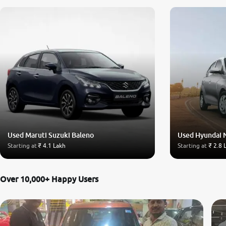
Used Maruti Suzuki Baleno
Used Hyundai 
Starting at
₹ 4.1 Lakh
Starting at
₹ 2.8 
Over 10,000+ Happy Users