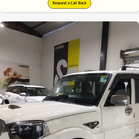
Request a Call Back