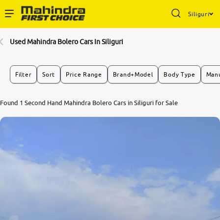
Siliguri
Enterprise Services
Used Mahindra Bolero Cars In Siliguri
Buy Used Cars
Filter
Sort
Price Range
Brand+Model
Body Type
Manu
Sell Your Car
Found 1 Second Hand Mahindra Bolero Cars in Siliguri for Sale
Partner with Us
About Us