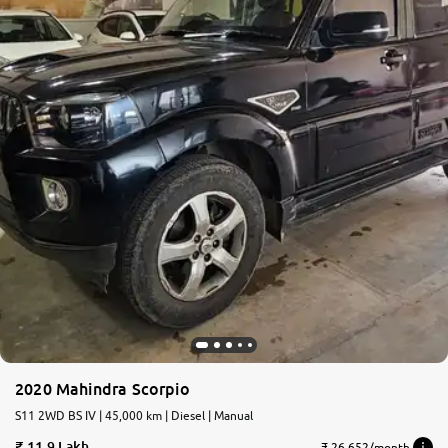
2020 Mahindra Scorpio
S11 2WD BS IV | 45,000 km | Diesel | Manual
11.9 Lakh
₹ 26,652/month