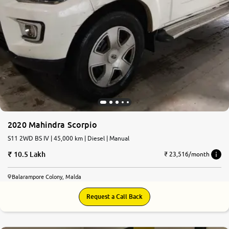
2020 Mahindra Scorpio
S11 2WD BS IV | 45,000 km | Diesel | Manual
10.5 Lakh
₹ 23,516/month
Balarampore Colony, Malda
Request a Call Back
6.4
0
10