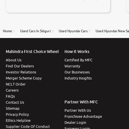
Prices were competative after little bit of
negotiations. Transfer process was a bit delayed. Due
to government rules and finally I am writing this
review as today I goth the car transferred on my
name Very very happy with the team of car and bike
thane branch. And specially with mr pratik
Home
Used Cars In Siliguri
Used Hyundai Cars
Used Hyundai New Sa
Mahindra First Choice Wheel
How It Works
About Us
Certified By MFC
Find Our Dealers
Warranty
Investor Relations
Our Businesses
Merger Scheme Copy
Industry Insights
NCLT Order
Careers
FAQs
Partner With MFC
Contact Us
Sitemap
Partner With Us
Privacy Policy
Franchisee Advantage
Ethics Helpline
Dealer Login
Supplier Code Of Conduct
Surveyor Login