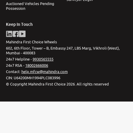
Auctioned Vehicles Pending
Possession
Keep In Touch
Mahindra First Choice Wheels
602, 6th Floor, Tower – B, Embassy 247, LBS Marg, Vikhroli (West),
Mumbai - 400083
24x7 Helpline -
9930565555
24x7 RSA -
18002666006
Contact
:
help.mfcw@mahindra.com
CIN:
U64200MH1994PLC083996
©
Copyright Mahindra First Choice
2026
.
All rights reserved