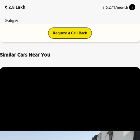
2.8 Lakh
₹ 6,271/month
Siliguri
Request a Call Back
Similar Cars Near You
7.5
0
10