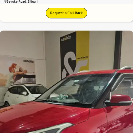
Sevoke Road, Siliguri
Request a Call Back