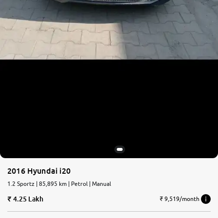
2016 Hyundai i20
1.2 Sportz | 85,895 km | Petrol | Manual
4.25 Lakh
₹ 9,519/month