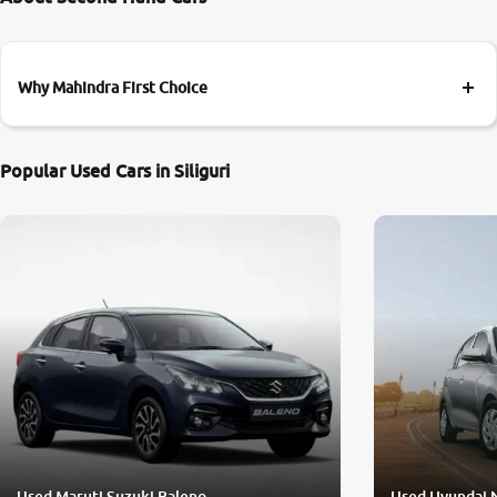
Why Mahindra First Choice
Popular Used Cars in Siliguri
Used Maruti Suzuki Baleno
Used Hyundai 