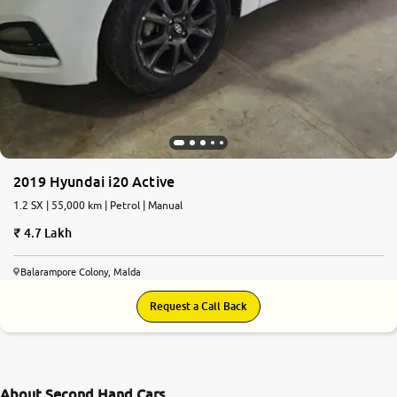
2019 Hyundai i20 Active
1.2 SX | 55,000 km | Petrol | Manual
4.7 Lakh
Balarampore Colony, Malda
Request a Call Back
About Second Hand Cars