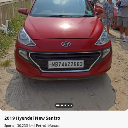
More
24x7 Helpline
-9930565555
2019 Hyundai New Santro
Sportz | 30,235 km | Petrol | Manual