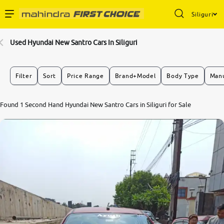
Siliguri
Enterprise Services
Used Hyundai New Santro Cars In Siliguri
Buy Used Cars
Filter
Sort
Price Range
Brand+Model
Body Type
Manu
Sell Your Car
Found 1 Second Hand Hyundai New Santro Cars in Siliguri for Sale
Partner with Us
About Us