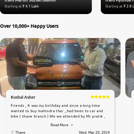
Starting at
₹ 4.1 Lakh
Starting at
₹ 2.8 
Over 10,000+ Happy Users
Kushal Asher
Friends , It was my birthday and since a long time
wanted to buy mahindra thar ,,had been to car and
bike ( thane branch ) We we attended by Mr pratik ,
he was very polite ,helpfull ,supporting ,the quality of
Read More
car was very very good ,they explained us that they
only sell cars inspected by them so we were relaxed.
Thane
Wed, Mar 20, 2024