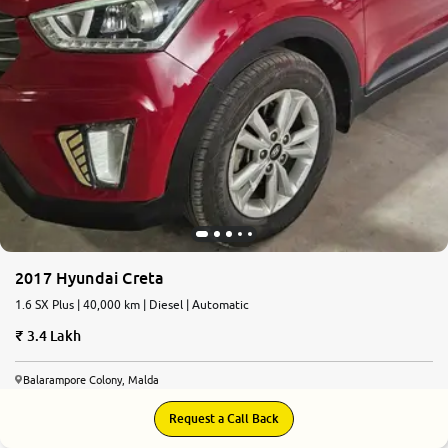
2017 Hyundai Creta
1.6 SX Plus | 40,000 km | Diesel | Automatic
3.4 Lakh
Balarampore Colony, Malda
Request a Call Back