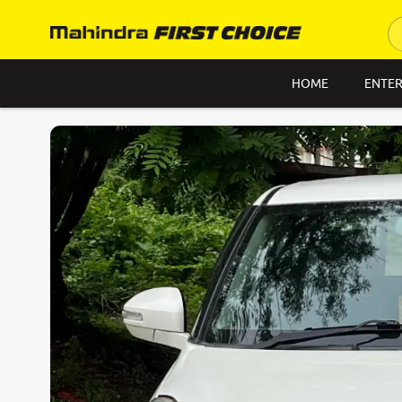
HOME
ENTER