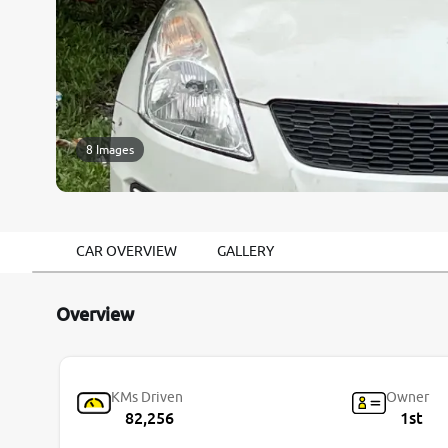
8 Images
CAR OVERVIEW
GALLERY
Overview
KMs Driven
Owner
82,256
1st