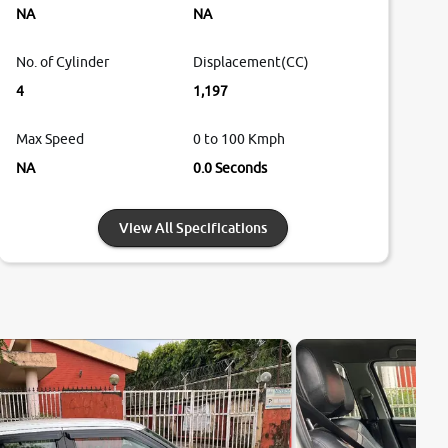
NA
NA
No. of Cylinder
Displacement(CC)
4
1,197
Max Speed
0 to 100 Kmph
NA
0.0 Seconds
View All Specifications