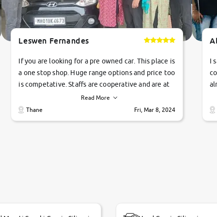
Leswen Fernandes
A
If you are looking for a pre owned car. This place is
I 
a one stop shop. Huge range options and price too
co
is competative. Staffs are cooperative and are at
al
their commitments. Good job guys.. cheers
ve
Read More
Ti
Thane
Fri, Mar 8, 2024
1 
si