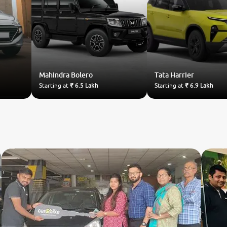
Mahindra
Bolero
Tata
Harrier
Starting at
₹ 6.5 Lakh
Starting at
₹ 6.9 Lakh