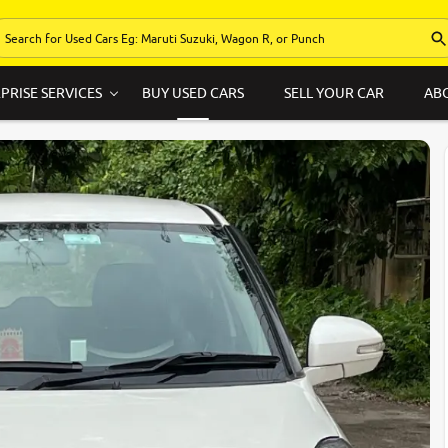
PRISE SERVICES
BUY USED CARS
SELL YOUR CAR
AB