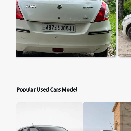
Popular Used Cars Model