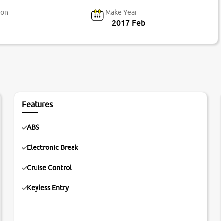
ion
Make Year
2017 Feb
Features
ABS
Electronic Break
Cruise Control
Keyless Entry