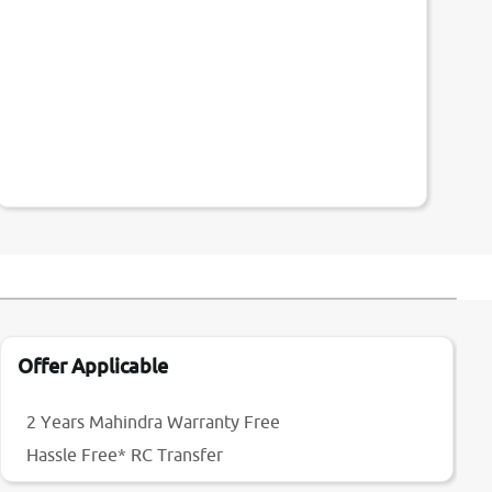
Offer Applicable
2 Years Mahindra Warranty Free
Hassle Free* RC Transfer