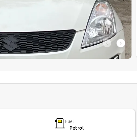
Fuel
Petrol