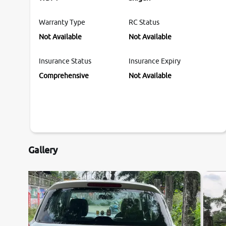
Warranty Type
RC Status
Not Available
Not Available
Insurance Status
Insurance Expiry
Comprehensive
Not Available
Gallery