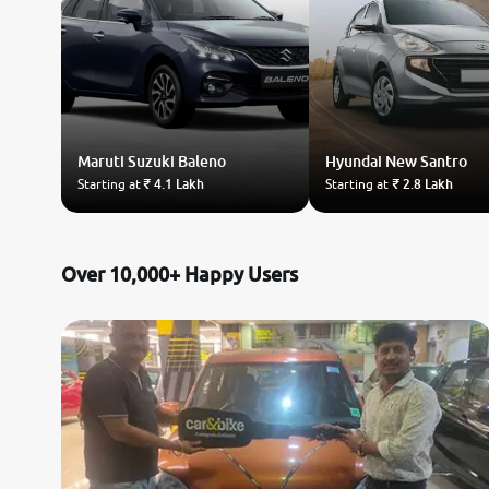
Maruti Suzuki
Baleno
Hyundai
New Santro
Starting at
₹ 4.1 Lakh
Starting at
₹ 2.8 Lakh
Over 10,000+ Happy Users