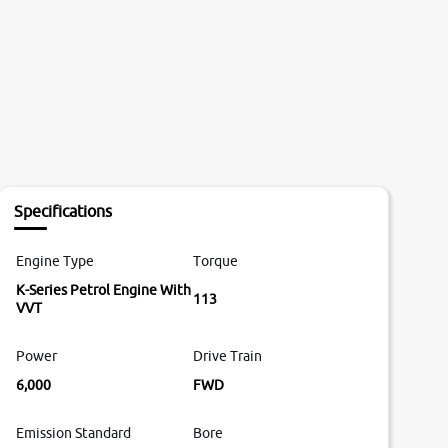
Specifications
Engine Type
Torque
K-Series Petrol Engine With
113
VVT
Power
Drive Train
6,000
FWD
Emission Standard
Bore