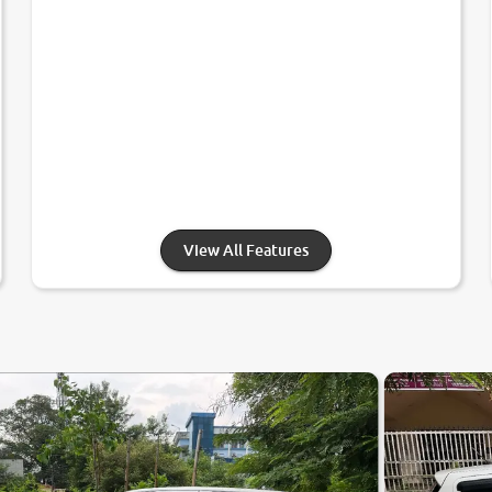
View All Features