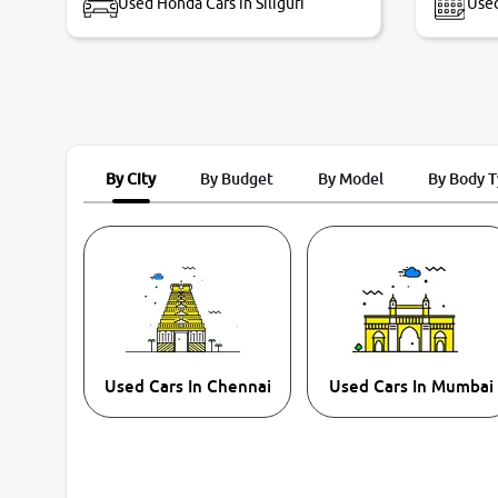
Used Honda Cars in Siliguri
Used
By City
By Budget
By Model
By Body 
Used Cars In Chennai
Used Cars In Mumbai