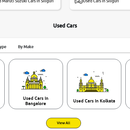
 Maruti Suzuki Cars in Siliguri
Used Cars in Siliguri
Used Cars
Type
By Make
Used Cars In
Used Cars In Kolkata
Bangalore
View All