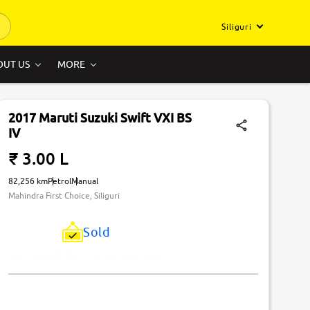
Siliguri
OUT US
MORE
2017 Maruti Suzuki Swift VXI BS
IV
₹ 3.00 L
82,256 km
Petrol
Manual
Mahindra First Choice, Siliguri
Sold
Just Missed! This Car Has Been Sold.