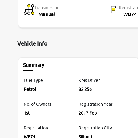
Transmission
Registrat
Manual
WB74
Vehicle Info
Summary
Fuel Type
KMs Driven
Petrol
82,256
No. of Owners
Registration Year
1st
2017 Feb
Registration
Registration City
WB74
Siliguri