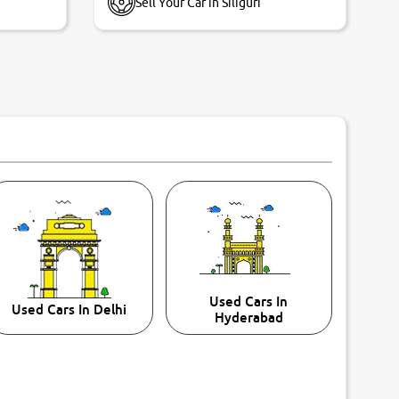
Sell Your Car in Siliguri
Used Cars In
Used Cars In Delhi
Hyderabad