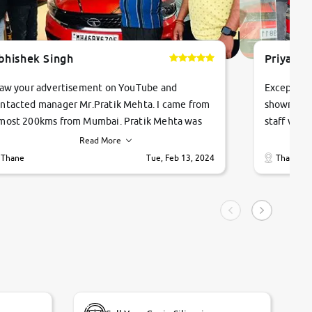
bhishek Singh
Priyanka
saw your advertisement on YouTube and
Exceptiona
ntacted manager Mr.Pratik Mehta. I came from
showroom!
most 200kms from Mumbai. Pratik Mehta was
staff were
ry helpful suggested me excellent car Tata
me through
Read More
ago and finally I am taking my dream car in just
vehicles. 
Thane
Tue, Feb 13, 2024
Thane
hour. Quick and promt response given in a
vehicle hi
ngle tip of seconds.
purchase. 
condition,
smooth and
carsandbik
quality us