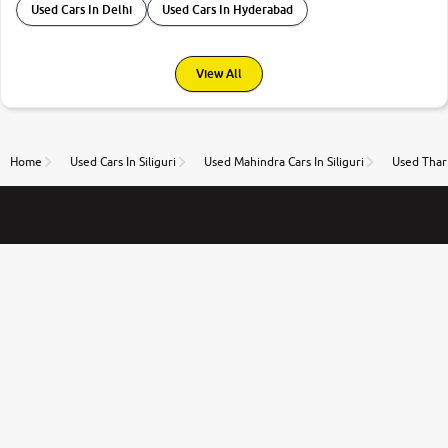
Used Cars In Delhi
Used Cars In Hyderabad
View All
Home
Used Cars In Siliguri
Used Mahindra Cars In Siliguri
Used Thar 