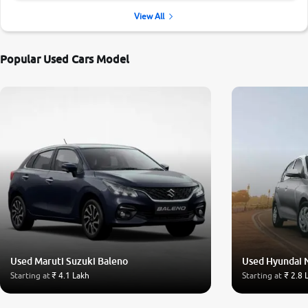
View All
Popular Used Cars Model
Used Maruti Suzuki Baleno
Used Hyundai 
Starting at
₹ 4.1 Lakh
Starting at
₹ 2.8 