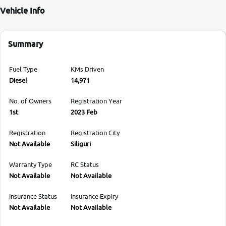
Vehicle Info
Summary
Fuel Type
KMs Driven
Diesel
14,971
No. of Owners
Registration Year
1st
2023 Feb
Registration
Registration City
Not Available
Siliguri
Warranty Type
RC Status
Not Available
Not Available
Insurance Status
Insurance Expiry
Not Available
Not Available