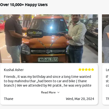
Over 10,000+ Happy Users
Kushal Asher
L
Friends , It was my birthday and since a long time wanted
If
to buy mahindra thar ,,had been to car and bike ( thane
st
branch ) We we attended by Mr pratik , he was very polite
co
,helpfull ,supporting ,the quality of car was very very good
c
Read More
,they explained us that they only sell cars inspected by
them so we were relaxed. Prices were competative after
Thane
Wed, Mar 20, 2024
T
little bit of negotiations. Transfer process was a bit
delayed. Due to government rules and finally I am writing