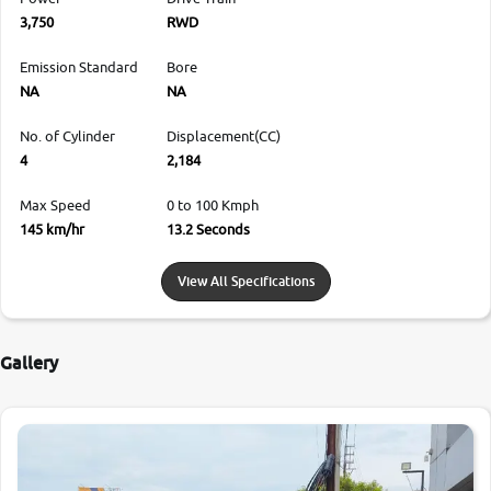
3,750
RWD
Emission Standard
Bore
NA
NA
No. of Cylinder
Displacement(CC)
4
2,184
Max Speed
0 to 100 Kmph
145 km/hr
13.2 Seconds
View All Specifications
Gallery