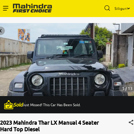
Siliguri
Enterprise Services
Buy Used Cars
Sell Your Car
Partner with Us
1 / 13
Sold
Just Missed! This Car Has Been Sold.
About Us
2023 Mahindra Thar LX Manual 4 Seater
Hard Top Diesel