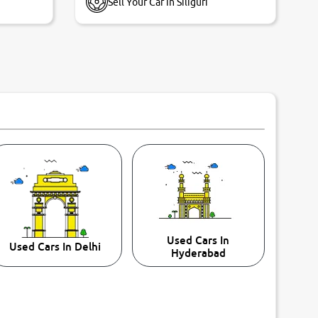
Sell Your Car in Siliguri
Used Cars In
Used Cars In Delhi
Hyderabad