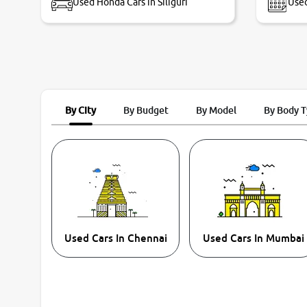
Used Honda Cars in Siliguri
Used
By City
By Budget
By Model
By Body 
Used Cars In Chennai
Used Cars In Mumbai