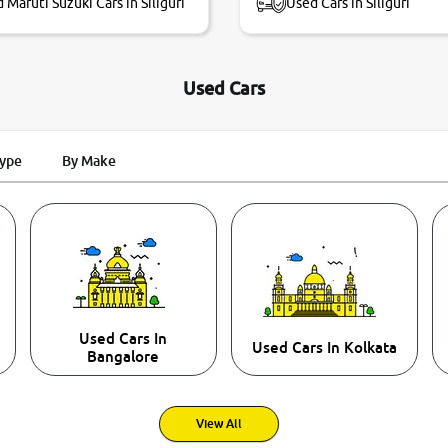
 Maruti Suzuki Cars in Siliguri
Used Cars in Siliguri
Used Cars
Type
By Make
Used Cars In
Used Cars In Kolkata
Bangalore
View All