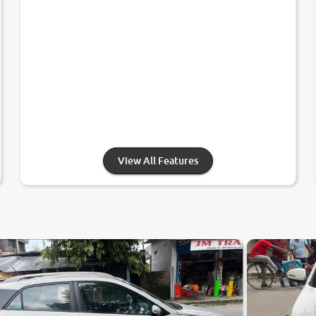
View All Features