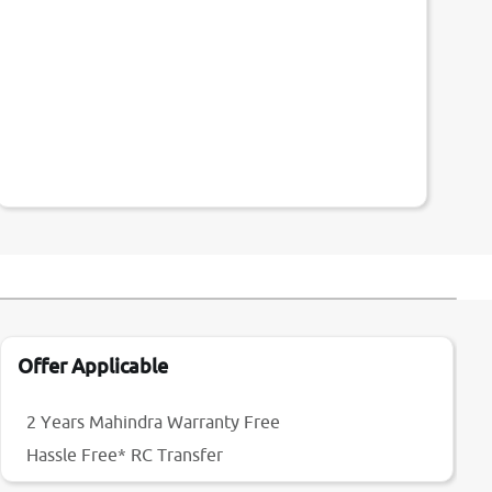
Offer Applicable
2 Years Mahindra Warranty Free
Hassle Free* RC Transfer