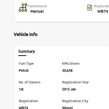
Transmission
Registrat
Manual
WB74
Vehicle Info
Summary
Fuel Type
KMs Driven
Petrol
30,638
No. of Owners
Registration Year
1st
2015 Jan
Registration
Registration City
WB74
Siliguri