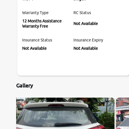
Warranty Type
RC Status
12 Months Assistance
Not Available
Warranty Free
Insurance Status
Insurance Expiry
Not Available
Not Available
Gallery