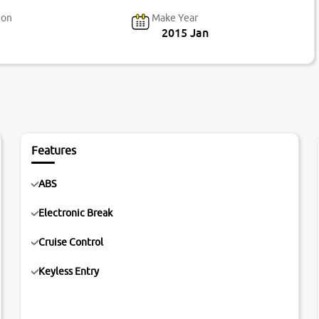
ion
Make Year
2015 Jan
Features
ABS
Electronic Break
Cruise Control
Keyless Entry