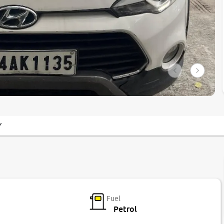
Y
Fuel
Petrol