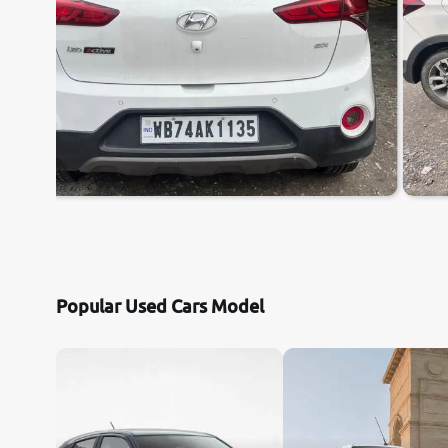
Popular Used Cars Model