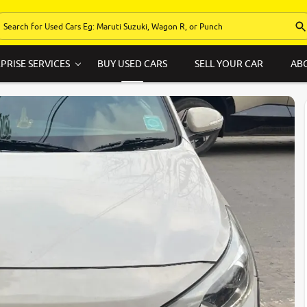
PRISE SERVICES
BUY USED CARS
SELL YOUR CAR
AB