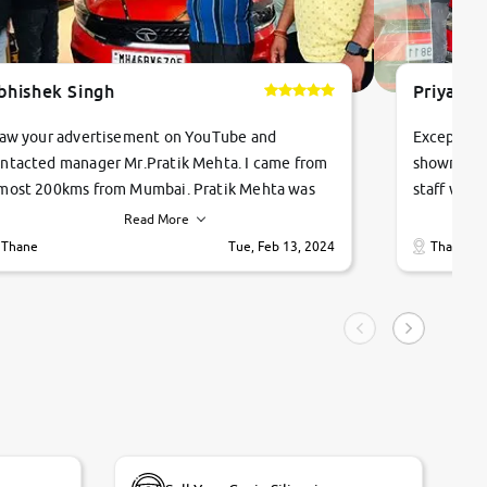
bhishek Singh
Priyanka
saw your advertisement on YouTube and
Exceptiona
ntacted manager Mr.Pratik Mehta. I came from
showroom!
most 200kms from Mumbai. Pratik Mehta was
staff were
ry helpful suggested me excellent car Tata
me through
Read More
ago and finally I am taking my dream car in just
vehicles. 
Thane
Tue, Feb 13, 2024
Thane
hour. Quick and promt response given in a
vehicle hi
ngle tip of seconds.
purchase. 
condition,
smooth and
carsandbik
quality us