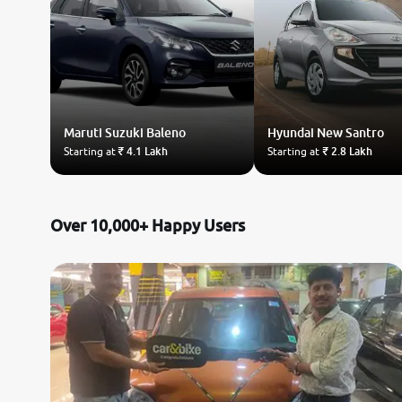
Maruti Suzuki
Baleno
Hyundai
New Santro
Starting at
₹ 4.1 Lakh
Starting at
₹ 2.8 Lakh
Over 10,000+ Happy Users