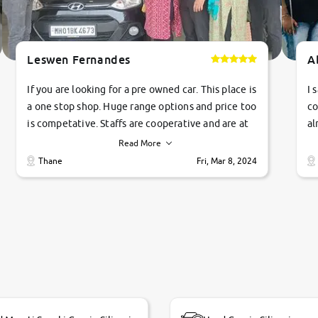
Leswen Fernandes
A
If you are looking for a pre owned car. This place is
I 
a one stop shop. Huge range options and price too
co
is competative. Staffs are cooperative and are at
al
their commitments. Good job guys.. cheers
ve
Read More
Ti
Thane
Fri, Mar 8, 2024
1 
si