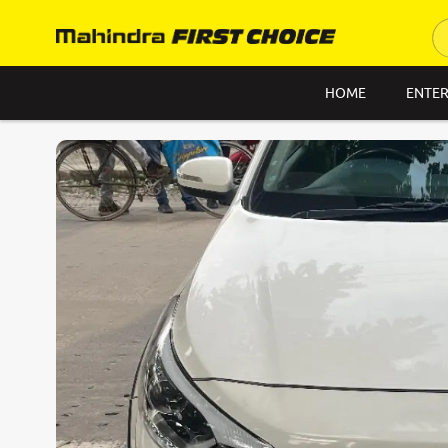
HOME
ENTER