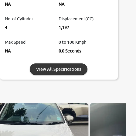
NA
NA
No. of Cylinder
Displacement(CC)
4
1,197
Max Speed
0 to 100 Kmph
NA
0.0 Seconds
View All Specifications