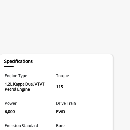
Specifications
Engine Type
Torque
1.2L Kappa Dual VTVT
115
Petrol Engine
Power
Drive Train
6,000
FWD
Emission Standard
Bore