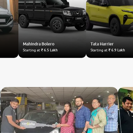
Mahindra
Bolero
Tata
Harrier
Starting at
₹ 6.5 Lakh
Starting at
₹ 6.9 Lakh