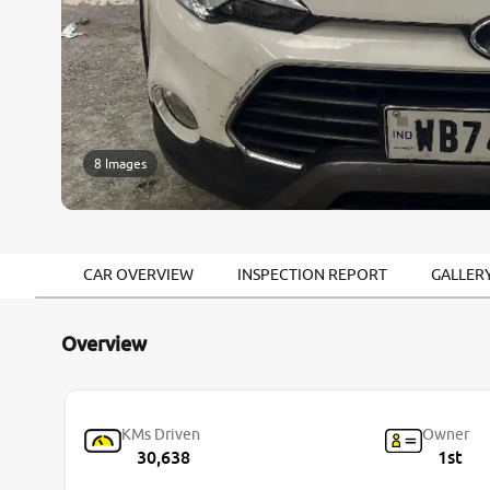
8 Images
CAR OVERVIEW
INSPECTION REPORT
GALLER
Overview
KMs Driven
Owner
30,638
1st