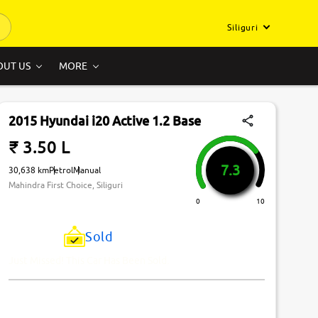
Siliguri
OUT US
MORE
2015 Hyundai i20 Active 1.2 Base
₹ 3.50 L
7.3
30,638 km
Petrol
Manual
Mahindra First Choice, Siliguri
0
10
Sold
Just Missed! This Car Has Been Sold.