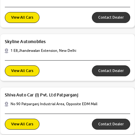
View All Cars
Contact Dealer
Skyline Automobiles
1 E8,Jhandewalan Extension, New Delhi
View All Cars
Contact Dealer
Shiva Auto Car (I) Pvt. Ltd Patparganj
No 90 Patparganj Industrial Area, Opposite EDM Mall
View All Cars
Contact Dealer