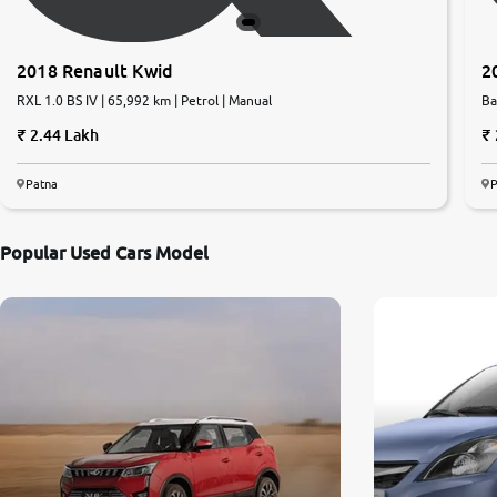
2018 Renault Kwid
2
RXL 1.0 BS IV | 65,992 km | Petrol | Manual
Ba
2.44 Lakh
Patna
P
Popular Used Cars Model