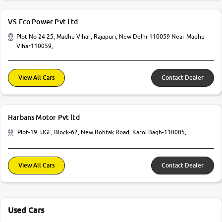
VS Eco Power Pvt Ltd
Plot No 24 25, Madhu Vihar, Rajapuri, New Delhi-110059 Near Madhu
Vihar110059,
View All Cars
Contact Dealer
Harbans Motor Pvt ltd
Plot-19, UGF, Block-62, New Rohtak Road, Karol Bagh-110005,
View All Cars
Contact Dealer
Used Cars