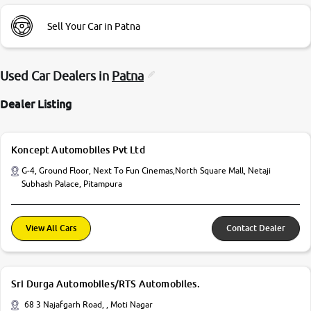
Sell Your Car in Patna
Used Car Dealers in
Patna
Dealer Listing
Koncept Automobiles Pvt Ltd
G-4, Ground Floor, Next To Fun Cinemas,North Square Mall, Netaji
Subhash Palace, Pitampura
View All Cars
Contact Dealer
Sri Durga Automobiles/RTS Automobiles.
68 3 Najafgarh Road, , Moti Nagar