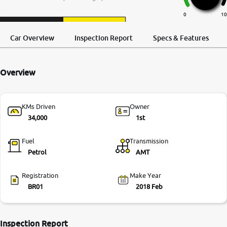
More
0
10
Request a Call
Test Drive
Back
Car Overview
Inspection Report
Specs & Features
24x7 Helpline
-9930565555
Overview
KMs Driven
Owner
34,000
1st
Fuel
Transmission
Petrol
AMT
Registration
Make Year
BR01
2018 Feb
Inspection Report