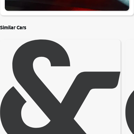
Similar Cars