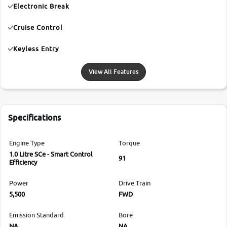
Electronic Break
Cruise Control
Keyless Entry
View All Features
Specifications
Engine Type
Torque
1.0 Litre SCe - Smart Control
91
Efficiency
Power
Drive Train
5,500
FWD
Emission Standard
Bore
NA
NA