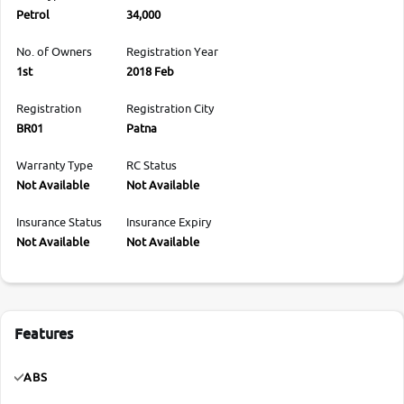
Petrol
34,000
No. of Owners
Registration Year
1st
2018 Feb
Registration
Registration City
BR01
Patna
Warranty Type
RC Status
Not Available
Not Available
Insurance Status
Insurance Expiry
Not Available
Not Available
Features
ABS