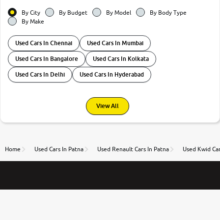
By City
By Budget
By Model
By Body Type
By Make
Used Cars In Chennai
Used Cars In Mumbai
Used Cars In Bangalore
Used Cars In Kolkata
Used Cars In Delhi
Used Cars In Hyderabad
View All
Home
Used Cars In Patna
Used Renault Cars In Patna
Used Kwid Car