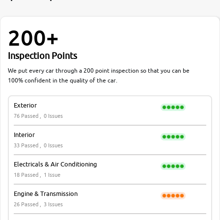
200+
Inspection Points
We put every car through a 200 point inspection so that you can be
100% confident in the quality of the car.
Exterior
76 Passed ,
0 Issues
Interior
33 Passed ,
0 Issues
Electricals & Air Conditioning
18 Passed ,
1 Issue
Engine & Transmission
26 Passed ,
3 Issues