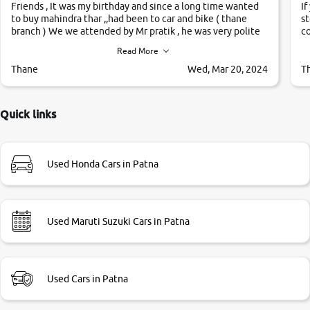
Friends , It was my birthday and since a long time wanted
If
to buy mahindra thar ,,had been to car and bike ( thane
st
branch ) We we attended by Mr pratik , he was very polite
co
,helpfull ,supporting ,the quality of car was very very good
c
Read More
,they explained us that they only sell cars inspected by
them so we were relaxed. Prices were competative after
Thane
Wed, Mar 20, 2024
T
little bit of negotiations. Transfer process was a bit
delayed. Due to government rules and finally I am writing
this review as today I goth the car transferred on my name
Quick links
Very very happy with the team of car and bike thane
branch. And specially with mr pratik
Used Honda Cars in Patna
Used Maruti Suzuki Cars in Patna
Used Cars in Patna