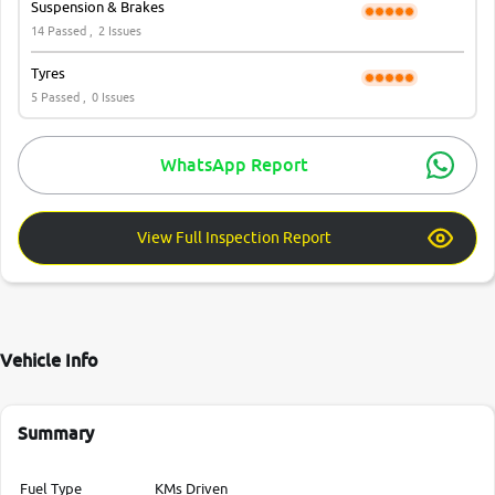
Suspension & Brakes
14 Passed ,
2 Issues
Tyres
5 Passed ,
0 Issues
WhatsApp Report
View Full Inspection Report
Vehicle Info
Summary
Fuel Type
KMs Driven