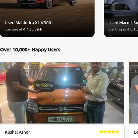
Used Mahindra XUV300
Used Maruti Su
Starting at
₹ 7.25 Lakh
Starting at
₹ 6.1 
Over 10,000+ Happy Users
Kushal Asher
L