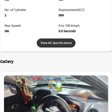
No. of Cylinder
Displacement(CC)
3
999
Max Speed
0 to 100 Kmph
NA
0.0 Seconds
View All Specifications
Gallery