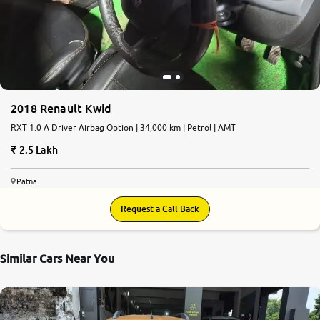
More
24x7 Helpline
-9930565555
2018 Renault Kwid
RXT 1.0 A Driver Airbag Option | 34,000 km | Petrol | AMT
2.5 Lakh
Patna
Request a Call Back
Similar Cars Near You