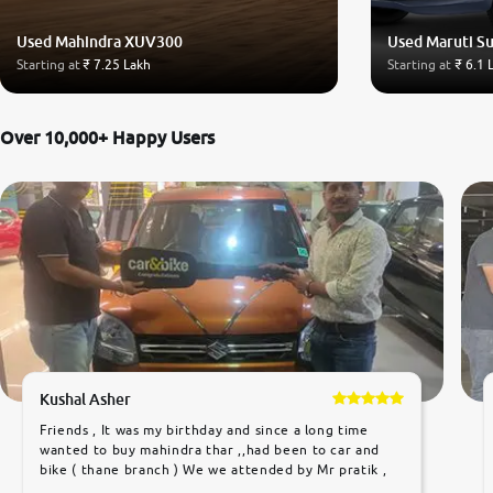
Used Mahindra XUV300
Used Maruti Su
Starting at
₹ 7.25 Lakh
Starting at
₹ 6.1 
Over 10,000+ Happy Users
Kushal Asher
Friends , It was my birthday and since a long time
wanted to buy mahindra thar ,,had been to car and
bike ( thane branch ) We we attended by Mr pratik ,
he was very polite ,helpfull ,supporting ,the quality of