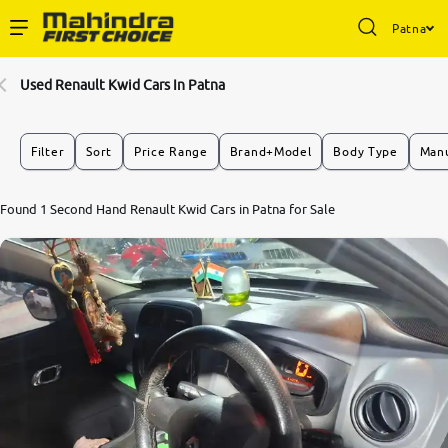
Patna
Enterprise Services
Used Renault Kwid Cars In Patna
Buy Used Cars
Filter
Sort
Price Range
Brand+Model
Body Type
Manu
Sell Your Car
7.7
Found 1 Second Hand Renault Kwid Cars in Patna for Sale
0
10
Partner with Us
About Us