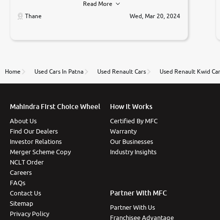
Read More
car was very very good ,they explained us that they
only sell cars inspected by them so we were relaxed.
Thane
Wed, Mar 20, 2024
Prices were competative after little bit of
negotiations. Transfer process was a bit delayed. Due
to government rules and finally I am writing this
review as today I goth the car transferred on my
name Very very happy with the team of car and bike
thane branch. And specially with mr pratik
Home
Used Cars In Patna
Used Renault Cars
Used Renault Kwid Ca
Mahindra First Choice Wheel
How It Works
About Us
Certified By MFC
Find Our Dealers
Warranty
Investor Relations
Our Businesses
Merger Scheme Copy
Industry Insights
NCLT Order
Careers
FAQs
Partner With MFC
Contact Us
Sitemap
Partner With Us
Privacy Policy
Franchisee Advantage