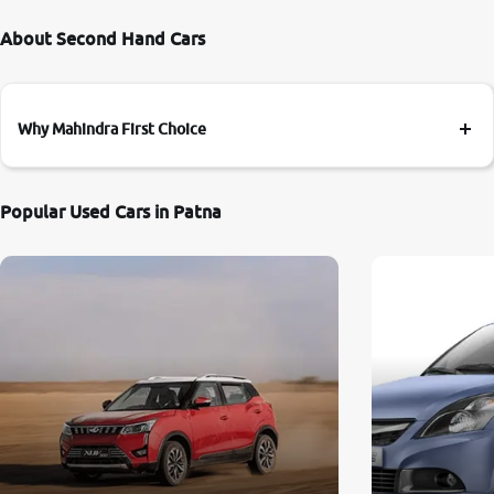
About Second Hand Cars
Why Mahindra First Choice
Popular Used Cars in Patna