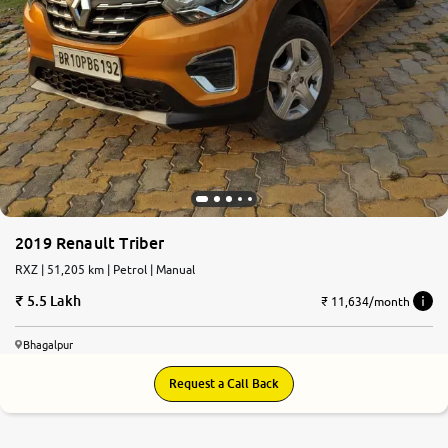
2019 Renault Triber
RXZ | 51,205 km | Petrol | Manual
5.5 Lakh
₹ 11,634/month
Bhagalpur
Request a Call Back