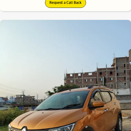
Request a Call Back