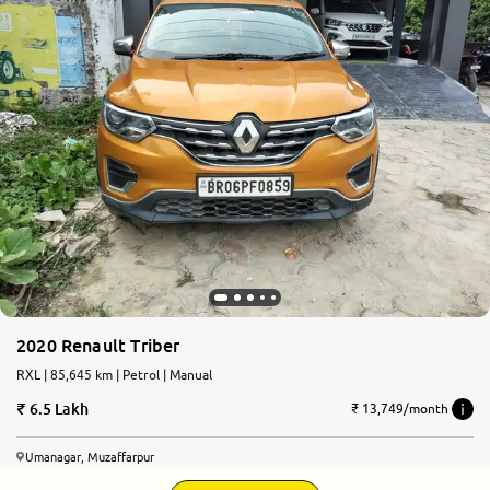
2020 Renault Triber
RXL | 85,645 km | Petrol | Manual
6.5 Lakh
₹ 13,749/month
Umanagar, Muzaffarpur