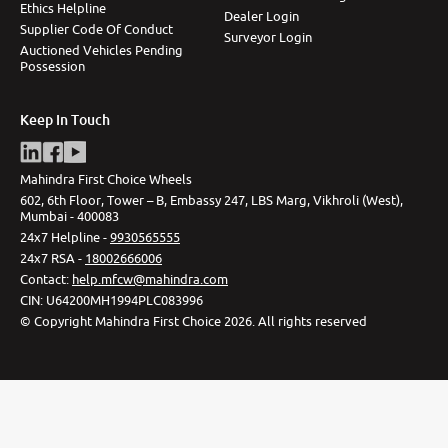
Ethics Helpline
Dealer Login
Supplier Code Of Conduct
Surveyor Login
Auctioned Vehicles Pending
Possession
Keep In Touch
Mahindra First Choice Wheels
602, 6th Floor, Tower – B, Embassy 247, LBS Marg, Vikhroli (West),
Mumbai - 400083
24x7 Helpline -
9930565555
24x7 RSA -
18002666006
Contact
:
help.mfcw@mahindra.com
CIN:
U64200MH1994PLC083996
©
Copyright Mahindra First Choice
2026
.
All rights reserved