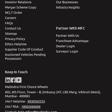
Investor Relations
Our Businesses
Merger Scheme Copy
Industry Insights
NCLT Order
Careers
FAQs
Partner With MFC
Contact Us
Sitemap
Partner With Us
Privacy Policy
Franchisee Advantage
Ethics Helpline
Dealer Login
Supplier Code Of Conduct
Surveyor Login
Auctioned Vehicles Pending
Possession
Keep In Touch
Mahindra First Choice Wheels
602, 6th Floor, Tower – B, Embassy 247, LBS Marg, Vikhroli (West),
Mumbai - 400083
24x7 Helpline -
9930565555
24x7 RSA -
18002666006
Contact
:
help.mfcw@mahindra.com