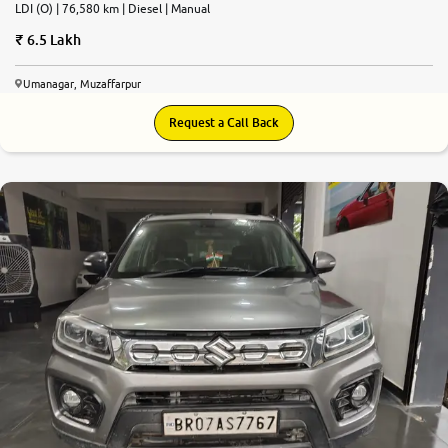
LDI (O) | 76,580 km | Diesel | Manual
6.5 Lakh
Umanagar, Muzaffarpur
Request a Call Back