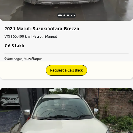
2021 Maruti Suzuki Vitara Brezza
VXI | 65,400 km | Petrol | Manual
6.5 Lakh
Umanagar, Muzaffarpur
Request a Call Back