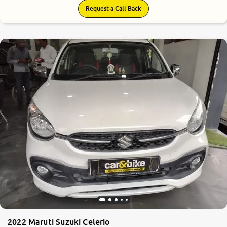
Request a Call Back
2022 Maruti Suzuki Celerio