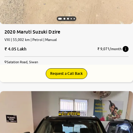
2020 Maruti Suzuki Dzire
VXI | 55,002 km | Petrol | Manual
4.05 Lakh
₹ 9,071/month
Satation Road, Siwan
Request a Call Back