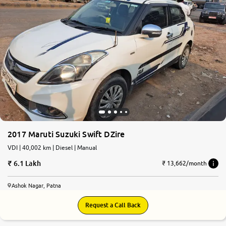
2017 Maruti Suzuki Swift DZire
VDI | 40,002 km | Diesel | Manual
6.1 Lakh
₹ 13,662/month
Ashok Nagar, Patna
Request a Call Back