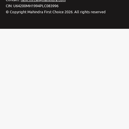
CIN:
U64200MH1994PLC083996
©
Copyright Mahindra First Choice
2026
.
All rights reserved