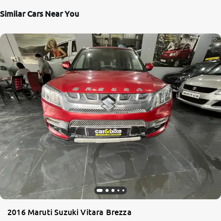
Similar Cars Near You
2016 Maruti Suzuki Vitara Brezza