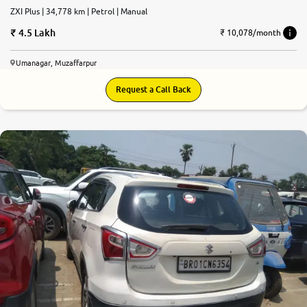
ZXI Plus | 34,778 km | Petrol | Manual
4.5 Lakh
₹ 10,078/month
Umanagar, Muzaffarpur
Request a Call Back