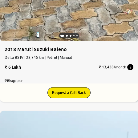
2018 Maruti Suzuki Baleno
Delta BS IV | 28,746 km | Petrol | Manual
6 Lakh
₹ 13,438/month
Bhagalpur
Request a Call Back