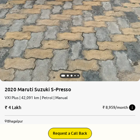
2020 Maruti Suzuki S-Presso
VXI Plus | 42,091 km | Petrol | Manual
4 Lakh
₹ 8,959/month
Bhagalpur
Request a Call Back