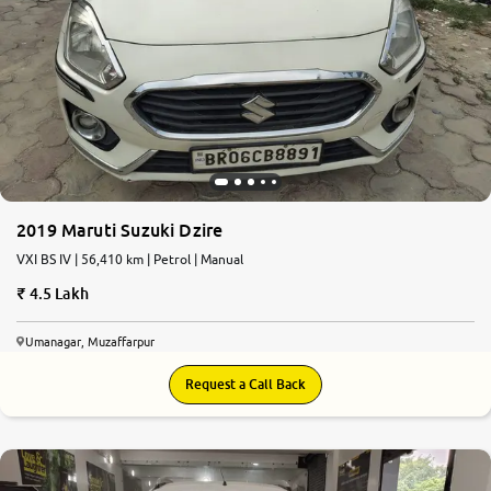
2019 Maruti Suzuki Dzire
VXI BS IV | 56,410 km | Petrol | Manual
4.5 Lakh
Umanagar, Muzaffarpur
Request a Call Back