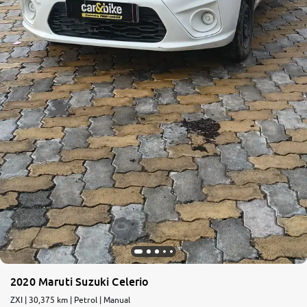
2020 Maruti Suzuki Celerio
ZXI | 30,375 km | Petrol | Manual