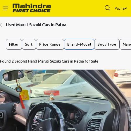
Patna
Enterprise Services
Used Maruti Suzuki Cars In Patna
Buy Used Cars
Filter
Sort
Price Range
Brand+Model
Body Type
Manu
Sell Your Car
7.7
Found 2 Second Hand Maruti Suzuki Cars in Patna for Sale
0
10
Partner with Us
About Us