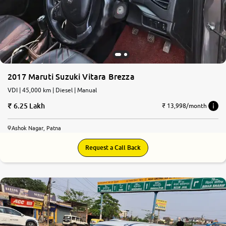
More
24x7 Helpline
-9930565555
2017 Maruti Suzuki Vitara Brezza
VDI | 45,000 km | Diesel | Manual
6.25 Lakh
₹ 13,998/month
Ashok Nagar, Patna
Request a Call Back