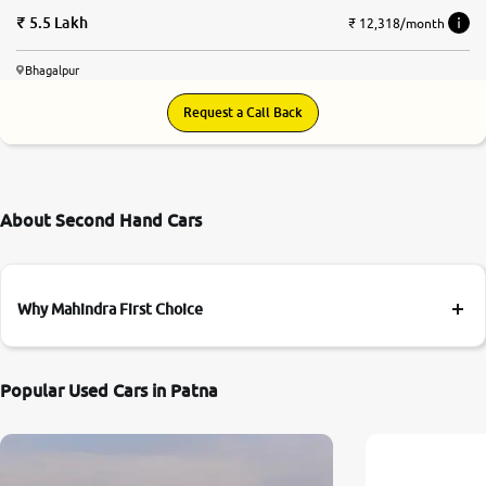
5.5 Lakh
₹ 12,318/month
Bhagalpur
Request a Call Back
About Second Hand Cars
Why Mahindra First Choice
Popular Used Cars in Patna