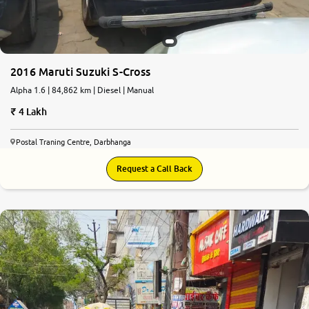
2016 Maruti Suzuki S-Cross
Alpha 1.6 | 84,862 km | Diesel | Manual
4 Lakh
Postal Traning Centre, Darbhanga
Request a Call Back