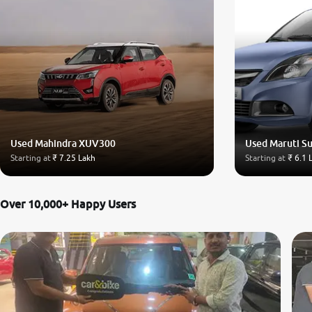
Used Mahindra XUV300
Used Maruti Su
Starting at
₹ 7.25 Lakh
Starting at
₹ 6.1 
Over 10,000+ Happy Users