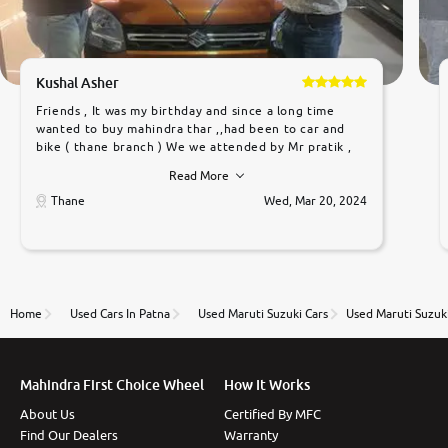
Kushal Asher
Friends , It was my birthday and since a long time
wanted to buy mahindra thar ,,had been to car and
bike ( thane branch ) We we attended by Mr pratik ,
he was very polite ,helpfull ,supporting ,the quality of
Read More
car was very very good ,they explained us that they
only sell cars inspected by them so we were relaxed.
Thane
Wed, Mar 20, 2024
Prices were competative after little bit of
negotiations. Transfer process was a bit delayed. Due
to government rules and finally I am writing this
review as today I goth the car transferred on my
name Very very happy with the team of car and bike
thane branch. And specially with mr pratik
Home
Used Cars In Patna
Used Maruti Suzuki Cars
Used Maruti Suzuki
Mahindra First Choice Wheel
How It Works
About Us
Certified By MFC
Find Our Dealers
Warranty