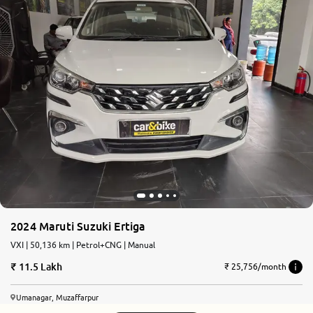
2024 Maruti Suzuki Ertiga
VXI | 50,136 km | Petrol+CNG | Manual
11.5 Lakh
₹ 25,756/month
Umanagar, Muzaffarpur