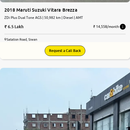
2018 Maruti Suzuki Vitara Brezza
ZDi Plus Dual Tone AGS | 50,982 km | Diesel | AMT
6.5 Lakh
₹ 14,558/month
Satation Road, Siwan
Request a Call Back