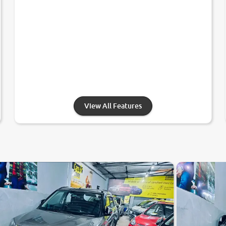
View All Features