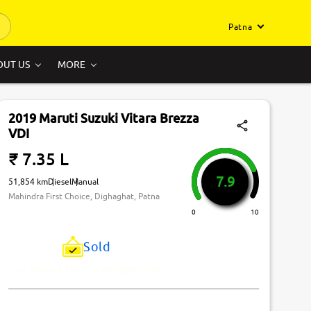
Patna
OUT US
MORE
2019 Maruti Suzuki Vitara Brezza
VDI
₹ 7.35 L
7.9
51,854 km
Diesel
Manual
Mahindra First Choice, Dighaghat, Patna
0
10
Sold
Just Missed! This Car Has Been Sold.