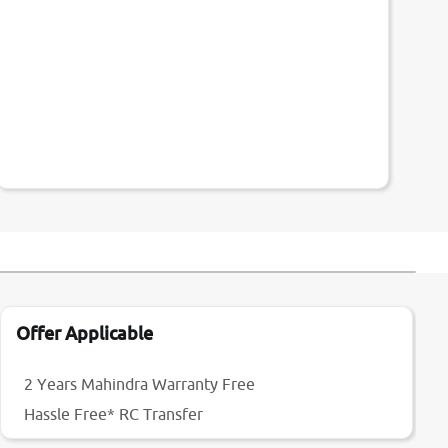
Offer Applicable
2 Years Mahindra Warranty Free
Hassle Free* RC Transfer