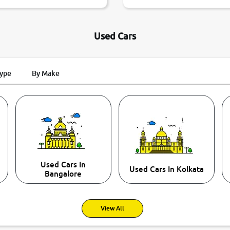
Used Cars
Type
By Make
Used Cars In
Used Cars In Kolkata
Bangalore
View All