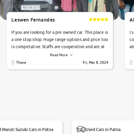
Leswen Fernandes
A
If you are looking for a pre owned car. This place is
I 
a one stop shop. Huge range options and price too
co
is competative. Staffs are cooperative and are at
al
their commitments. Good job guys.. cheers
ve
Read More
Ti
Thane
Fri, Mar 8, 2024
1 
si
 Maruti Suzuki Cars in Patna
Used Cars in Patna