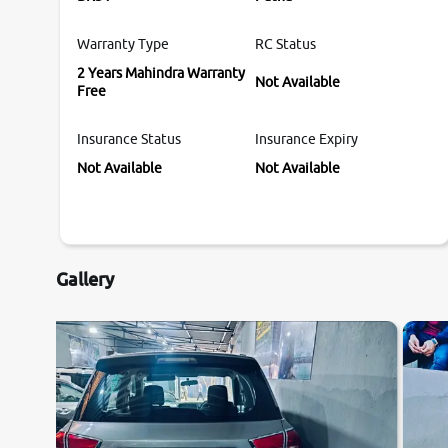
Warranty Type
RC Status
2 Years Mahindra Warranty
Not Available
Free
Insurance Status
Insurance Expiry
Not Available
Not Available
Gallery