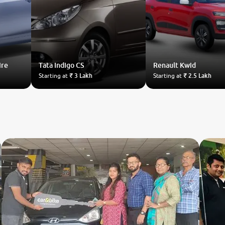
ire
Tata
Indigo CS
Renault
Kwid
Starting at
₹ 3 Lakh
Starting at
₹ 2.5 Lakh