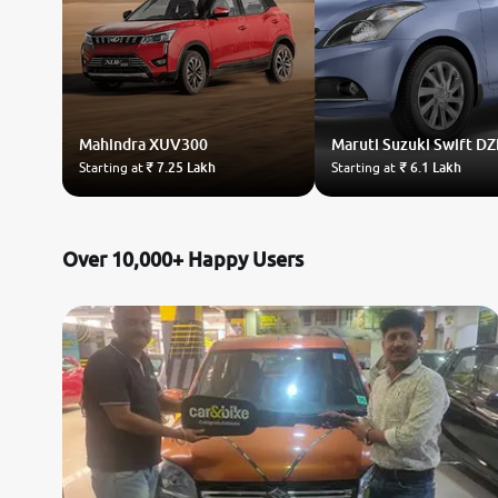
Mahindra
XUV300
Maruti Suzuki
Swift DZ
Starting at
₹ 7.25 Lakh
Starting at
₹ 6.1 Lakh
Over 10,000+ Happy Users