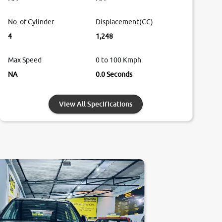
No. of Cylinder
Displacement(CC)
4
1,248
Max Speed
0 to 100 Kmph
NA
0.0 Seconds
View All Specifications