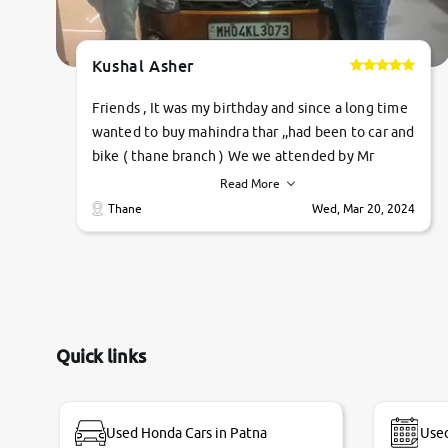
Kushal Asher
Friends , It was my birthday and since a long time
wanted to buy mahindra thar ,,had been to car and
bike ( thane branch ) We we attended by Mr
pratik , he was very polite ,helpfull ,supporting
Read More
,the quality of car was very very good ,they
Thane
Wed, Mar 20, 2024
explained us that they only sell cars inspected by
them so we were relaxed. Prices were
competative after little bit of negotiations.
Transfer process was a bit delayed. Due to
government rules and finally I am writing this
review as today I goth the car transferred on my
Quick links
name Very very happy with the team of car and
bike thane branch. And specially with mr pratik
Used Honda Cars in Patna
Used