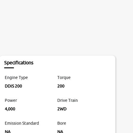
Specifications
Engine Type
Torque
DDiS 200
200
Power
Drive Train
4,000
2WD
Emission Standard
Bore
NA
NA