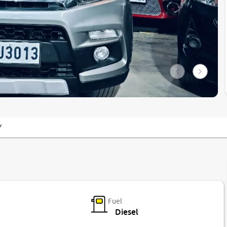
Y
Fuel
Diesel