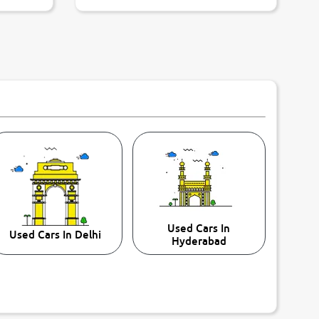
Used Cars In
Used Cars In Delhi
Hyderabad