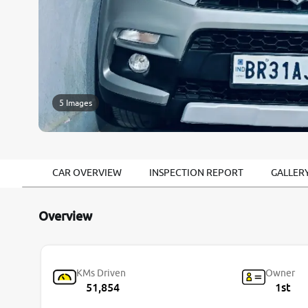
5 Images
CAR OVERVIEW
INSPECTION REPORT
GALLER
Overview
KMs Driven
Owner
51,854
1st