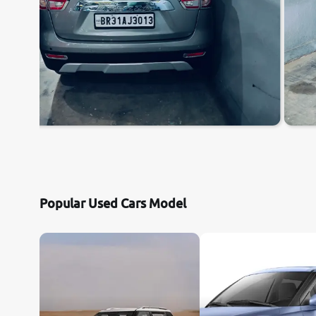
Popular Used Cars Model