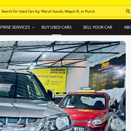
PRISE SERVICES
BUY USED CARS
SELL YOUR CAR
AB