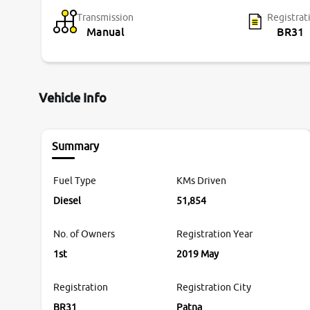
Transmission
Registrat
Manual
BR31
Vehicle Info
Summary
Fuel Type
KMs Driven
Diesel
51,854
No. of Owners
Registration Year
1st
2019 May
Registration
Registration City
BR31
Patna