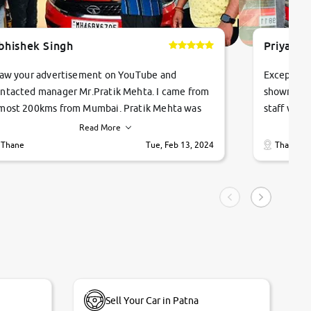
bhishek Singh
Priyanka
saw your advertisement on YouTube and
Exceptiona
ntacted manager Mr.Pratik Mehta. I came from
showroom!
most 200kms from Mumbai. Pratik Mehta was
staff were
ry helpful suggested me excellent car Tata
me through
Read More
ago and finally I am taking my dream car in just
vehicles. 
Thane
Tue, Feb 13, 2024
Thane
hour. Quick and promt response given in a
vehicle hi
ngle tip of seconds.
purchase. 
condition,
smooth and
carsandbik
quality us
Sell Your Car in Patna