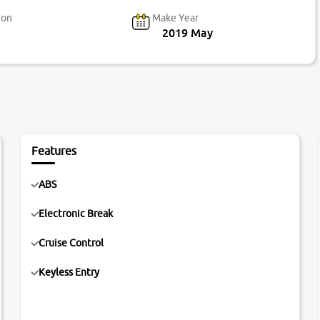
ion
Make Year
2019 May
Features
ABS
Electronic Break
Cruise Control
Keyless Entry