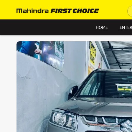
HOME
ENTER