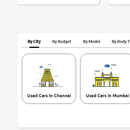
By City
By Budget
By Model
By Body 
Used Cars In Chennai
Used Cars In Mumbai