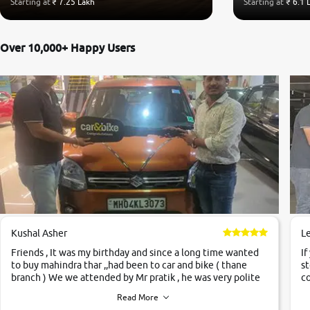
Starting at
₹ 7.25 Lakh
Starting at
₹ 6.1 
Over 10,000+ Happy Users
Kushal Asher
L
Friends , It was my birthday and since a long time wanted
If
to buy mahindra thar ,,had been to car and bike ( thane
st
branch ) We we attended by Mr pratik , he was very polite
co
,helpfull ,supporting ,the quality of car was very very good
c
Read More
,they explained us that they only sell cars inspected by