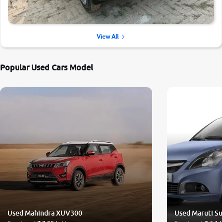
View All
Popular Used Cars Model
Used Mahindra XUV300
Used Maruti Su