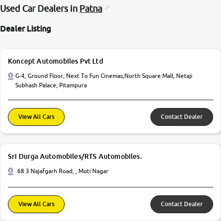
Used Car Dealers in
Patna
Dealer Listing
Koncept Automobiles Pvt Ltd
G-4, Ground Floor, Next To Fun Cinemas,North Square Mall, Netaji
Subhash Palace, Pitampura
View All Cars
Contact Dealer
Sri Durga Automobiles/RTS Automobiles.
68 3 Najafgarh Road, , Moti Nagar
View All Cars
Contact Dealer