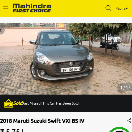
Patna
Enterprise Services
Buy Used Cars
Sell Your Car
Partner with Us
1 / 17
Sold
Just Missed! This Car Has Been Sold.
About Us
2018 Maruti Suzuki Swift VXI BS IV
₹ 5.75 L