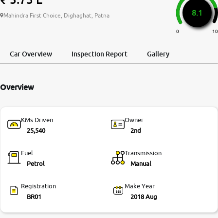
8.1
More
Mahindra First Choice, Dighaghat, Patna
0
10
24x7 Helpline
Car Overview
Inspection Report
Gallery
-9930565555
Overview
KMs Driven
Owner
25,540
2nd
Fuel
Transmission
Petrol
Manual
Registration
Make Year
BR01
2018 Aug