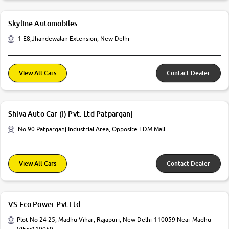
Skyline Automobiles
1 E8,Jhandewalan Extension, New Delhi
View All Cars
Contact Dealer
Shiva Auto Car (I) Pvt. Ltd Patparganj
No 90 Patparganj Industrial Area, Opposite EDM Mall
View All Cars
Contact Dealer
VS Eco Power Pvt Ltd
Plot No 24 25, Madhu Vihar, Rajapuri, New Delhi-110059 Near Madhu