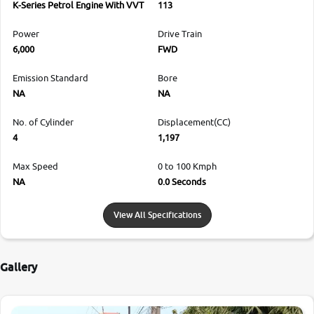
K-Series Petrol Engine With VVT
113
Power
Drive Train
6,000
FWD
Emission Standard
Bore
NA
NA
No. of Cylinder
Displacement(CC)
4
1,197
Max Speed
0 to 100 Kmph
NA
0.0 Seconds
View All Specifications
Gallery