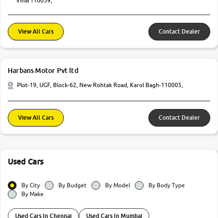
Vihar110059,
View All Cars
Contact Dealer
Harbans Motor Pvt ltd
Plot-19, UGF, Block-62, New Rohtak Road, Karol Bagh-110005,
View All Cars
Contact Dealer
Used Cars
By City
By Budget
By Model
By Body Type
By Make
Used Cars In Chennai
Used Cars In Mumbai