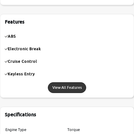
Features
ABS
Electronic Break
Cruise Control
Keyless Entry
View All Features
Specifications
Engine Type
Torque