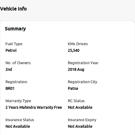
Vehicle Info
Summary
Fuel Type
KMs Driven
Petrol
25,540
No. of Owners
Registration Year
2nd
2018 Aug
Registration
Registration City
BR01
Patna
Warranty Type
RC Status
2 Years Mahindra Warranty Free
Not Available
Insurance Status
Insurance Expiry
Not Available
Not Available