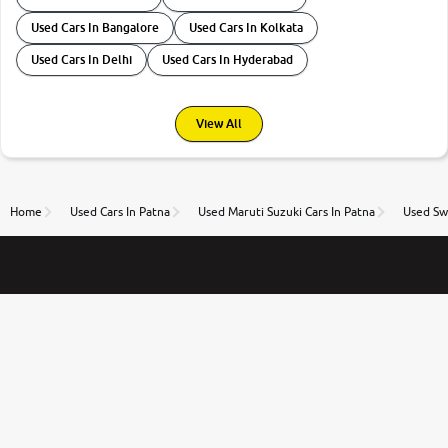
Used Cars In Bangalore
Used Cars In Kolkata
Used Cars In Delhi
Used Cars In Hyderabad
View All
Home
Used Cars In Patna
Used Maruti Suzuki Cars In Patna
Used Swi