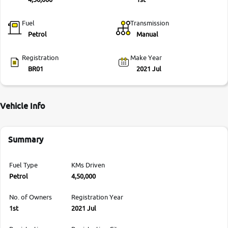
Fuel
Transmission
Petrol
Manual
Registration
Make Year
BR01
2021 Jul
Vehicle Info
Summary
Fuel Type
KMs Driven
Petrol
4,50,000
No. of Owners
Registration Year
1st
2021 Jul