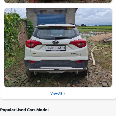
View All
Popular Used Cars Model