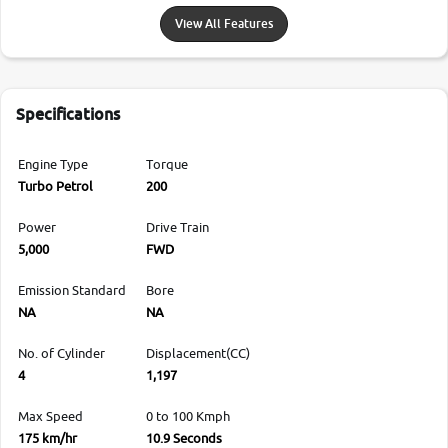
View All Features
Specifications
Engine Type
Torque
Turbo Petrol
200
Power
Drive Train
5,000
FWD
Emission Standard
Bore
NA
NA
No. of Cylinder
Displacement(CC)
4
1,197
Max Speed
0 to 100 Kmph
175 km/hr
10.9 Seconds