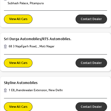
Subhash Palace, Pitampura
View All Cars
Contact Dealer
Sri Durga Automobiles/RTS Automobiles.
68 3 Najafgarh Road, , Moti Nagar
View All Cars
Contact Dealer
Skyline Automobiles
1 E8,Jhandewalan Extension, New Delhi
View All Cars
Contact Dealer