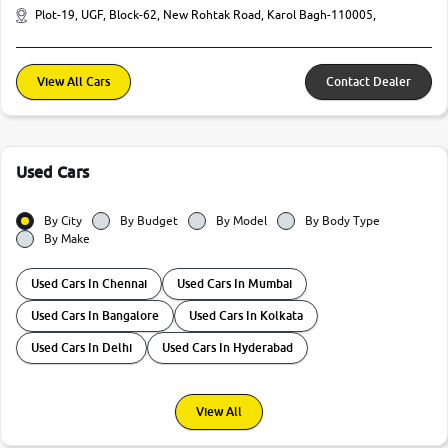
Plot-19, UGF, Block-62, New Rohtak Road, Karol Bagh-110005,
View All Cars
Contact Dealer
Used Cars
By City
By Budget
By Model
By Body Type
By Make
Used Cars In Chennai
Used Cars In Mumbai
Used Cars In Bangalore
Used Cars In Kolkata
Used Cars In Delhi
Used Cars In Hyderabad
View All