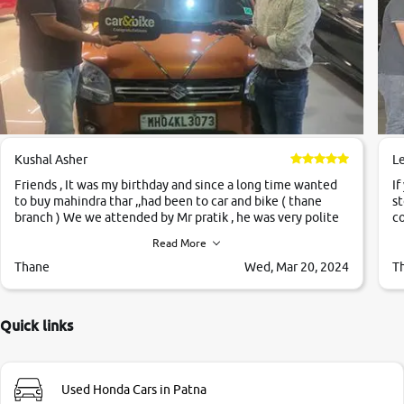
Kushal Asher
L
Friends , It was my birthday and since a long time wanted
If
to buy mahindra thar ,,had been to car and bike ( thane
st
branch ) We we attended by Mr pratik , he was very polite
co
,helpfull ,supporting ,the quality of car was very very good
c
Read More
,they explained us that they only sell cars inspected by
them so we were relaxed. Prices were competative after
Thane
Wed, Mar 20, 2024
T
little bit of negotiations. Transfer process was a bit
delayed. Due to government rules and finally I am writing
this review as today I goth the car transferred on my name
Quick links
Very very happy with the team of car and bike thane
branch. And specially with mr pratik
Used Honda Cars in Patna