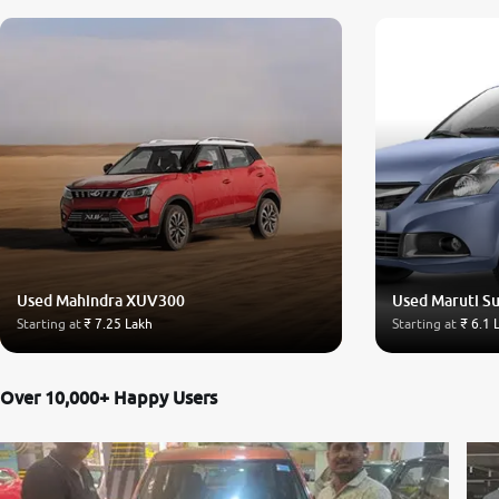
Used Mahindra XUV300
Used Maruti Su
Starting at
₹ 7.25 Lakh
Starting at
₹ 6.1 
Over 10,000+ Happy Users