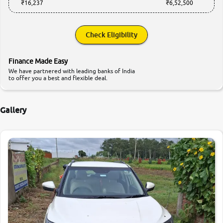
₹16,237
₹6,52,500
Check Eligibility
Finance Made Easy
We have partnered with leading banks of India
to offer you a best and flexible deal.
Gallery