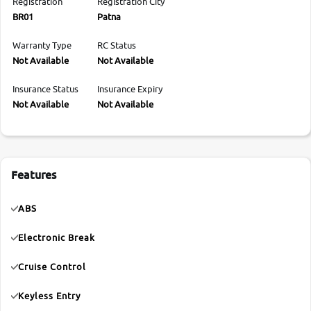
Registration
Registration City
BR01
Patna
Warranty Type
RC Status
Not Available
Not Available
Insurance Status
Insurance Expiry
Not Available
Not Available
Features
ABS
Electronic Break
Cruise Control
Keyless Entry