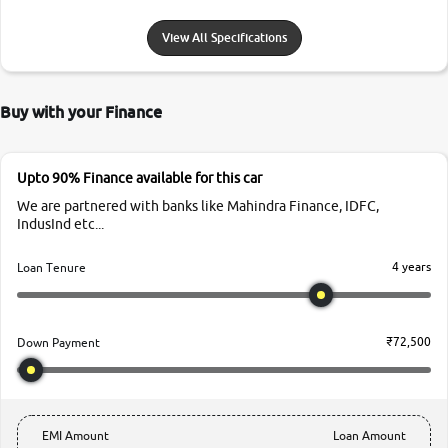
View All Specifications
Buy with your Finance
Upto 90% Finance available for this car
We are partnered with banks like Mahindra Finance, IDFC,
IndusInd etc...
4 years
Loan Tenure
₹72,500
Down Payment
EMI Amount
Loan Amount