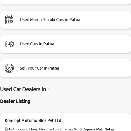
Used Maruti Suzuki Cars in Patna
Used Cars in Patna
Sell Your Car in Patna
Used Car Dealers in
Dealer Listing
Koncept Automobiles Pvt Ltd
G-4, Ground Floor, Next To Fun Cinemas,North Square Mall, Netaji