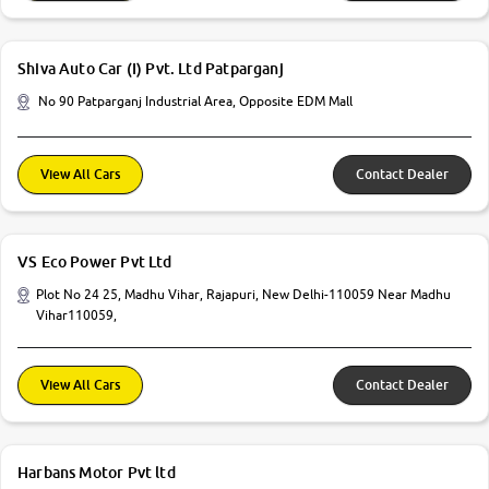
Shiva Auto Car (I) Pvt. Ltd Patparganj
No 90 Patparganj Industrial Area, Opposite EDM Mall
View All Cars
Contact Dealer
VS Eco Power Pvt Ltd
Plot No 24 25, Madhu Vihar, Rajapuri, New Delhi-110059 Near Madhu
Vihar110059,
View All Cars
Contact Dealer
Harbans Motor Pvt ltd