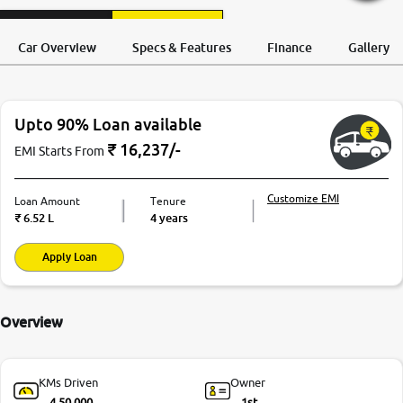
Request a Call
Test Drive
Back
Car Overview
Specs & Features
Finance
Gallery
Upto 90% Loan available
₹
16,237
/-
EMI Starts From
Customize EMI
Loan Amount
Tenure
₹
6.52 L
4 years
Apply Loan
Overview
KMs Driven
Owner
4,50,000
1st