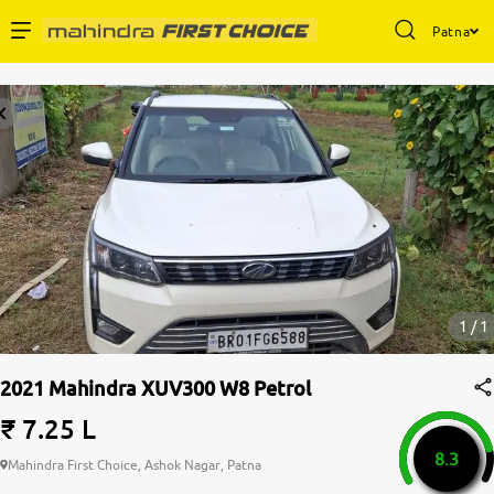
Patna
1 / 1
2021 Mahindra XUV300 W8 Petrol
₹ 7.25 L
8.3
Mahindra First Choice, Ashok Nagar, Patna