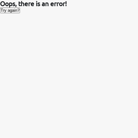
Oops, there is an error!
Try again?