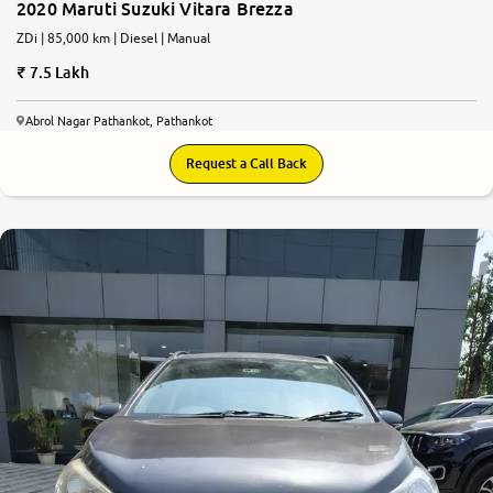
2020 Maruti Suzuki Vitara Brezza
ZDi | 85,000 km | Diesel | Manual
7.5 Lakh
Abrol Nagar Pathankot, Pathankot
Request a Call Back