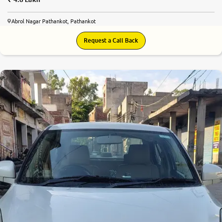
Abrol Nagar Pathankot, Pathankot
Request a Call Back