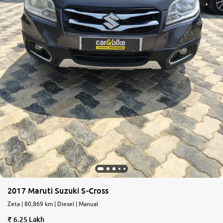
2017 Maruti Suzuki S-Cross
Zeta | 80,869 km | Diesel | Manual
6.25 Lakh