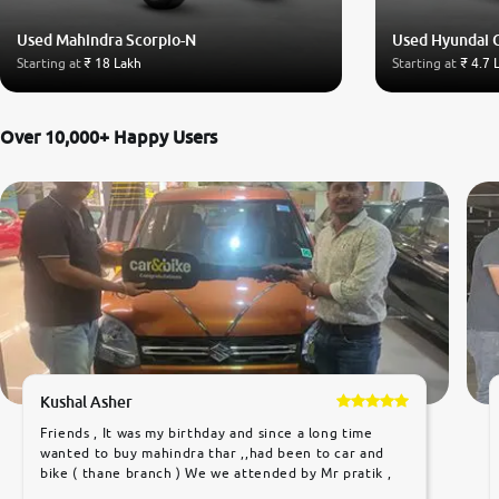
Used Mahindra Scorpio-N
Used Hyundai 
Starting at
₹ 18 Lakh
Starting at
₹ 4.7 
Over 10,000+ Happy Users
Kushal Asher
Friends , It was my birthday and since a long time
wanted to buy mahindra thar ,,had been to car and
bike ( thane branch ) We we attended by Mr pratik ,
he was very polite ,helpfull ,supporting ,the quality of