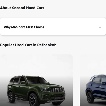
About Second Hand Cars
Why Mahindra First Choice
Popular Used Cars in Pathankot