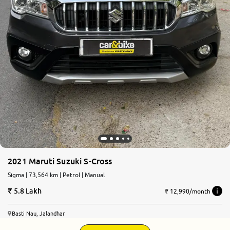
2021 Maruti Suzuki S-Cross
Sigma | 73,564 km | Petrol | Manual
5.8 Lakh
₹ 12,990/month
Basti Nau, Jalandhar