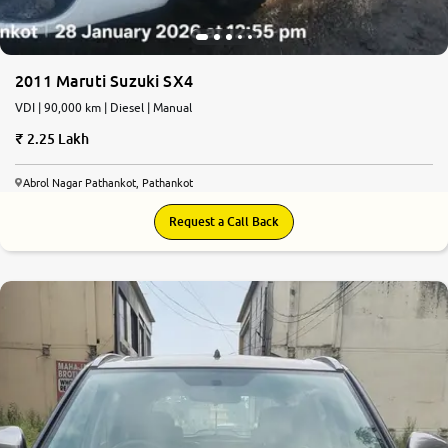
2011 Maruti Suzuki SX4
VDI | 90,000 km | Diesel | Manual
2.25 Lakh
Abrol Nagar Pathankot, Pathankot
Request a Call Back