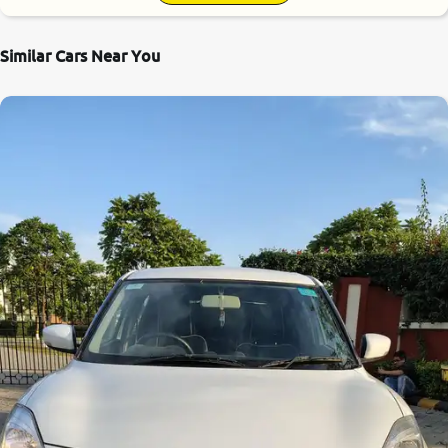
Similar Cars Near You
8.4
0
10