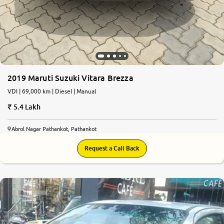
2019 Maruti Suzuki Vitara Brezza
VDI | 69,000 km | Diesel | Manual
5.4 Lakh
Abrol Nagar Pathankot, Pathankot
Request a Call Back
5.6
0
10