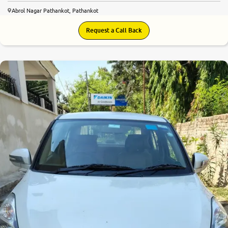
Abrol Nagar Pathankot, Pathankot
Request a Call Back