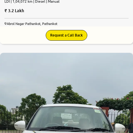
LDI | 1,04,072 km | Diesel | Manual
3.2 Lakh
Abrol Nagar Pathankot, Pathankot
Request a Call Back
7.5
0
10