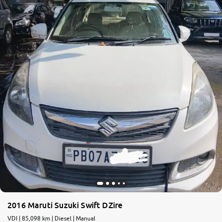
More
24x7 Helpline
-9930565555
2016 Maruti Suzuki Swift DZire
VDI | 85,098 km | Diesel | Manual