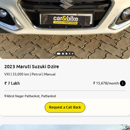
2023 Maruti Suzuki Dzire
VXI | 33,000 km | Petrol | Manual
7 Lakh
₹ 15,678/month
Abrol Nagar Pathankot, Pathankot
Request a Call Back