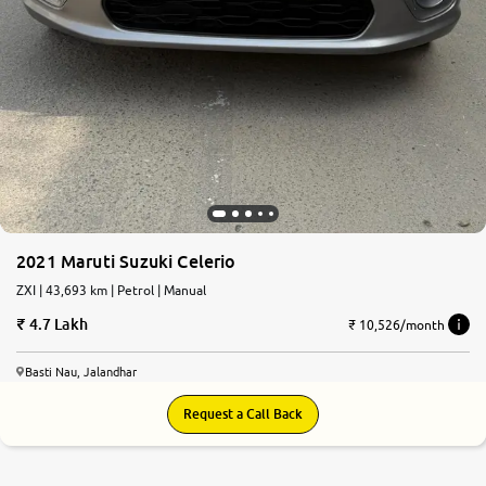
2021 Maruti Suzuki Celerio
ZXI | 43,693 km | Petrol | Manual
4.7 Lakh
₹ 10,526/month
Basti Nau, Jalandhar
Request a Call Back