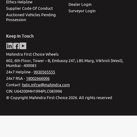
Ethics Helpline
Dealer Login
Supplier Code Of Conduct
Surveyor Login
Auctioned Vehicles Pending
Possession
Keep In Touch
Mahindra First Choice Wheels
602, 6th Floor, Tower – B, Embassy 247, LBS Marg, Vikhroli (West),
Mumbai - 400083
24x7 Helpline -
9930565555
24x7 RSA -
18002666006
Contact
:
help.mfcw@mahindra.com
CIN:
U64200MH1994PLC083996
©
Copyright Mahindra First Choice
2026
.
All rights reserved