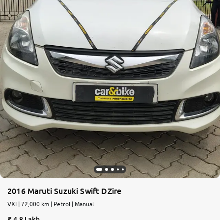
2016 Maruti Suzuki Swift DZire
VXI | 72,000 km | Petrol | Manual
4.8 Lakh