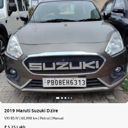
2019 Maruti Suzuki Dzire
VXI BS IV | 60,998 km | Petrol | Manual
5.25 Lakh