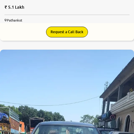
5.1 Lakh
Pathankot
Request a Call Back