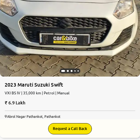
2023 Maruti Suzuki Swift
VXI BS IV | 35,000 km | Petrol | Manual
6.9 Lakh
Abrol Nagar Pathankot, Pathankot
Request a Call Back
8.7