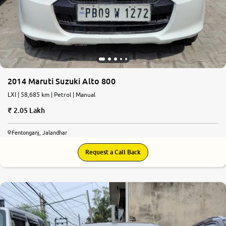
2014 Maruti Suzuki Alto 800
LXI | 58,685 km | Petrol | Manual
2.05 Lakh
Fentonganj, Jalandhar
Request a Call Back