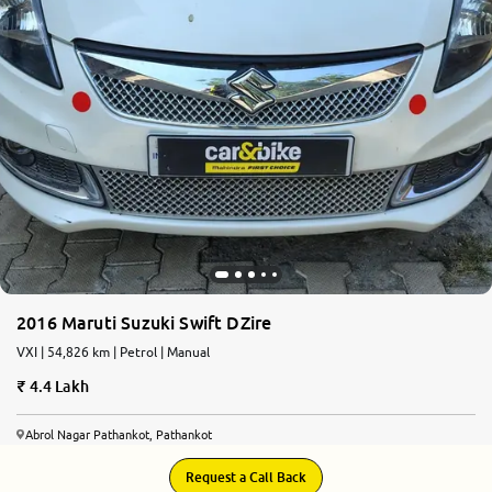
2016 Maruti Suzuki Swift DZire
VXI | 54,826 km | Petrol | Manual
4.4 Lakh
Abrol Nagar Pathankot, Pathankot
Request a Call Back