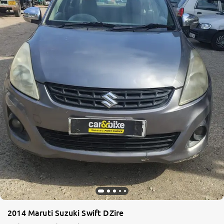
2014 Maruti Suzuki Swift DZire