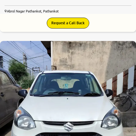
Abrol Nagar Pathankot, Pathankot
Request a Call Back