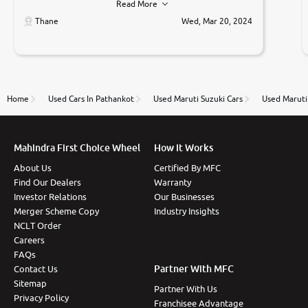
Read More
car was very very good ,they explained us that they
only sell cars inspected by them so we were relaxed.
Thane
Wed, Mar 20, 2024
Prices were competative after little bit of
negotiations. Transfer process was a bit delayed. Due
to government rules and finally I am writing this
review as today I goth the car transferred on my
name Very very happy with the team of car and bike
thane branch. And specially with mr pratik
Home
Used Cars In Pathankot
Used Maruti Suzuki Cars
Used Maruti 
Mahindra First Choice Wheel
How It Works
About Us
Certified By MFC
Find Our Dealers
Warranty
Investor Relations
Our Businesses
Merger Scheme Copy
Industry Insights
NCLT Order
Careers
FAQs
Partner With MFC
Contact Us
Sitemap
Partner With Us
Privacy Policy
Franchisee Advantage