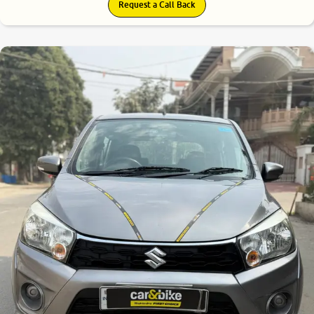
Request a Call Back
8.2
0
10