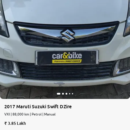
2017 Maruti Suzuki Swift DZire
VXI | 88,000 km | Petrol | Manual
3.85 Lakh