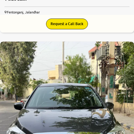
Fentonganj, Jalandhar
Request a Call Back