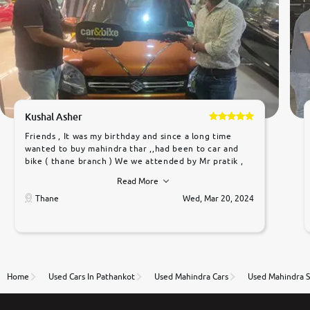
Kushal Asher
Friends , It was my birthday and since a long time
wanted to buy mahindra thar ,,had been to car and
bike ( thane branch ) We we attended by Mr pratik ,
he was very polite ,helpfull ,supporting ,the quality of
Read More
car was very very good ,they explained us that they
only sell cars inspected by them so we were relaxed.
Thane
Wed, Mar 20, 2024
Prices were competative after little bit of
negotiations. Transfer process was a bit delayed. Due
to government rules and finally I am writing this
review as today I goth the car transferred on my
name Very very happy with the team of car and bike
thane branch. And specially with mr pratik
Home
Used Cars In Pathankot
Used Mahindra Cars
Used Mahindra S