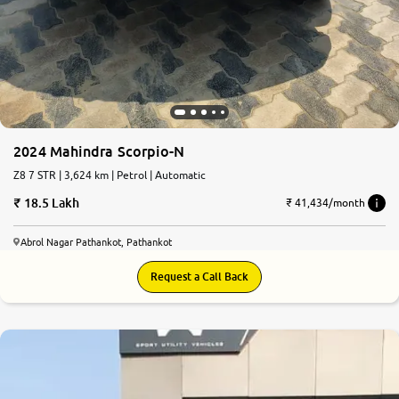
2024 Mahindra Scorpio-N
Z8 7 STR | 3,624 km | Petrol | Automatic
18.5 Lakh
₹ 41,434/month
Abrol Nagar Pathankot, Pathankot
Request a Call Back