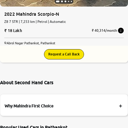
2022 Mahindra Scorpio-N
Z8 7 STR | 7,253 km | Petrol | Automatic
18 Lakh
₹ 40,314/month
Abrol Nagar Pathankot, Pathankot
Request a Call Back
About Second Hand Cars
Why Mahindra First Choice
Popular Used Cars in Pathankot