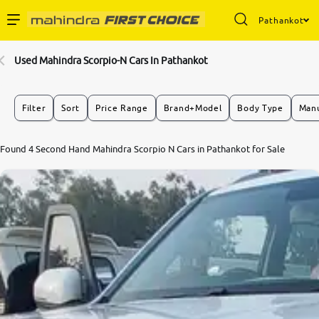
Pathankot
Enterprise Services
Used Mahindra Scorpio-N Cars In Pathankot
Buy Used Cars
Filter
Sort
Price Range
Brand+Model
Body Type
Manu
Sell Your Car
8.3
Found 4 Second Hand Mahindra Scorpio N Cars in Pathankot for Sale
0
10
Partner with Us
About Us