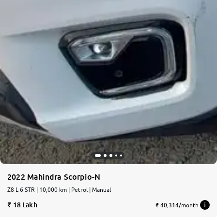
2022 Mahindra Scorpio-N
Z8 L 6 STR | 10,000 km | Petrol | Manual
18 Lakh
₹ 40,314/month