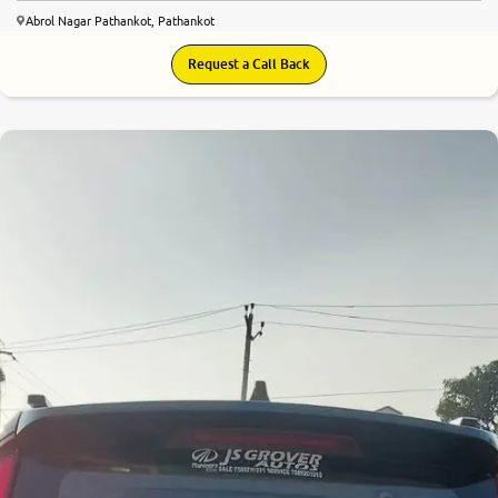
Abrol Nagar Pathankot, Pathankot
Request a Call Back
8.2
0
10