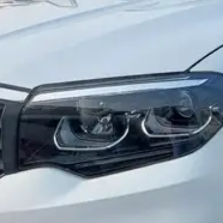
More
24x7 Helpline
-9930565555