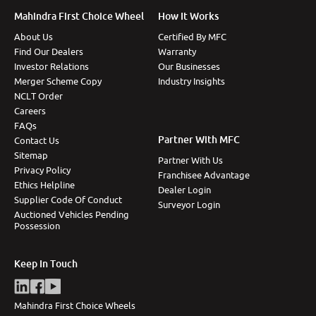
Mahindra First Choice Wheel
How It Works
About Us
Certified By MFC
Find Our Dealers
Warranty
Investor Relations
Our Businesses
Merger Scheme Copy
Industry Insights
NCLT Order
Careers
FAQs
Partner With MFC
Contact Us
Sitemap
Partner With Us
Privacy Policy
Franchisee Advantage
Ethics Helpline
Dealer Login
Supplier Code Of Conduct
Surveyor Login
Auctioned Vehicles Pending
Possession
Keep In Touch
Mahindra First Choice Wheels