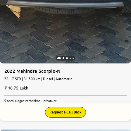
2022 Mahindra Scorpio-N
Z8 L 7 STR | 31,500 km | Diesel | Automatic
18.75 Lakh
Abrol Nagar Pathankot, Pathankot
Request a Call Back