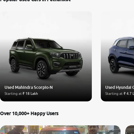
Used Mahindra Scorpio-N
Used Hyundai 
Starting at
₹ 18 Lakh
Starting at
₹ 4.7 
Over 10,000+ Happy Users