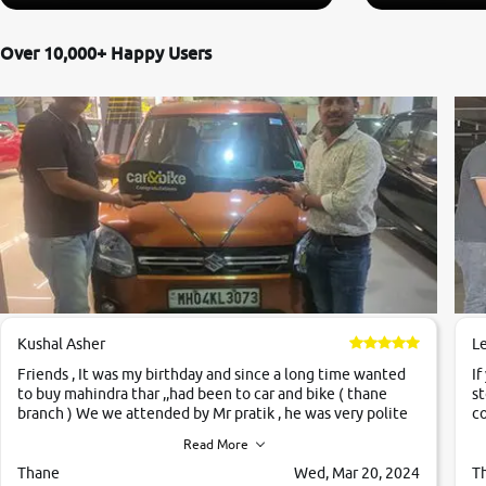
Over 10,000+ Happy Users
Kushal Asher
L
Friends , It was my birthday and since a long time wanted
If
to buy mahindra thar ,,had been to car and bike ( thane
st
branch ) We we attended by Mr pratik , he was very polite
co
,helpfull ,supporting ,the quality of car was very very good
c
Read More
,they explained us that they only sell cars inspected by
them so we were relaxed. Prices were competative after
Thane
Wed, Mar 20, 2024
T