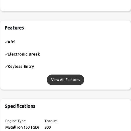
Features
ABS
Electronic Break
Keyless Entry
View All Features
Specifications
Engine Type
Torque
MStalliion 150 TGDi
300