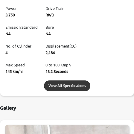
Power
Drive Train
3,750
RWD
Emission Standard
Bore
NA
NA
No. of Cylinder
Displacement(CC)
4
2,184
Max Speed
0 to 100 Kmph
145 km/hr
13.2 Seconds
View All Specifications
Gallery