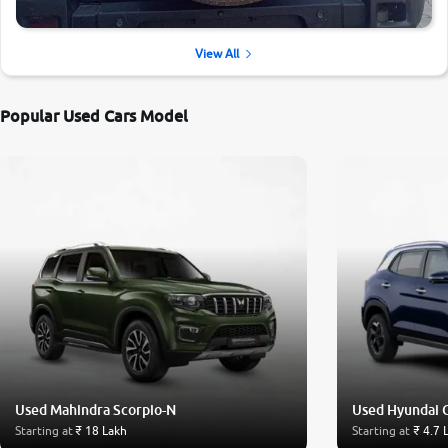
View All
Popular Used Cars Model
Used Mahindra Scorpio-N
Used Hyundai 
Starting at
₹ 18 Lakh
Starting at
₹ 4.7 