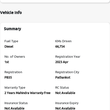
Vehicle Info
Summary
Fuel Type
KMs Driven
Diesel
66,754
No. of Owners
Registration Year
1st
2023 Apr
Registration
Registration City
PB35
Pathankot
Warranty Type
RC Status
2 Years Mahindra Warranty Free
Not Available
Insurance Status
Insurance Expiry
Not Available
Not Available