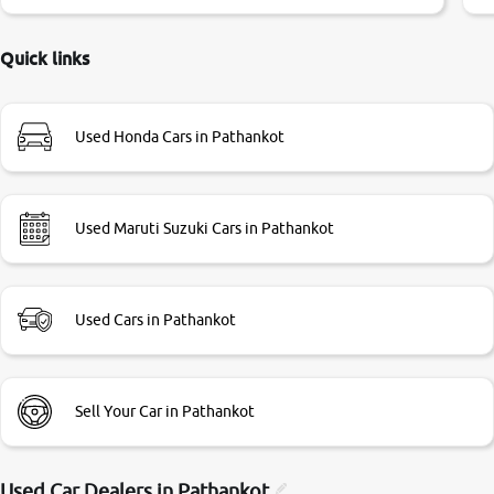
little bit of negotiations. Transfer process was a bit
delayed. Due to government rules and finally I am writing
this review as today I goth the car transferred on my name
Quick links
Very very happy with the team of car and bike thane
branch. And specially with mr pratik
Used Honda Cars in Pathankot
Used Maruti Suzuki Cars in Pathankot
Used Cars in Pathankot
Sell Your Car in Pathankot
Used Car Dealers in
Pathankot