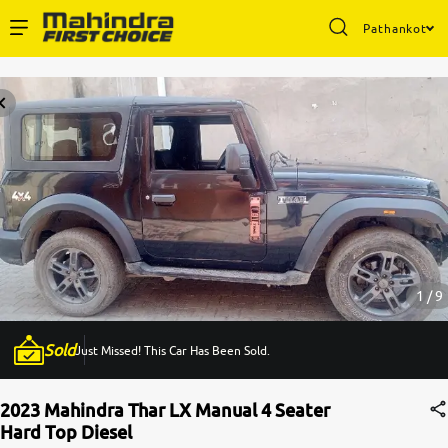
Pathankot
Enterprise Services
Buy Used Cars
Sell Your Car
Partner with Us
1 / 9
Sold
Just Missed! This Car Has Been Sold.
About Us
2023 Mahindra Thar LX Manual 4 Seater
Hard Top Diesel