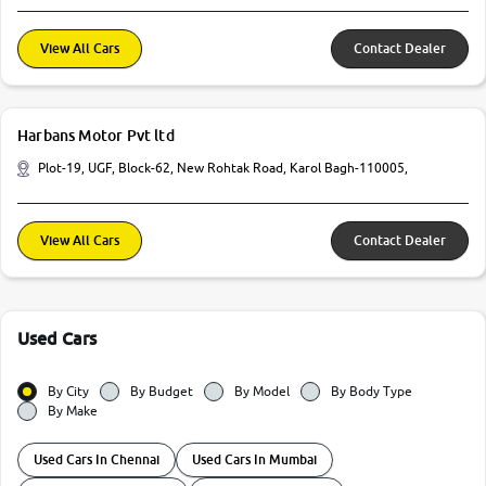
View All Cars
Contact Dealer
Harbans Motor Pvt ltd
Plot-19, UGF, Block-62, New Rohtak Road, Karol Bagh-110005,
View All Cars
Contact Dealer
Used Cars
By City
By Budget
By Model
By Body Type
By Make
Used Cars In Chennai
Used Cars In Mumbai