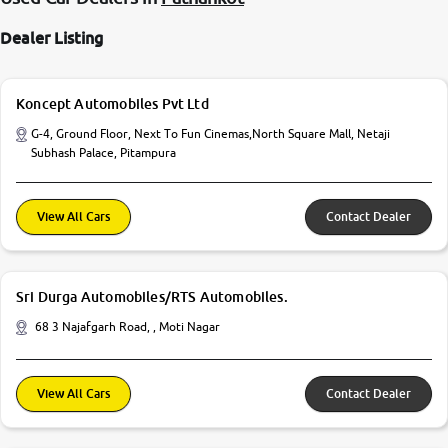
Dealer Listing
Koncept Automobiles Pvt Ltd
G-4, Ground Floor, Next To Fun Cinemas,North Square Mall, Netaji
Subhash Palace, Pitampura
View All Cars
Contact Dealer
Sri Durga Automobiles/RTS Automobiles.
68 3 Najafgarh Road, , Moti Nagar
View All Cars
Contact Dealer