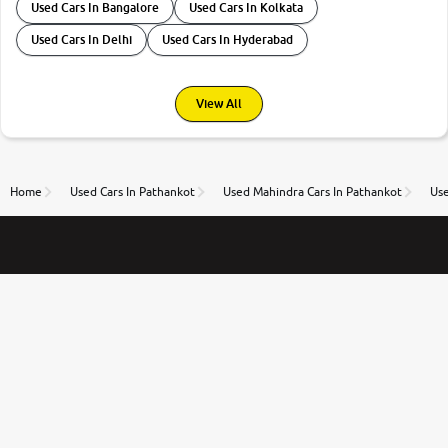
Used Cars In Bangalore
Used Cars In Kolkata
Used Cars In Delhi
Used Cars In Hyderabad
View All
Home
Used Cars In Pathankot
Used Mahindra Cars In Pathankot
Use