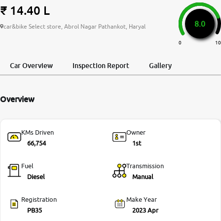
₹ 14.40 L
More
8.0
car&bike Select store, Abrol Nagar Pathankot, Haryal
0
10
24x7 Helpline
-9930565555
Car Overview
Inspection Report
Gallery
Overview
KMs Driven
Owner
66,754
1st
Fuel
Transmission
Diesel
Manual
Registration
Make Year
PB35
2023 Apr