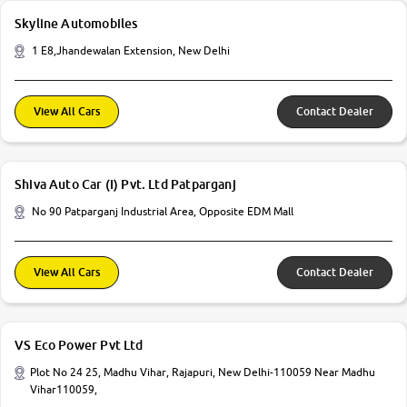
Skyline Automobiles
1 E8,Jhandewalan Extension, New Delhi
View All Cars
Contact Dealer
Shiva Auto Car (I) Pvt. Ltd Patparganj
No 90 Patparganj Industrial Area, Opposite EDM Mall
View All Cars
Contact Dealer
VS Eco Power Pvt Ltd
Plot No 24 25, Madhu Vihar, Rajapuri, New Delhi-110059 Near Madhu
Vihar110059,