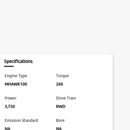
Specifications
Engine Type
Torque
MHAWK100
260
Power
Drive Train
3,750
RWD
Emission Standard
Bore
NA
NA