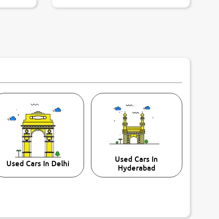
Used Cars In
Used Cars In Delhi
Hyderabad