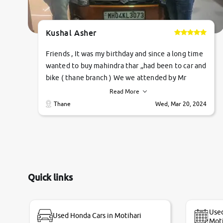
Kushal Asher
Friends , It was my birthday and since a long time
wanted to buy mahindra thar ,,had been to car and
bike ( thane branch ) We we attended by Mr
pratik , he was very polite ,helpfull ,supporting
Read More
,the quality of car was very very good ,they
Thane
Wed, Mar 20, 2024
explained us that they only sell cars inspected by
them so we were relaxed. Prices were
competative after little bit of negotiations.
Transfer process was a bit delayed. Due to
government rules and finally I am writing this
review as today I goth the car transferred on my
Quick links
name Very very happy with the team of car and
bike thane branch. And specially with mr pratik
Used
Used Honda Cars in Motihari
Moti