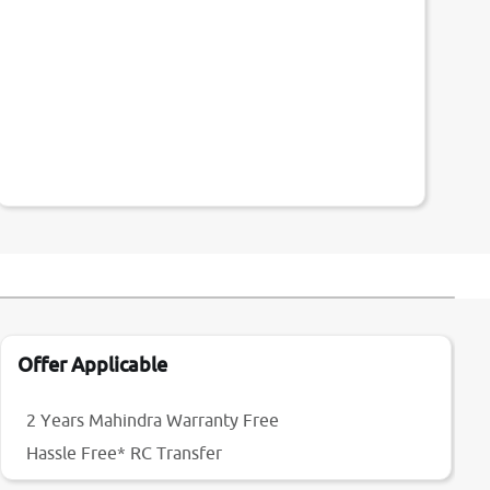
Offer Applicable
2 Years Mahindra Warranty Free
Hassle Free* RC Transfer