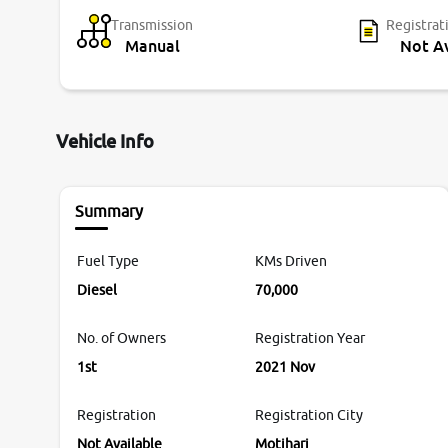
Transmission
Registrat
Manual
Not Av
Vehicle Info
Summary
Fuel Type
KMs Driven
Diesel
70,000
No. of Owners
Registration Year
1st
2021 Nov
Registration
Registration City
Not Available
Motihari