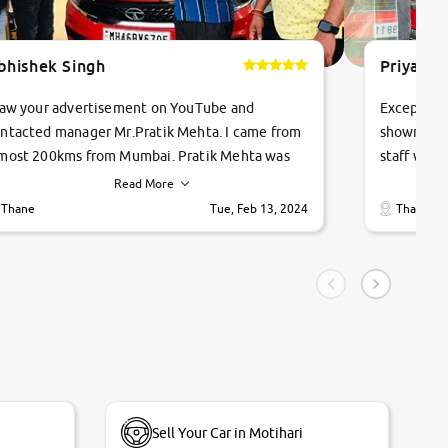
bhishek Singh
Priyanka
saw your advertisement on YouTube and
Exceptiona
ntacted manager Mr.Pratik Mehta. I came from
showroom!
most 200kms from Mumbai. Pratik Mehta was
staff were
ry helpful suggested me excellent car Tata
me through
Read More
ago and finally I am taking my dream car in just
vehicles. 
Thane
Tue, Feb 13, 2024
Thane
hour. Quick and promt response given in a
vehicle hi
ngle tip of seconds.
purchase. 
condition,
smooth and
carsandbik
quality us
Sell Your Car in Motihari