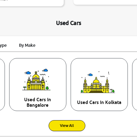
Used Cars
Type
By Make
Used Cars In
Used Cars In Kolkata
Bangalore
View All