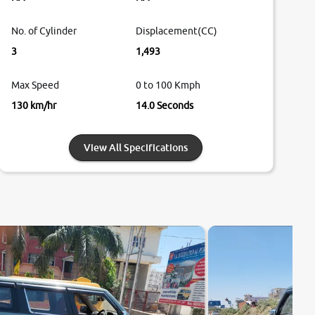
No. of Cylinder
Displacement(CC)
3
1,493
Max Speed
0 to 100 Kmph
130 km/hr
14.0 Seconds
View All Specifications