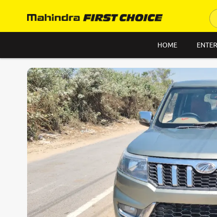
HOME
ENTER