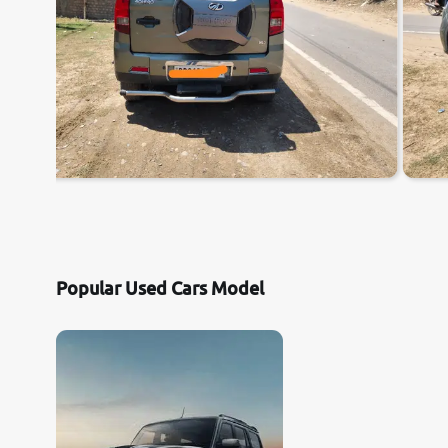
Popular Used Cars Model