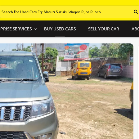
PRISE SERVICES
BUY USED CARS
SELL YOUR CAR
AB