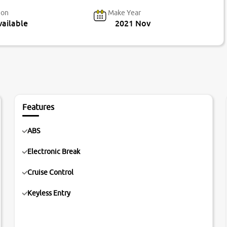
ion
Make Year
ailable
2021 Nov
Features
ABS
Electronic Break
Cruise Control
Keyless Entry