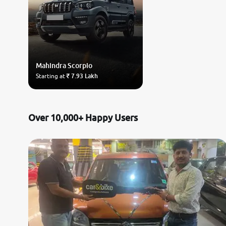
Mahindra
Scorpio
Starting at
₹ 7.93 Lakh
Over 10,000+ Happy Users