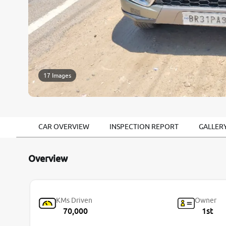
17 Images
CAR OVERVIEW
INSPECTION REPORT
GALLER
Overview
KMs Driven
Owner
70,000
1st