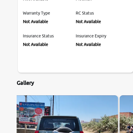
Warranty Type
RC Status
Not Available
Not Available
Insurance Status
Insurance Expiry
Not Available
Not Available
Gallery