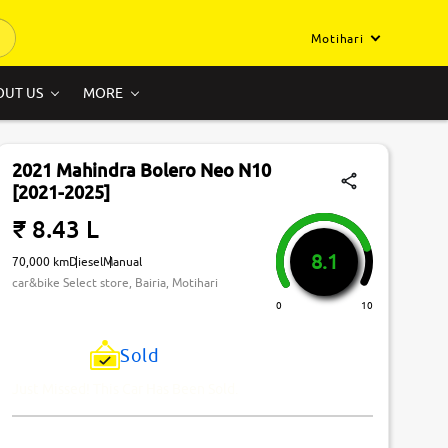
Motihari
OUT US
MORE
2021 Mahindra Bolero Neo N10
[2021-2025]
₹ 8.43 L
8.1
70,000 km
Diesel
Manual
car&bike Select store, Bairia, Motihari
0
10
Sold
Just Missed! This Car Has Been Sold.