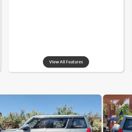
View All Features