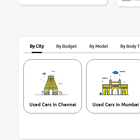
By City
By Budget
By Model
By Body 
Used Cars In Chennai
Used Cars In Mumbai