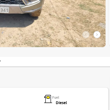
Y
Fuel
Diesel