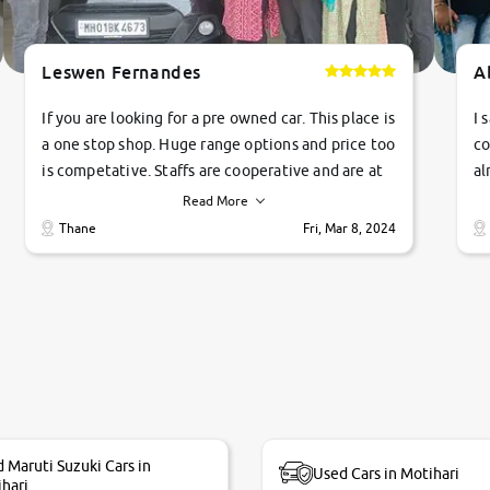
Leswen Fernandes
A
If you are looking for a pre owned car. This place is
I 
a one stop shop. Huge range options and price too
co
is competative. Staffs are cooperative and are at
al
their commitments. Good job guys.. cheers
ve
Read More
Ti
Thane
Fri, Mar 8, 2024
1 
si
 Maruti Suzuki Cars in
Used Cars in Motihari
hari