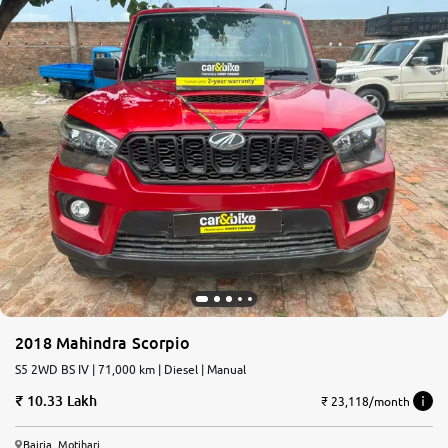
2018 Mahindra Scorpio
S5 2WD BS IV | 71,000 km | Diesel | Manual
10.33 Lakh
₹ 23,118/month
Bairia, Motihari