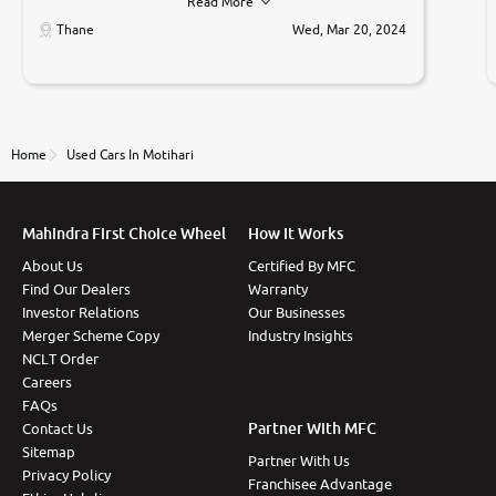
Read More
car was very very good ,they explained us that they
only sell cars inspected by them so we were relaxed.
Thane
Wed, Mar 20, 2024
Prices were competative after little bit of
negotiations. Transfer process was a bit delayed. Due
to government rules and finally I am writing this
review as today I goth the car transferred on my
name Very very happy with the team of car and bike
thane branch. And specially with mr pratik
Home
Used Cars In Motihari
Mahindra First Choice Wheel
How It Works
About Us
Certified By MFC
Find Our Dealers
Warranty
Investor Relations
Our Businesses
Merger Scheme Copy
Industry Insights
NCLT Order
Careers
FAQs
Partner With MFC
Contact Us
Sitemap
Partner With Us
Privacy Policy
Franchisee Advantage