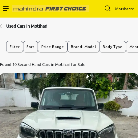
Motihari
Enterprise Services
Used Cars In Motihari
Buy Used Cars
Filter
Sort
Price Range
Brand+Model
Body Type
Manu
Sell Your Car
Found 10 Second Hand Cars in Motihari for Sale
Partner with Us
About Us