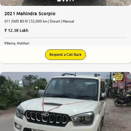
2021 Mahindra Scorpio
S11 2WD BS IV | 52,000 km | Diesel | Manual
12.38 Lakh
Bairia, Motihari
Request a Call Back