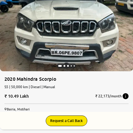
2020 Mahindra Scorpio
S5 | 50,000 km | Diesel | Manual
10.49 Lakh
₹ 22,173/month
Bairia, Motihari
Request a Call Back