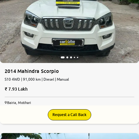
2014 Mahindra Scorpio
S10 4WD | 91,000 km | Diesel | Manual
7.93 Lakh
Bairia, Motihari
Request a Call Back