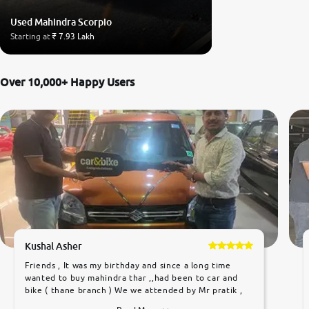
Used Mahindra Scorpio
Starting at
₹ 7.93 Lakh
Over 10,000+ Happy Users
Kushal Asher
Friends , It was my birthday and since a long time
wanted to buy mahindra thar ,,had been to car and
bike ( thane branch ) We we attended by Mr pratik ,
he was very polite ,helpfull ,supporting ,the quality of