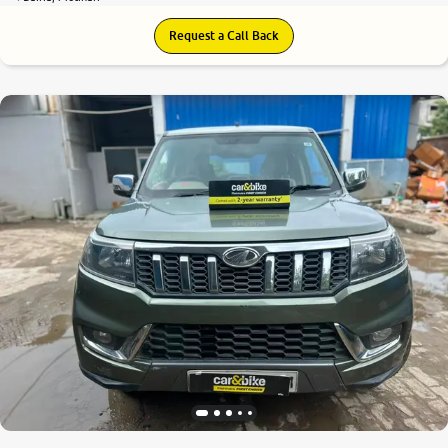
Request a Call Back