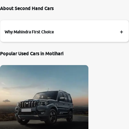
About Second Hand Cars
Why Mahindra First Choice
Popular Used Cars in Motihari