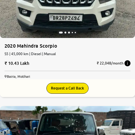
More
24x7 Helpline
-9930565555
2020 Mahindra Scorpio
S5 | 45,000 km | Diesel | Manual
10.43 Lakh
₹ 22,048/month
Bairia, Motihari
Request a Call Back