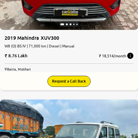
2019 Mahindra XUV300
W8 (O) BS IV | 71,000 km | Diesel | Manual
8.76 Lakh
₹ 18,514/month
Bairia, Motihari
Request a Call Back