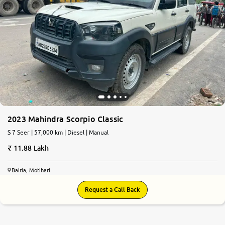
2023 Mahindra Scorpio Classic
S 7 Seer | 57,000 km | Diesel | Manual
11.88 Lakh
Bairia, Motihari
Request a Call Back