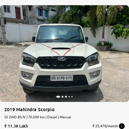
2019 Mahindra Scorpio
S5 2WD BS IV | 70,000 km | Diesel | Manual
11.38 Lakh
₹ 25,470/month