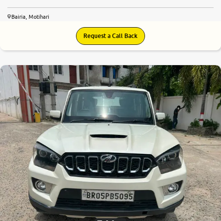
Bairia, Motihari
Request a Call Back