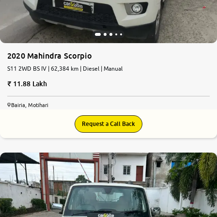
2020 Mahindra Scorpio
S11 2WD BS IV | 62,384 km | Diesel | Manual
11.88 Lakh
Bairia, Motihari
Request a Call Back