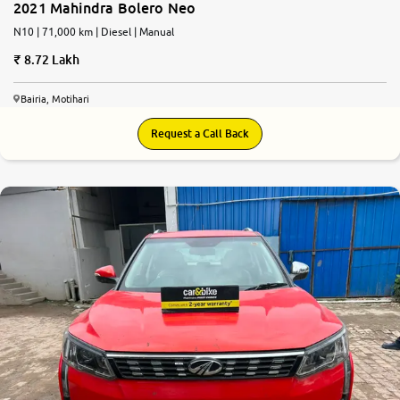
2021 Mahindra Bolero Neo
N10 | 71,000 km | Diesel | Manual
8.72 Lakh
Bairia, Motihari
Request a Call Back