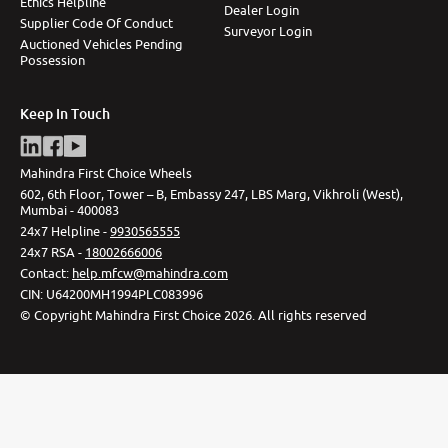
Ethics Helpline
Dealer Login
Supplier Code Of Conduct
Surveyor Login
Auctioned Vehicles Pending
Possession
Keep In Touch
Mahindra First Choice Wheels
602, 6th Floor, Tower – B, Embassy 247, LBS Marg, Vikhroli (West),
Mumbai - 400083
24x7 Helpline -
9930565555
24x7 RSA -
18002666006
Contact
:
help.mfcw@mahindra.com
CIN:
U64200MH1994PLC083996
©
Copyright Mahindra First Choice
2026
.
All rights reserved