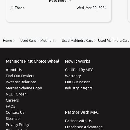
Read More
car was very very good ,they explained us that they
only sell cars inspected by them so we were relaxed.
Thane
Wed, Mar 20, 2024
Prices were competative after little bit of
negotiations. Transfer process was a bit delayed. Due
to government rules and finally I am writing this
review as today I goth the car transferred on my
name Very very happy with the team of car and bike
thane branch. And specially with mr pratik
Home
Used Cars In Motihari
Used Mahindra Cars
Used Mahindra Cars 
Mahindra First Choice Wheel
How It Works
About Us
Certified By MFC
Find Our Dealers
Warranty
Investor Relations
Our Businesses
Merger Scheme Copy
Industry Insights
NCLT Order
Careers
FAQs
Partner With MFC
Contact Us
Sitemap
Partner With Us
Privacy Policy
Franchisee Advantage