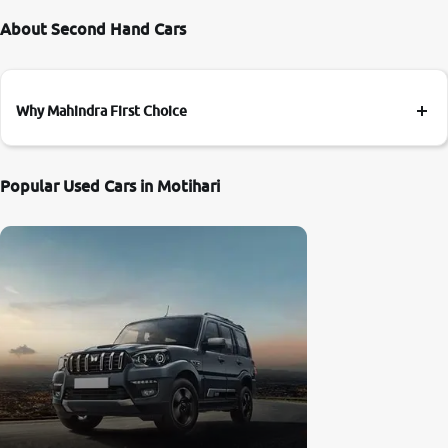
About Second Hand Cars
Why Mahindra First Choice
Popular Used Cars in Motihari