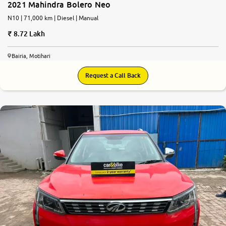
2021 Mahindra Bolero Neo
N10 | 71,000 km | Diesel | Manual
8.72 Lakh
Bairia, Motihari
Request a Call Back