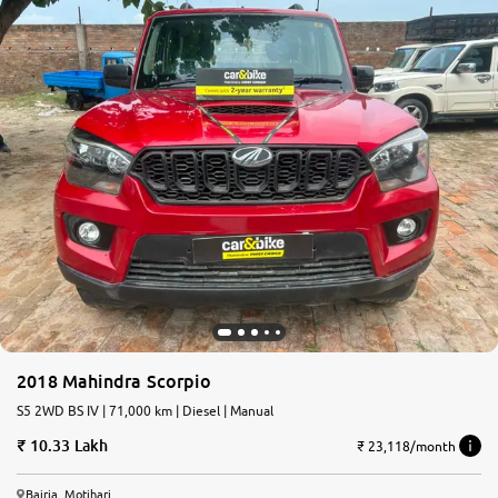
2018 Mahindra Scorpio
S5 2WD BS IV | 71,000 km | Diesel | Manual
10.33 Lakh
₹ 23,118/month
Bairia, Motihari