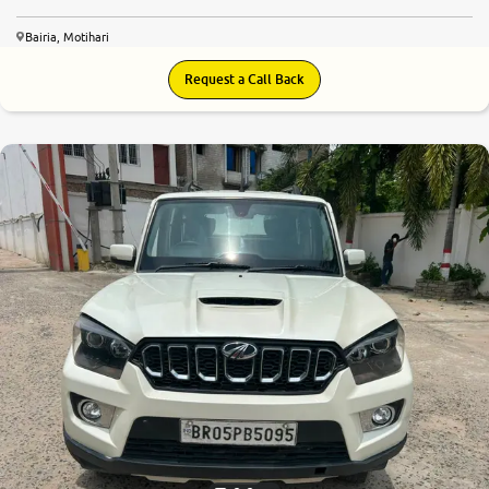
Bairia, Motihari
Request a Call Back