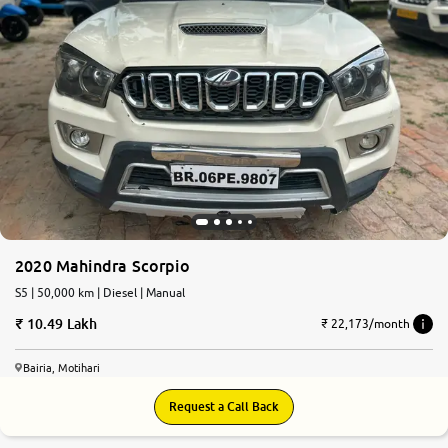
2020 Mahindra Scorpio
S5 | 50,000 km | Diesel | Manual
10.49 Lakh
₹ 22,173/month
Bairia, Motihari
Request a Call Back