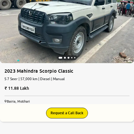
2023 Mahindra Scorpio Classic
S 7 Seer | 57,000 km | Diesel | Manual
11.88 Lakh
Bairia, Motihari
Request a Call Back