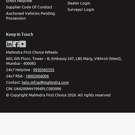
Ethics Helpline
Dealer Login
Supplier Code Of Conduct
Surveyor Login
Auctioned Vehicles Pending
Possession
Keep In Touch
Mahindra First Choice Wheels
602, 6th Floor, Tower – B, Embassy 247, LBS Marg, Vikhroli (West),
Mumbai - 400083
24x7 Helpline -
9930565555
24x7 RSA -
18002666006
Contact
:
help.mfcw@mahindra.com
CIN:
U64200MH1994PLC083996
©
Copyright Mahindra First Choice
2026
.
All rights reserved