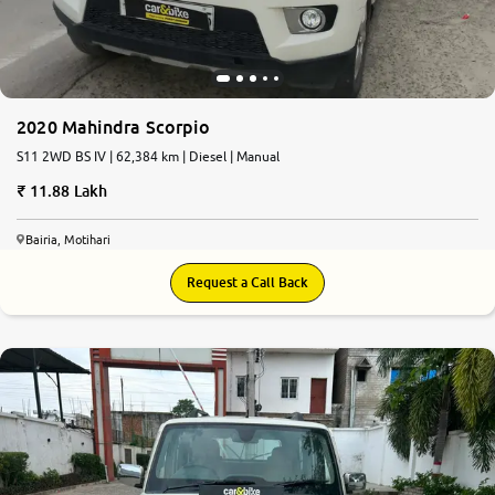
2020 Mahindra Scorpio
S11 2WD BS IV | 62,384 km | Diesel | Manual
11.88 Lakh
Bairia, Motihari
Request a Call Back