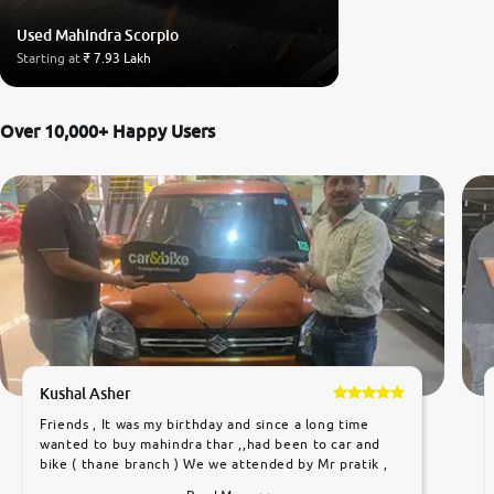
Used Mahindra Scorpio
Starting at
₹ 7.93 Lakh
Over 10,000+ Happy Users
Kushal Asher
Friends , It was my birthday and since a long time
wanted to buy mahindra thar ,,had been to car and
bike ( thane branch ) We we attended by Mr pratik ,
he was very polite ,helpfull ,supporting ,the quality of