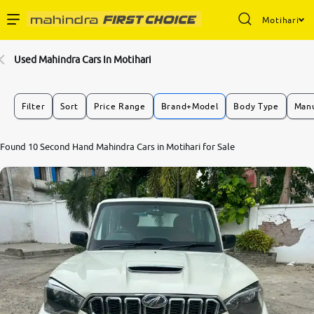
Motihari
Enterprise Services
Used Mahindra Cars In Motihari
Buy Used Cars
Filter
Sort
Price Range
Brand+Model
Body Type
Manu
Sell Your Car
Found 10 Second Hand Mahindra Cars in Motihari for Sale
Partner with Us
About Us