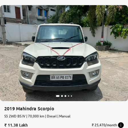
2019 Mahindra Scorpio
S5 2WD BS IV | 70,000 km | Diesel | Manual
11.38 Lakh
₹ 25,470/month