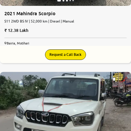
2021 Mahindra Scorpio
S11 2WD BS IV | 52,000 km | Diesel | Manual
12.38 Lakh
Bairia, Motihari
Request a Call Back