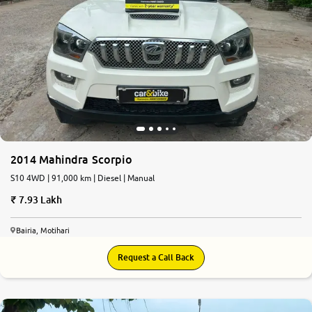
2014 Mahindra Scorpio
S10 4WD | 91,000 km | Diesel | Manual
7.93 Lakh
Bairia, Motihari
Request a Call Back