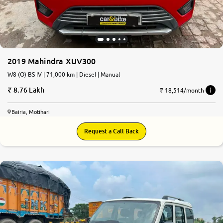
2019 Mahindra XUV300
W8 (O) BS IV | 71,000 km | Diesel | Manual
8.76 Lakh
₹ 18,514/month
Bairia, Motihari
Request a Call Back