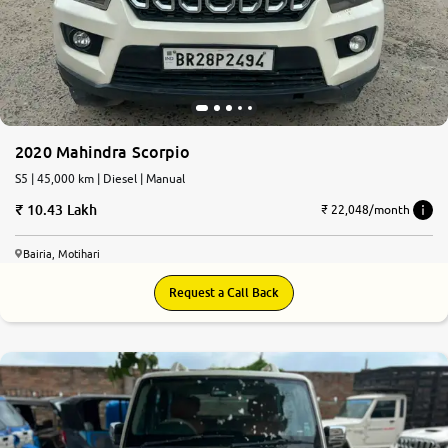
More
24x7 Helpline
-9930565555
2020 Mahindra Scorpio
S5 | 45,000 km | Diesel | Manual
10.43 Lakh
₹ 22,048/month
Bairia, Motihari
Request a Call Back