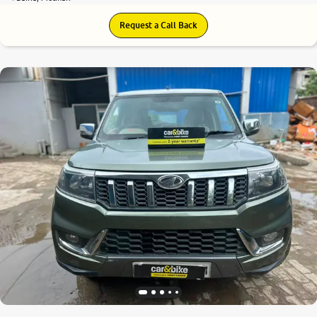
Request a Call Back