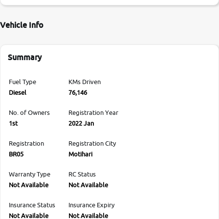
Vehicle Info
Summary
Fuel Type
KMs Driven
Diesel
76,146
No. of Owners
Registration Year
1st
2022 Jan
Registration
Registration City
BR05
Motihari
Warranty Type
RC Status
Not Available
Not Available
Insurance Status
Insurance Expiry
Not Available
Not Available