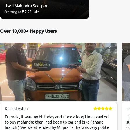
Used Mahindra Scorpio
Starting at
₹ 7.93 Lakh
Over 10,000+ Happy Users
Kushal Asher
L
Friends , It was my birthday and since a long time wanted
If
to buy mahindra thar ,,had been to car and bike ( thane
st
branch ) We we attended by Mr pratik , he was very polite
co