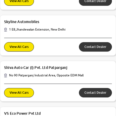
View All Cars
Contact Dealer
Skyline Automobiles
1 E8,Jhandewalan Extension, New Delhi
View All Cars
Contact Dealer
Shiva Auto Car (I) Pvt. Ltd Patparganj
No 90 Patparganj Industrial Area, Opposite EDM Mall
View All Cars
Contact Dealer
VS Eco Power Pvt Ltd