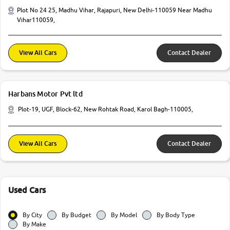
Plot No 24 25, Madhu Vihar, Rajapuri, New Delhi-110059 Near Madhu
Vihar110059,
View All Cars
Contact Dealer
Harbans Motor Pvt ltd
Plot-19, UGF, Block-62, New Rohtak Road, Karol Bagh-110005,
View All Cars
Contact Dealer
Used Cars
By City
By Budget
By Model
By Body Type
By Make