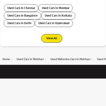
Used Cars In Chennai
Used Cars In Mumbai
Used Cars In Bangalore
Used Cars In Kolkata
Used Cars In Delhi
Used Cars In Hyderabad
View All
Home
Used Cars In Motihari
Used Mahindra Cars In Motihari
Used X