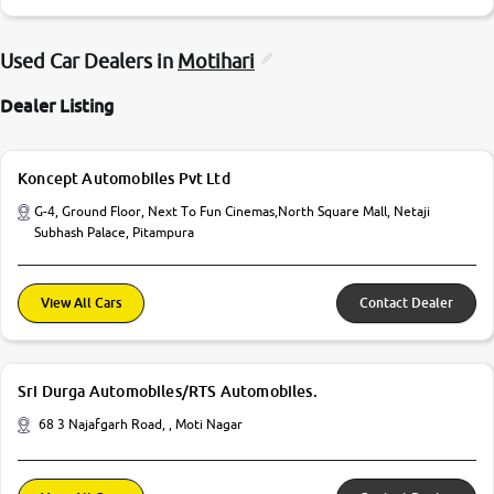
Used Car Dealers in
Motihari
Dealer Listing
Koncept Automobiles Pvt Ltd
G-4, Ground Floor, Next To Fun Cinemas,North Square Mall, Netaji
Subhash Palace, Pitampura
View All Cars
Contact Dealer
Sri Durga Automobiles/RTS Automobiles.
68 3 Najafgarh Road, , Moti Nagar