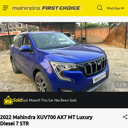
Motihari
Enterprise Services
Buy Used Cars
Sell Your Car
Partner with Us
1 / 12
Sold
Just Missed! This Car Has Been Sold.
About Us
2022 Mahindra XUV700 AX7 MT Luxury
Diesel 7 STR