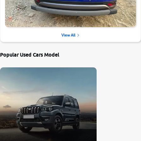
View All
Popular Used Cars Model