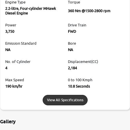
Engine Type
Torque
2.2-litre, Four-cylinder MHawk
360 Nm @1500-2800 rpm
Diesel Engine
Power
Drive Train
3,750
FWD
Emission Standard
Bore
NA
NA
No. of Cylinder
Displacement(CC)
4
2,184
Max Speed
0 to 100 Kmph
190 km/hr
10.8 Seconds
View All Specifications
Gallery