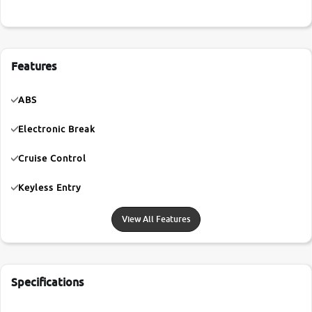
Features
ABS
Electronic Break
Cruise Control
Keyless Entry
View All Features
Specifications