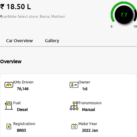
₹ 18.50 L
More
7.7
car&bike Select store, Bairia, Motihari
0
10
24x7 Helpline
-9930565555
Car Overview
Gallery
Overview
KMs Driven
Owner
76,146
1st
Fuel
Transmission
Diesel
Manual
Registration
Make Year
BR05
2022 Jan