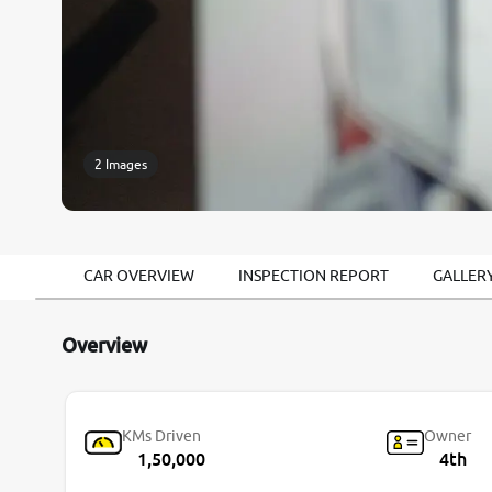
2 Images
CAR OVERVIEW
INSPECTION REPORT
GALLER
Overview
KMs Driven
Owner
1,50,000
4th