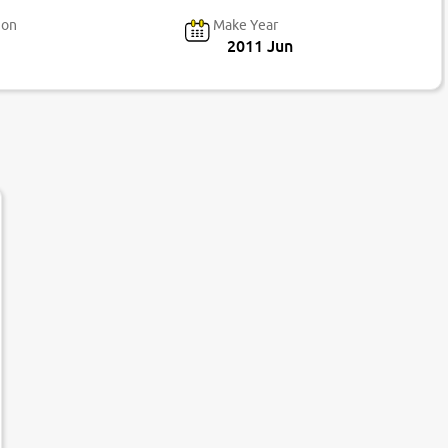
ion
Make Year
2011 Jun