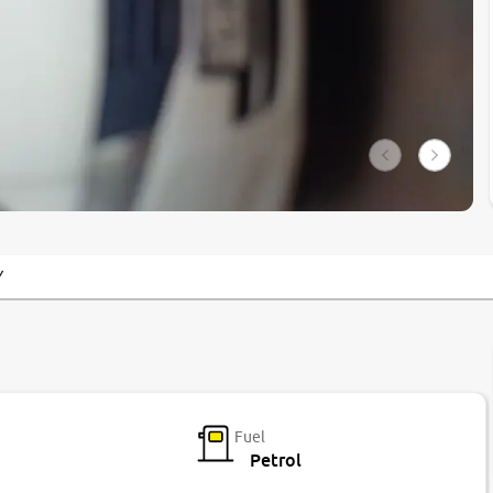
Y
Fuel
Petrol