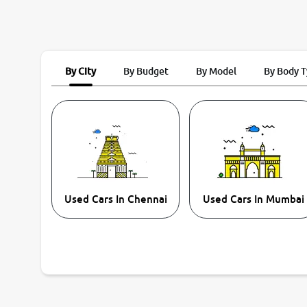
By City
By Budget
By Model
By Body 
Used Cars In Chennai
Used Cars In Mumbai