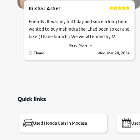
Kushal Asher
Friends , It was my birthday and since a long time
wanted to buy mahindra thar ,,had been to car and
bike ( thane branch ) We we attended by Mr
pratik , he was very polite ,helpfull ,supporting
Read More
,the quality of car was very very good ,they
Thane
Wed, Mar 20, 2024
explained us that they only sell cars inspected by
them so we were relaxed. Prices were
competative after little bit of negotiations.
Transfer process was a bit delayed. Due to
government rules and finally I am writing this
review as today I goth the car transferred on my
Quick links
name Very very happy with the team of car and
bike thane branch. And specially with mr pratik
Used Honda Cars in Modasa
Used