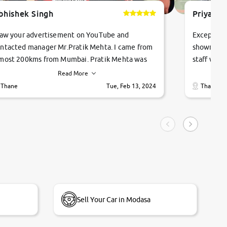
bhishek Singh
Priyanka
saw your advertisement on YouTube and
Exceptiona
ntacted manager Mr.Pratik Mehta. I came from
showroom!
most 200kms from Mumbai. Pratik Mehta was
staff were
ry helpful suggested me excellent car Tata
me through
Read More
ago and finally I am taking my dream car in just
vehicles. 
Thane
Tue, Feb 13, 2024
Thane
hour. Quick and promt response given in a
vehicle hi
ngle tip of seconds.
purchase. 
condition,
smooth and
carsandbik
quality us
Sell Your Car in Modasa