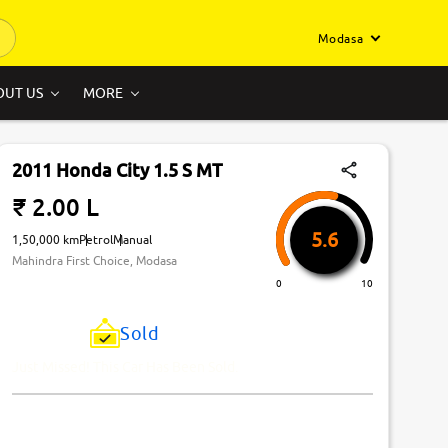
Modasa
OUT US
MORE
2011 Honda City 1.5 S MT
₹ 2.00 L
5.6
1,50,000 km
Petrol
Manual
Mahindra First Choice, Modasa
0
10
Sold
Just Missed! This Car Has Been Sold.