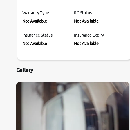
Warranty Type
RC Status
Not Available
Not Available
Insurance Status
Insurance Expiry
Not Available
Not Available
Gallery