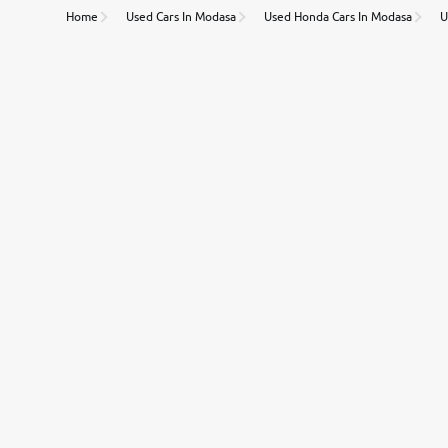
Home
Used Cars In Modasa
Used Honda Cars In Modasa
U