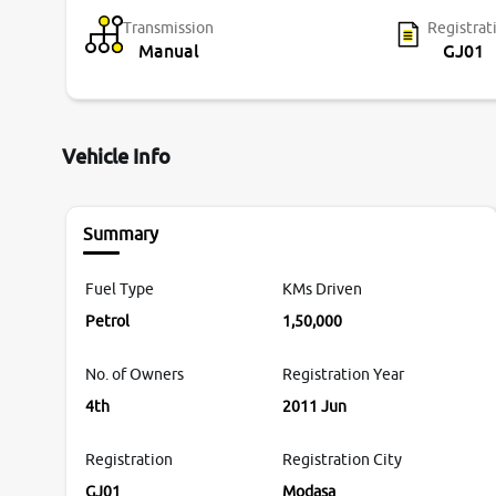
Transmission
Registrat
Manual
GJ01
Vehicle Info
Summary
Fuel Type
KMs Driven
Petrol
1,50,000
No. of Owners
Registration Year
4th
2011 Jun
Registration
Registration City
GJ01
Modasa