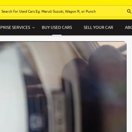
PRISE SERVICES
BUY USED CARS
SELL YOUR CAR
AB