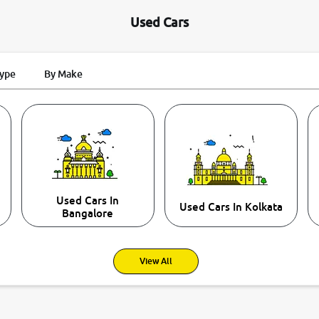
Used Cars
Type
By Make
Used Cars In
Used Cars In Kolkata
Bangalore
View All