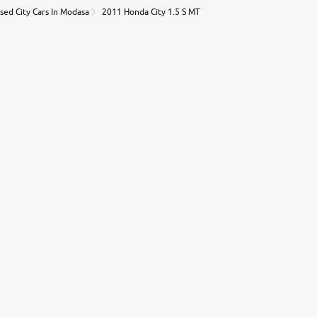
sed City Cars In Modasa
2011 Honda City 1.5 S MT