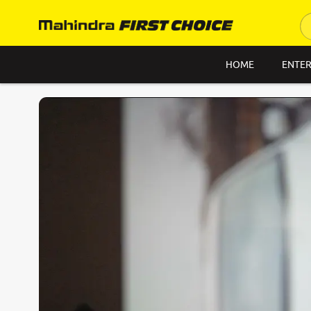
HOME
ENTER