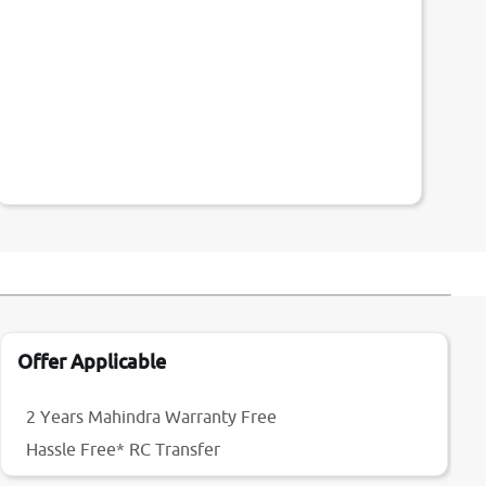
Offer Applicable
2 Years Mahindra Warranty Free
Hassle Free* RC Transfer