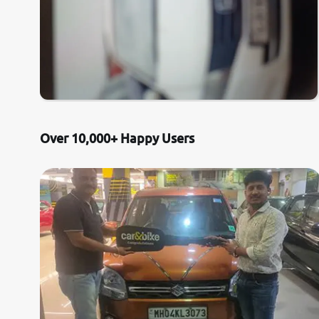
Over 10,000+ Happy Users