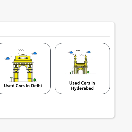
Used Cars In
Used Cars In Delhi
Hyderabad