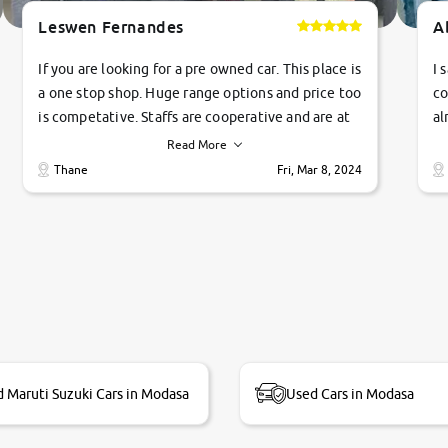
Leswen Fernandes
A
If you are looking for a pre owned car. This place is
I 
a one stop shop. Huge range options and price too
co
is competative. Staffs are cooperative and are at
al
their commitments. Good job guys.. cheers
ve
Read More
Ti
Thane
Fri, Mar 8, 2024
1 
si
 Maruti Suzuki Cars in Modasa
Used Cars in Modasa