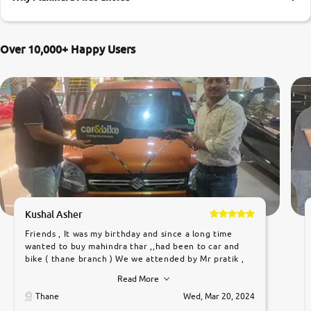
More
Over 10,000+ Happy Users
24x7 Helpline
-9930565555
Kushal Asher
Friends , It was my birthday and since a long time
wanted to buy mahindra thar ,,had been to car and
bike ( thane branch ) We we attended by Mr pratik ,
he was very polite ,helpfull ,supporting ,the quality of
Read More
car was very very good ,they explained us that they
only sell cars inspected by them so we were relaxed.
Thane
Wed, Mar 20, 2024
Prices were competative after little bit of