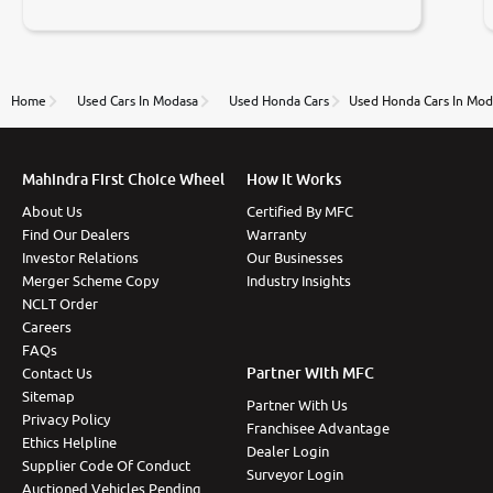
negotiations. Transfer process was a bit delayed. Due
to government rules and finally I am writing this
review as today I goth the car transferred on my
name Very very happy with the team of car and bike
thane branch. And specially with mr pratik
Home
Used Cars In Modasa
Used Honda Cars
Used Honda Cars In Mod
Mahindra First Choice Wheel
How It Works
About Us
Certified By MFC
Find Our Dealers
Warranty
Investor Relations
Our Businesses
Merger Scheme Copy
Industry Insights
NCLT Order
Careers
FAQs
Partner With MFC
Contact Us
Sitemap
Partner With Us
Privacy Policy
Franchisee Advantage
Ethics Helpline
Dealer Login
Supplier Code Of Conduct
Surveyor Login
Auctioned Vehicles Pending