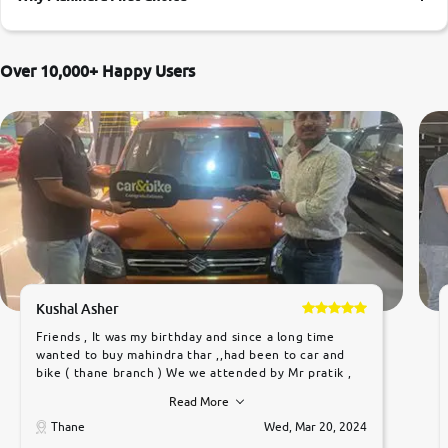
More
Over 10,000+ Happy Users
24x7 Helpline
-9930565555
Kushal Asher
Friends , It was my birthday and since a long time
wanted to buy mahindra thar ,,had been to car and
bike ( thane branch ) We we attended by Mr pratik ,
he was very polite ,helpfull ,supporting ,the quality of
Read More
car was very very good ,they explained us that they
only sell cars inspected by them so we were relaxed.
Thane
Wed, Mar 20, 2024
Prices were competative after little bit of