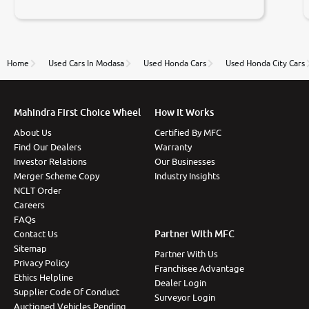
negotiations. Transfer process was a bit delayed. Due
to government rules and finally I am writing this
review as today I goth the car transferred on my
name Very very happy with the team of car and bike
thane branch. And specially with mr pratik
Home
Used Cars In Modasa
Used Honda Cars
Used Honda City Cars
Mahindra First Choice Wheel
How It Works
About Us
Certified By MFC
Find Our Dealers
Warranty
Investor Relations
Our Businesses
Merger Scheme Copy
Industry Insights
NCLT Order
Careers
FAQs
Partner With MFC
Contact Us
Sitemap
Partner With Us
Privacy Policy
Franchisee Advantage
Ethics Helpline
Dealer Login
Supplier Code Of Conduct
Surveyor Login
Auctioned Vehicles Pending