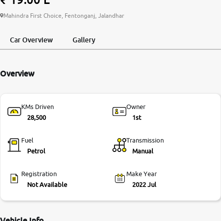
More
Mahindra First Choice, Fentonganj, Jalandhar
Car Overview
Gallery
24x7 Helpline
-9930565555
Overview
KMs Driven
Owner
28,500
1st
Fuel
Transmission
Petrol
Manual
Registration
Make Year
Not Available
2022 Jul
Vehicle Info