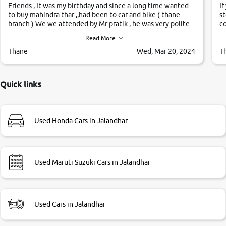
Friends , It was my birthday and since a long time wanted
If
to buy mahindra thar ,,had been to car and bike ( thane
st
branch ) We we attended by Mr pratik , he was very polite
co
,helpfull ,supporting ,the quality of car was very very good
c
Read More
,they explained us that they only sell cars inspected by
them so we were relaxed. Prices were competative after
Thane
Wed, Mar 20, 2024
T
little bit of negotiations. Transfer process was a bit
delayed. Due to government rules and finally I am writing
this review as today I goth the car transferred on my name
Quick links
Very very happy with the team of car and bike thane
branch. And specially with mr pratik
Used Honda Cars in Jalandhar
Used Maruti Suzuki Cars in Jalandhar
Used Cars in Jalandhar