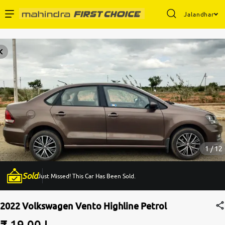
Jalandhar
Enterprise Services
Buy Used Cars
Sell Your Car
Partner with Us
1 / 12
Sold
Just Missed! This Car Has Been Sold.
About Us
2022 Volkswagen Vento Highline Petrol
₹ 19.00 L