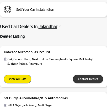
Sell Your Car in Jalandhar
Used Car Dealers in
Jalandhar
Dealer Listing
Koncept Automobiles Pvt Ltd
G-4, Ground Floor, Next To Fun Cinemas,North Square Mall, Netaji
Subhash Palace, Pitampura
View All Cars
Contact Dealer
Sri Durga Automobiles/RTS Automobiles.
68 3 Najafgarh Road, , Moti Nagar