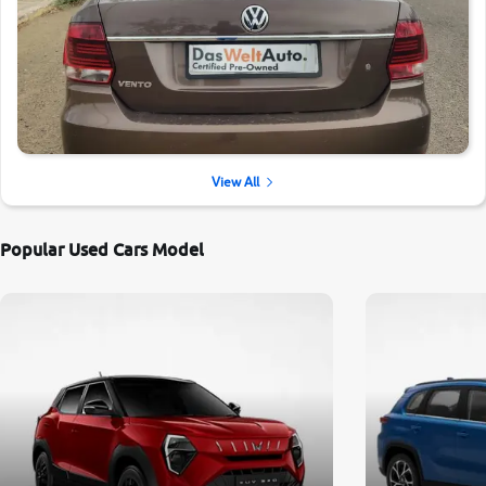
View All
Popular Used Cars Model