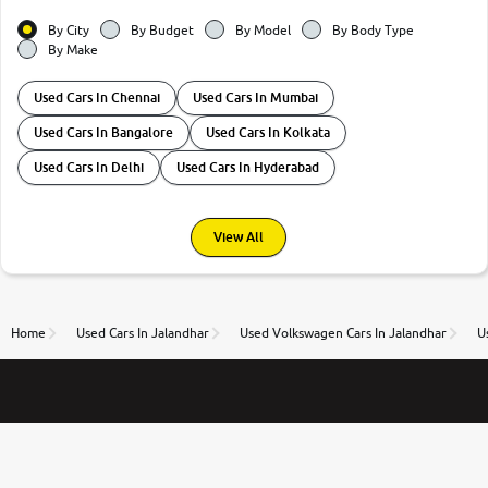
By City
By Budget
By Model
By Body Type
By Make
Used Cars In Chennai
Used Cars In Mumbai
Used Cars In Bangalore
Used Cars In Kolkata
Used Cars In Delhi
Used Cars In Hyderabad
View All
Home
Used Cars In Jalandhar
Used Volkswagen Cars In Jalandhar
U