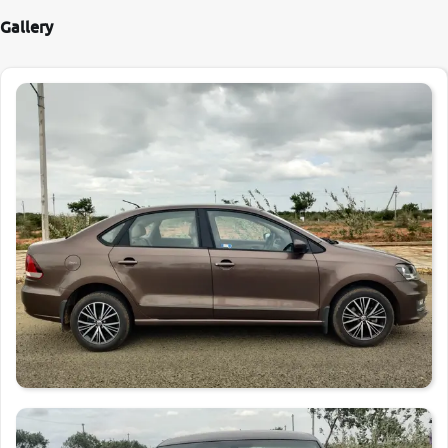
Gallery