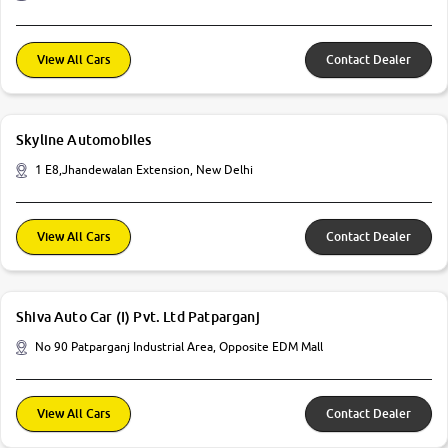
View All Cars
Contact Dealer
Skyline Automobiles
1 E8,Jhandewalan Extension, New Delhi
View All Cars
Contact Dealer
Shiva Auto Car (I) Pvt. Ltd Patparganj
No 90 Patparganj Industrial Area, Opposite EDM Mall
View All Cars
Contact Dealer