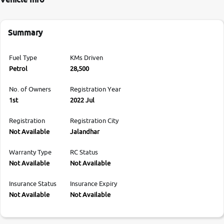
Summary
Fuel Type
KMs Driven
Petrol
28,500
No. of Owners
Registration Year
1st
2022 Jul
Registration
Registration City
Not Available
Jalandhar
Warranty Type
RC Status
Not Available
Not Available
Insurance Status
Insurance Expiry
Not Available
Not Available