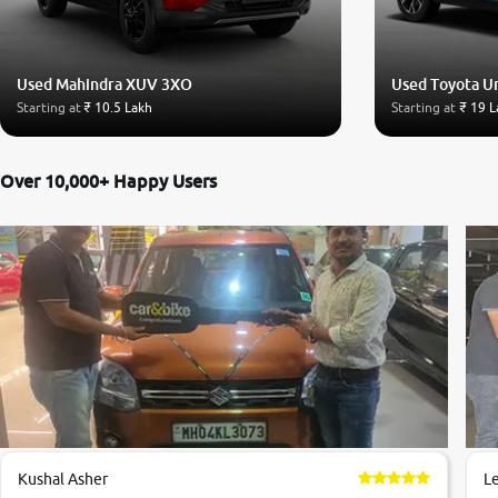
Used Mahindra XUV 3XO
Used Toyota U
Starting at
₹ 10.5 Lakh
Starting at
₹ 19 L
Over 10,000+ Happy Users
Kushal Asher
L