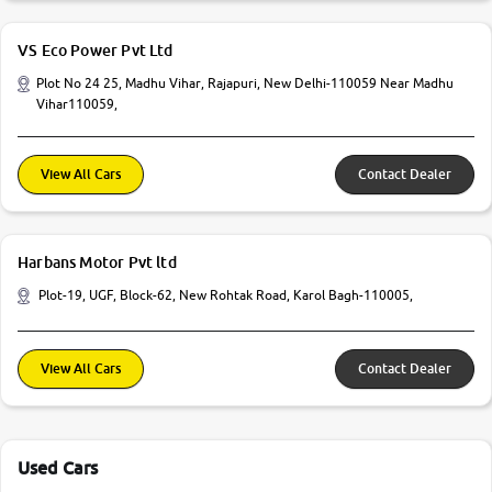
VS Eco Power Pvt Ltd
Plot No 24 25, Madhu Vihar, Rajapuri, New Delhi-110059 Near Madhu
Vihar110059,
View All Cars
Contact Dealer
Harbans Motor Pvt ltd
Plot-19, UGF, Block-62, New Rohtak Road, Karol Bagh-110005,
View All Cars
Contact Dealer
Used Cars